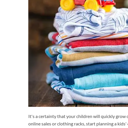
It's a certainty that your children will quickly grow
online sales or clothing racks, start planning a kid