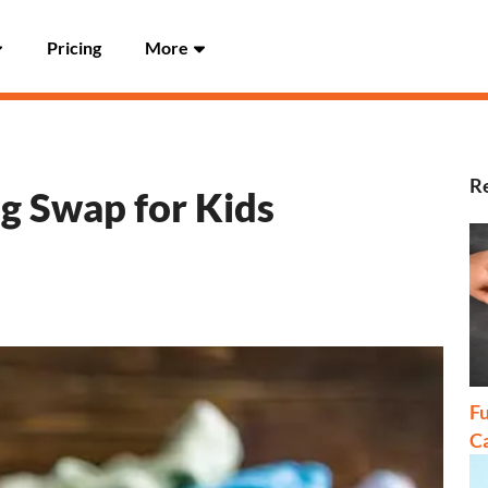
Pricing
More
Re
ng Swap for Kids
Fu
C