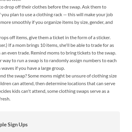
to drop off their clothes before the swap. Ask them to
 you plan to use a clothing rack — this will make your job
 more smoothly if you organize items by size, gender, and
ps off items, give them a ticket in the form of a sticker.
r.) If a mom brings 10 items, she'll be able to trade for as
 an even trade. Remind moms to bring tickets to the swap.
ir way to run a swap is to randomly assign numbers to each
 waves if you have a large group.
tend the swap? Some moms might be unsure of clothing size
hildren can attend, then determine locations that can serve
decides kids can't attend, some clothing swaps serve as a
fresh.
le Sign Ups