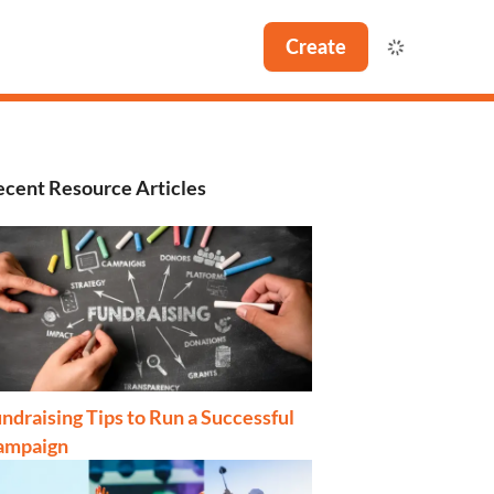
Create
cent Resource Articles
ndraising Tips to Run a Successful
ampaign