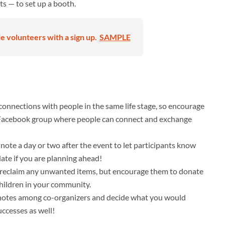
ts — to set up a booth.
 volunteers with a sign up.
SAMPLE
connections with people in the same life stage, so encourage
a Facebook group where people can connect and exchange
note a day or two after the event to let participants know
ate if you are planning ahead!
o reclaim any unwanted items, but encourage them to donate
 children in your community.
re notes among co-organizers and decide what you would
uccesses as well!