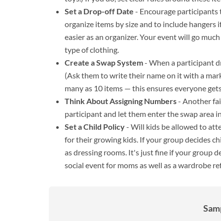
Set a Drop-off Date
- Encourage participants 
organize items by size and to include hangers if
easier as an organizer. Your event will go much
type of clothing.
Create a Swap System
- When a participant dro
(Ask them to write their name on it with a marke
many as 10 items — this ensures everyone gets
Think About Assigning Numbers
- Another fa
participant and let them enter the swap area in
Set a Child Policy
- Will kids be allowed to at
for their growing kids. If your group decides c
as dressing rooms. It's just fine if your group 
social event for moms as well as a wardrobe re
Samp