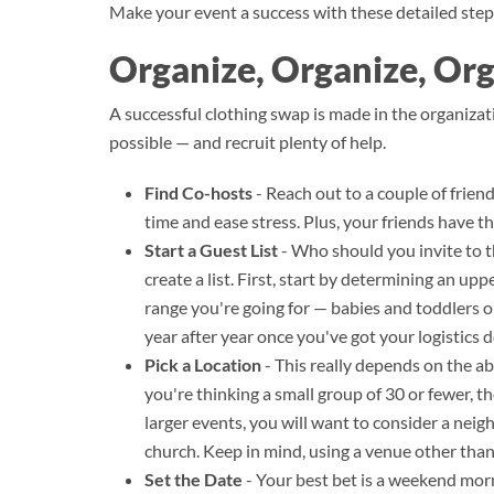
Make your event a success with these detailed step
Organize, Organize, Or
A successful clothing swap is made in the organizat
possible — and recruit plenty of help.
Find Co-hosts
- Reach out to a couple of frien
time and ease stress. Plus, your friends have t
Start a Guest List
- Who should you invite to t
create a list. First, start by determining an upp
range you're going for — babies and toddlers or
year after year once you've got your logistic
Pick a Location
- This really depends on the ab
you're thinking a small group of 30 or fewer, 
larger events, you will want to consider a nei
church. Keep in mind, using a venue other tha
Set the Date
- Your best bet is a weekend morn