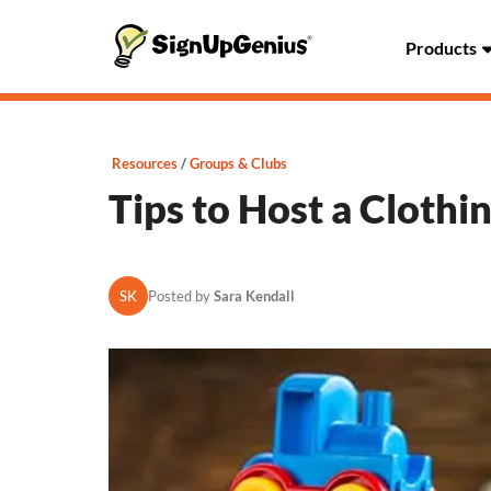
Products
Resources
Groups & Clubs
Tips to Host a Clothi
SK
Posted by
Sara Kendall