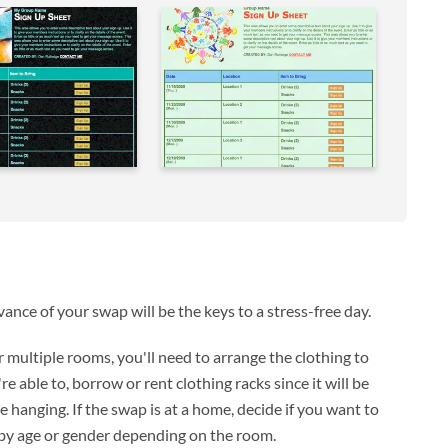
ance of your swap will be the keys to a stress-free day.
 multiple rooms, you'll need to arrange the clothing to
e able to, borrow or rent clothing racks since it will be
 hanging. If the swap is at a home, decide if you want to
 by age or gender depending on the room.