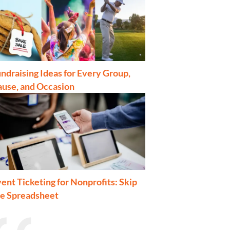
ndraising Ideas for Every Group,
ause, and Occasion
ent Ticketing for Nonprofits: Skip
he Spreadsheet