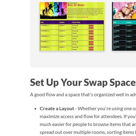
Set Up Your Swap Space
A good flow and a space that's organized well in adv
Create a Layout
- Whether you're using one or
maximize access and flow for attendees. If you'r
much easier for people to browse items that are
spread out over multiple rooms, sorting items