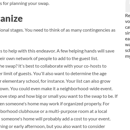
s for planning your swap.
ganize
Re
vo
ca
ional stages. You need to think of as many contingencies as
si
ea
wa
sc
ds to help with this endeavor. A few helping hands will save
my
heir own network of people to add to the guest list.
he swap? It's best to collaborate with your co-hosts to
er limit of guests. You'll also want to determine the age
 elementary school, for instance. Your list can also grow
s down. You could even make it a neighborhood-wide event.
ove step and how big or small you want to the swap to be. If
then someone's home may work if organized properly. For
ghborhood clubhouse or a multi-purpose room at a local
n someone's home will probably add a cost to your event.
ing or early afternoon, but you also want to consider