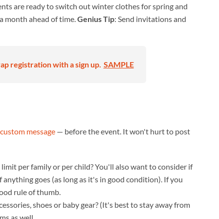
rents are ready to switch out winter clothes for spring and
t a month ahead of time.
Genius Tip
: Send invitations and
p registration with a sign up.
SAMPLE
custom message
— before the event. It won't hurt to post
limit per family or per child? You'll also want to consider if
 anything goes (as long as it's in good condition). If you
good rule of thumb.
cessories, shoes or baby gear? (It's best to stay away from
ems as well.