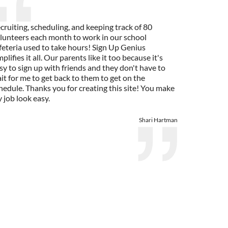
cruiting, scheduling, and keeping track of 80
lunteers each month to work in our school
feteria used to take hours! Sign Up Genius
mplifies it all. Our parents like it too because it's
sy to sign up with friends and they don't have to
it for me to get back to them to get on the
hedule. Thanks you for creating this site! You make
 job look easy.
Shari Hartman