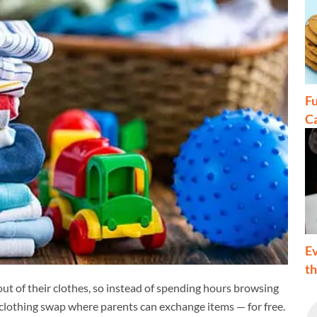
Fu
C
Ev
t
 out of their clothes, so instead of spending hours browsing
s' clothing swap where parents can exchange items — for free.