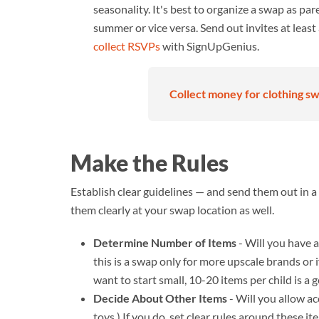
seasonality. It's best to organize a swap as pa
summer or vice versa. Send out invites at leas
collect RSVPs
with SignUpGenius.
Collect money for clothing swa
Make the Rules
Establish clear guidelines — and send them out in a
them clearly at your swap location as well.
Determine Number of Items
- Will you have a 
this is a swap only for more upscale brands or if
want to start small, 10-20 items per child is a 
Decide About Other Items
- Will you allow ac
toys.) If you do, set clear rules around these it