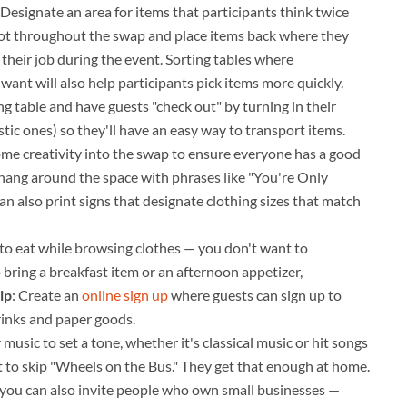
 Designate an area for items that participants think twice
pot throughout the swap and place items back where they
e their job during the event. Sorting tables where
 want will also help participants pick items more quickly.
ing table and have guests "check out" by turning in their
stic ones) so they'll have an easy way to transport items.
some creativity into the swap to ensure everyone has a good
n hang around the space with phrases like "You're Only
 also print signs that designate clothing sizes that match
y to eat while browsing clothes — you don't want to
 bring a breakfast item or an afternoon appetizer,
ip
: Create an
online sign up
where guests can sign up to
rinks and paper goods.
music to set a tone, whether it's classical music or hit songs
t to skip "Wheels on the Bus." They get that enough at home.
h, you can also invite people who own small businesses —