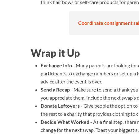
think hair bows or self-care products for paren
Coordinate consignment sale
Wrap it Up
Exchange Info
- Many parents are looking for 
participants to exchange numbers or set up 
advice after the event is over.
Send a Recap
- Make sure to send a thank you 
you appreciate them. Include the next swap's d
Donate Leftovers
- Give people the option t
the rest to a charity that provides clothing to
Decide What Worked
- As a final step, sha
change for the next swap. Toast your biggest s