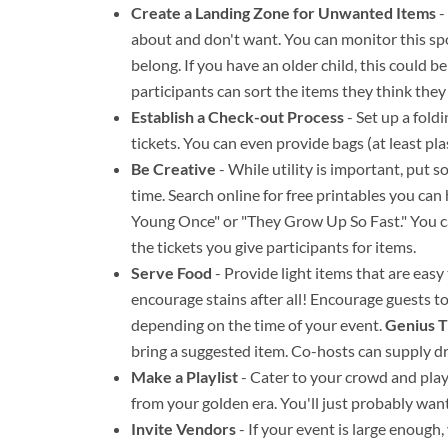
Create a Landing Zone for Unwanted Items
-
about and don't want. You can monitor this s
belong. If you have an older child, this could b
participants can sort the items they think they
Establish a Check-out Process
- Set up a fold
tickets. You can even provide bags (at least pla
Be Creative
- While utility is important, put 
time. Search online for free printables you ca
Young Once" or "They Grow Up So Fast." You can
the tickets you give participants for items.
Serve Food
- Provide light items that are eas
encourage stains after all! Encourage guests to
depending on the time of your event.
Genius T
bring a suggested item. Co-hosts can supply d
Make a Playlist
- Cater to your crowd and play 
from your golden era. You'll just probably wan
Invite Vendors
- If your event is large enoug