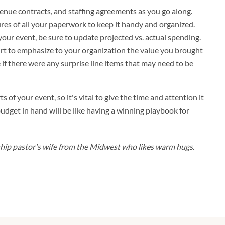
, venue contracts, and staffing agreements as you go along.
ures of all your paperwork to keep it handy and organized.
your event, be sure to update projected vs. actual spending.
hurt to emphasize to your organization the value you brought
e if there were any surprise line items that may need to be
s of your event, so it's vital to give the time and attention it
udget in hand will be like having a winning playbook for
rship pastor's wife from the Midwest who likes warm hugs.