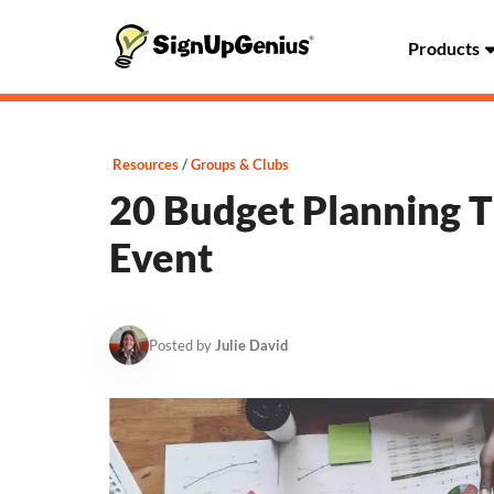
Products
Resources
Groups & Clubs
20 Budget Planning Ti
Event
Posted by
Julie David