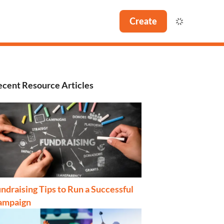
Create
cent Resource Articles
ndraising Tips to Run a Successful
ampaign