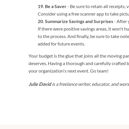
Be a Saver
- Be sure to retain all receipts
Consider using a free scanner app to take pict
Summarize Savings and Surprises
- After 
If there were positive savings areas, it won't 
to the process. And finally, be sure to take not
added for future events.
Your budget is the glue that joins all the moving part
deserves. Having a thorough and carefully crafted b
your organization's next event. Go team!
Julie David
is a freelance writer, educator, and wo