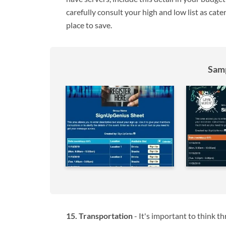
carefully consult your high and low list as cat
place to save.
Samp
Transportation
- It's important to think t