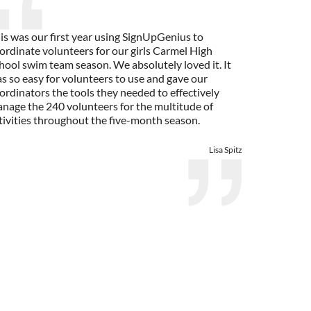
is was our first year using SignUpGenius to
ordinate volunteers for our girls Carmel High
hool swim team season. We absolutely loved it. It
s so easy for volunteers to use and gave our
ordinators the tools they needed to effectively
nage the 240 volunteers for the multitude of
tivities throughout the five-month season.
Lisa Spitz