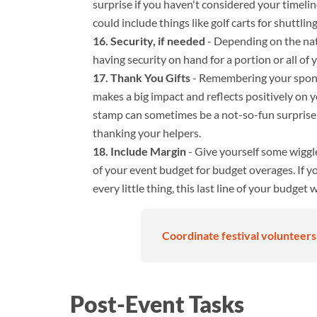
surprise if you haven't considered your timelin
could include things like golf carts for shuttlin
Security, if needed
- Depending on the natu
having security on hand for a portion or all of 
Thank You Gifts
- Remembering your spons
makes a big impact and reflects positively on 
stamp can sometimes be a not-so-fun surprise!
thanking your helpers.
Include Margin
- Give yourself some wiggl
of your event budget for budget overages. If y
every little thing, this last line of your budget 
Coordinate festival volunteers 
Post-Event Tasks