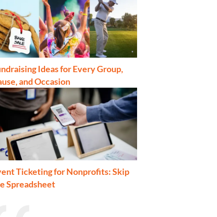
ndraising Ideas for Every Group,
ause, and Occasion
ent Ticketing for Nonprofits: Skip
he Spreadsheet