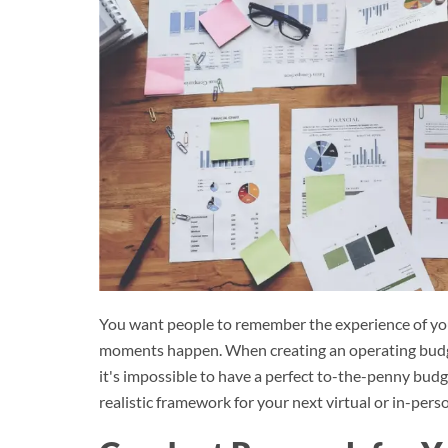
You want people to remember the experience of you
moments happen. When creating an operating budget 
it's impossible to have a perfect to-the-penny budge
realistic framework for your next virtual or in-pers