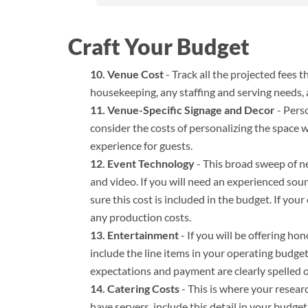
Craft Your Budget
Venue Cost
- Track all the projected fees 
housekeeping, any staffing and serving needs, a
Venue-Specific Signage and Decor
- Perso
consider the costs of personalizing the space
experience for guests.
Event Technology
- This broad sweep of n
and video. If you will need an experienced sou
sure this cost is included in the budget. If you
any production costs.
Entertainment
- If you will be offering ho
include the line items in your operating budget.
expectations and payment are clearly spelled o
Catering Costs
- This is where your researc
have servers, include this detail in your budge