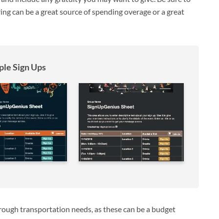
ering can be a great source of spending overage or a great
le Sign Ups
hrough transportation needs, as these can be a budget