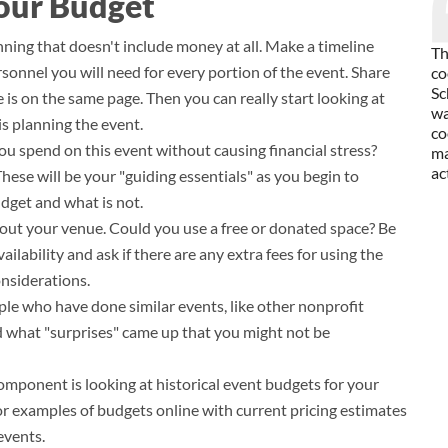
our Budget
anning that doesn't include money at all. Make a timeline
Th
onnel you will need for every portion of the event. Share
co
Sc
is on the same page. Then you can really start looking at
wa
is planning the event.
co
you spend on this event without causing financial stress?
ma
ac
 These will be your "guiding essentials" as you begin to
dget and what is not.
bout your venue. Could you use a free or donated space? Be
ilability and ask if there are any extra fees for using the
onsiderations.
le who have done similar events, like other nonprofit
d what "surprises" came up that you might not be
mponent is looking at historical event budgets for your
k for examples of budgets online with current pricing estimates
 events.