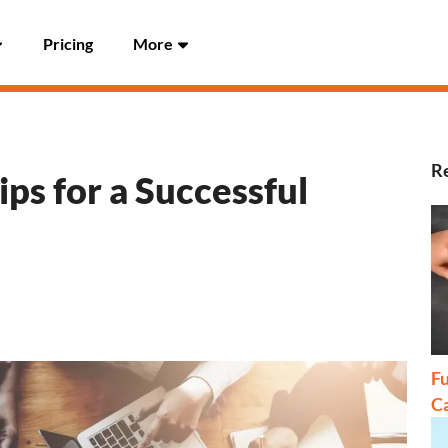
Pricing
More
Re
ps for a Successful
Fu
C