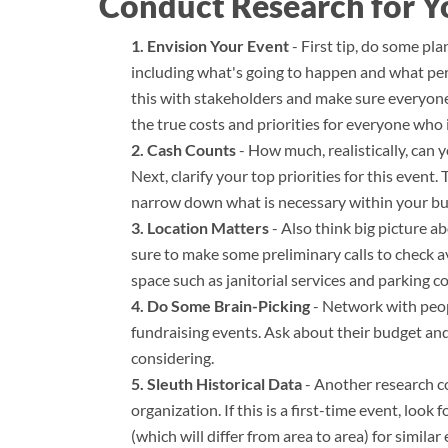
Conduct Research for Y
Envision Your Event
- First tip, do some pl
including what's going to happen and what pers
this with stakeholders and make sure everyone 
the true costs and priorities for everyone who 
Cash Counts
- How much, realistically, can 
Next, clarify your top priorities for this event.
narrow down what is necessary within your bu
Location Matters
- Also think big picture a
sure to make some preliminary calls to check ava
space such as janitorial services and parking c
Do Some Brain-Picking
- Network with peop
fundraising events. Ask about their budget an
considering.
Sleuth Historical Data
- Another research co
organization. If this is a first-time event, loo
(which will differ from area to area) for similar