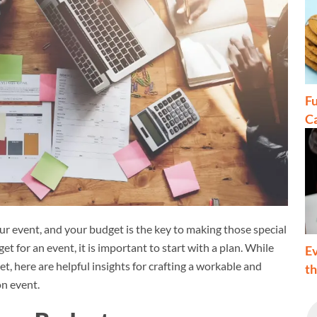
Fu
C
r event, and your budget is the key to making those special
for an event, it is important to start with a plan. While
Ev
t, here are helpful insights for crafting a workable and
t
on event.