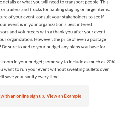
e details or what you will need to transport people. This
g or trailers and trucks for hauling staging or larger items.
re of your event, consult your stakeholders to see if
your event is in your organization's best interest.
ors and volunteers with a thank you after your event
your organization. However, the price of even a postage
 Be sure to add to your budget any plans you have for
e room in your budget; some say to include as much as 20%
ou want to run your event without sweating bullets over
will save your sanity every time.
with an online sign up.
View an Example