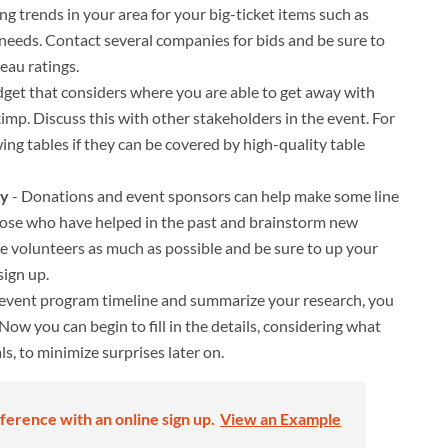
g trends in your area for your big-ticket items such as
 needs. Contact several companies for bids and be sure to
eau ratings.
udget that considers where you are able to get away with
mp. Discuss this with other stakeholders in the event. For
ng tables if they can be covered by high-quality table
My
- Donations and event sponsors can help make some line
 those who have helped in the past and brainstorm new
ize volunteers as much as possible and be sure to up your
ign up.
 event program timeline and summarize your research, you
Now you can begin to fill in the details, considering what
s, to minimize surprises later on.
ference with an online sign up.
View an Example