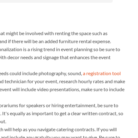
that might be involved with renting the space such as
nd if there will be an added furniture rental expense.
nalization is a rising trend in event planning so be sure to
 with decor needs and signage that enhances the event
eeds could include photography, sound,
a registration tool
nd technician for your event, research hourly rates and make
r event will include video presentations, make sure to include
norariums for speakers or hiring entertainment, be sure to
 It's equally as important to get a clear written contract, so
ut.
h will help as you navigate catering contracts. If you will
t and include any gratuity you may want to give. Be sure to