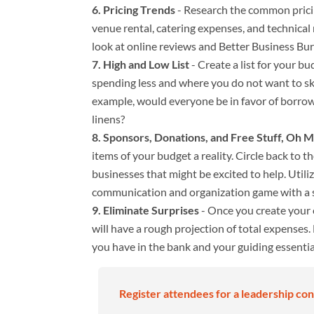
Pricing Trends
- Research the common pricin
venue rental, catering expenses, and technical
look at online reviews and Better Business Bur
High and Low List
- Create a list for your b
spending less and where you do not want to ski
example, would everyone be in favor of borrowi
linens?
Sponsors, Donations, and Free Stuff, Oh 
items of your budget a reality. Circle back to
businesses that might be excited to help. Util
communication and organization game with a s
Eliminate Surprises
- Once you create your
will have a rough projection of total expenses. 
you have in the bank and your guiding essential
Register attendees for a leadership con