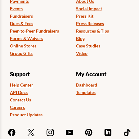
Payments
About Us
Events
Social Impact
Fundraisers
Press Kit
Dues & Fees
Press Releases
Peer-to-Peer Fundraisers
Resources & Tips
Forms & Waivers
Blog
Online Stores
Case Studies
Group Gifts
Video
Support
My Account
Help Center
Dashboard
API Docs
Templates
Contact Us
Careers
Product Updates