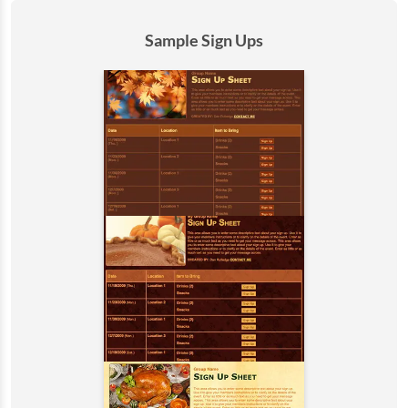
Sample Sign Ups