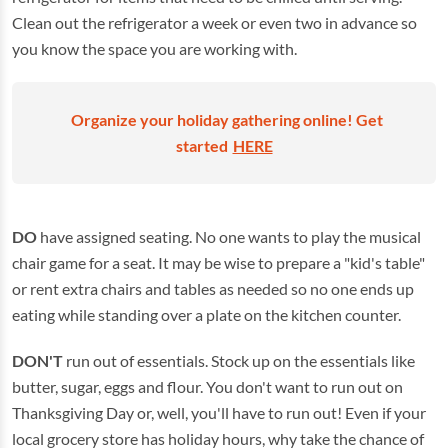
Clean out the refrigerator a week or even two in advance so
you know the space you are working with.
Organize your holiday gathering online! Get
started
HERE
DO
have assigned seating. No one wants to play the musical
chair game for a seat. It may be wise to prepare a "kid's table"
or rent extra chairs and tables as needed so no one ends up
eating while standing over a plate on the kitchen counter.
DON'T
run out of essentials. Stock up on the essentials like
butter, sugar, eggs and flour. You don't want to run out on
Thanksgiving Day or, well, you'll have to run out! Even if your
local grocery store has holiday hours, why take the chance of