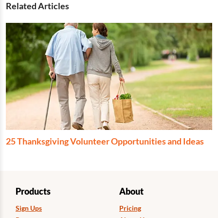
Related Articles
25 Thanksgiving Volunteer Opportunities and Ideas
Products
About
Sign Ups
Pricing