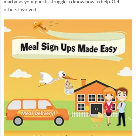
martyr as your guests struggle to know how to help. Get
others involved!