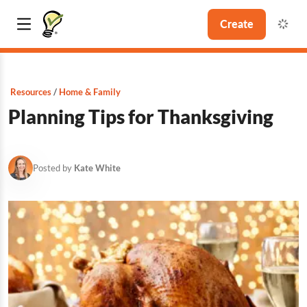
Create
Resources
Home & Family
Planning Tips for Thanksgiving
Posted by
Kate White