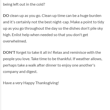
being left out in the cold?
DO
clean up as you go. Clean up time can be a huge burden
and it's certainly not the best night-cap. Make a point to tidy
up as you go throughout the day so the dishes don't pile sky
high. Enlist help when needed so that you don't get
overwhelmed.
DON'T
forget to take it all in! Relax and reminisce with the
people you love. Take time to be thankful. If weather allows,
perhaps take a walk after dinner to enjoy one another's
company and digest.
Have a very Happy Thanksgiving!