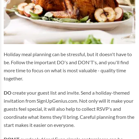
Holiday meal planning can be stressful, but it doesn't have to
be. Follow the important DO's and DON'T's, and you'll find
more time to focus on what is most valuable - quality time
together.
DO
create your guest list and invite. Send a holiday-themed
invitation from SignUpGenius.com. Not only will it make your
guests feel special, it will also help to collect RSVP's and
coordinate what items they'll bring. Careful planning from the
start makes it easier on everyone.