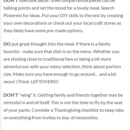
DON'T
overlook décor! Even simple centerpieces can be
talking points and set the mood for a lovely meal. Search
Pinterest for ideas. Put your DIY skills to the test by creating
your own decorations or check out your local craft stores as
they likely have some pre-made options.
DO
put great thought into the meal. If there is a family
favorite - make sure that dish is on the menu. Whether you
are sticking close to traditional fare or being a bit more
adventurous with your menu selection, think about portion
size. Make sure you have enough to go around… and a bit
more! (Think: LEFTOVERS!)
DON'T
"wing" it. Getting family and friends together may be
stressful in and of itself. This is not the time to fly by the seat
of your pants. Consider a Thanksgiving checklist to keep tabs
on everything from invites to day-of necessities.