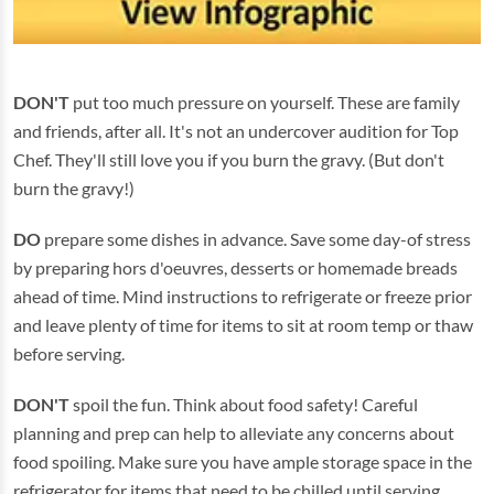
DON'T
put too much pressure on yourself. These are family
and friends, after all. It's not an undercover audition for Top
Chef. They'll still love you if you burn the gravy. (But don't
burn the gravy!)
DO
prepare some dishes in advance. Save some day-of stress
by preparing hors d'oeuvres, desserts or homemade breads
ahead of time. Mind instructions to refrigerate or freeze prior
and leave plenty of time for items to sit at room temp or thaw
before serving.
DON'T
spoil the fun. Think about food safety! Careful
planning and prep can help to alleviate any concerns about
food spoiling. Make sure you have ample storage space in the
refrigerator for items that need to be chilled until serving.