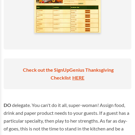
Check out the SignUpGenius Thanksgiving
Checklist
HERE
DO
delegate. You can't do it all, super-woman! Assign food,
drink and paper product needs to your guests. If a guest has a
particular specialty, then play to her strengths. As far as day-
of goes, this is not the time to stand in the kitchen and be a