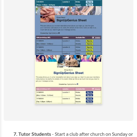
Tutor Students
- Start a club after church on Sunday or