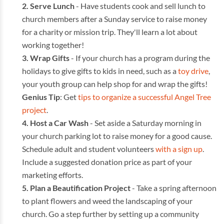
Serve Lunch
- Have students cook and sell lunch to
church members after a Sunday service to raise money
for a charity or mission trip. They'll learn a lot about
working together!
Wrap Gifts
- If your church has a program during the
holidays to give gifts to kids in need, such as a
toy drive
,
your youth group can help shop for and wrap the gifts!
Genius Tip
: Get
tips to organize a successful Angel Tree
project
.
Host a Car Wash
- Set aside a Saturday morning in
your church parking lot to raise money for a good cause.
Schedule adult and student volunteers
with a sign up
.
Include a suggested donation price as part of your
marketing efforts.
Plan a Beautification Project
- Take a spring afternoon
to plant flowers and weed the landscaping of your
church. Go a step further by setting up a community