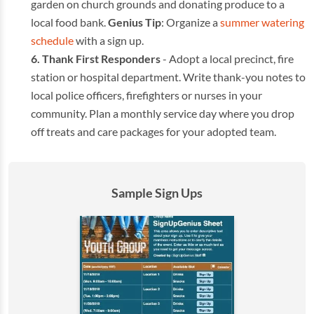
garden on church grounds and donating produce to a
local food bank.
Genius Tip
: Organize a
summer watering
schedule
with a sign up.
Thank First Responders
- Adopt a local precinct, fire
station or hospital department. Write thank-you notes to
local police officers, firefighters or nurses in your
community. Plan a monthly service day where you drop
off treats and care packages for your adopted team.
Sample Sign Ups