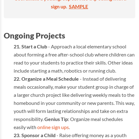
sign up.
SAMPLE
Ongoing Projects
Start a Club
- Approach a local elementary school
about forming a free after-school club where children can
read to your students to practice their skills. Other ideas
include starting a math, robotics or running club.
Organize a Meal Schedule
- Instead of delivering
meals occasionally, make your student group in charge of
a larger church project like delivering weekly meals to the
homebound in your community or new parents. This way,
youth will form lasting relationships and take on extra
responsibility.
Genius Tip
: Organize meal schedules
easily with
online sign ups
.
Sponsor a Child
- Raise offering money as a youth