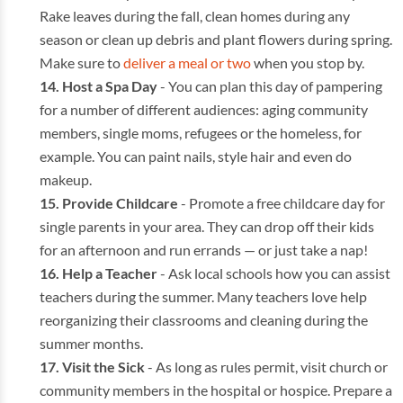
Rake leaves during the fall, clean homes during any
season or clean up debris and plant flowers during spring.
Make sure to
deliver a meal or two
when you stop by.
Host a Spa Day
- You can plan this day of pampering
for a number of different audiences: aging community
members, single moms, refugees or the homeless, for
example. You can paint nails, style hair and even do
makeup.
Provide Childcare
- Promote a free childcare day for
single parents in your area. They can drop off their kids
for an afternoon and run errands — or just take a nap!
Help a Teacher
- Ask local schools how you can assist
teachers during the summer. Many teachers love help
reorganizing their classrooms and cleaning during the
summer months.
Visit the Sick
- As long as rules permit, visit church or
community members in the hospital or hospice. Prepare a