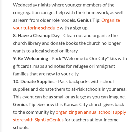
Wednesday nights where younger members of the
congregation can get help with their homework, as well
as learn from older role models.
Genius Tip
:
Organize
your tutoring schedule
with a sign up.
Have a Cleanup Day
- Clean out and organize the
church library and donate books the church no longer
wants to a local school or library.
Be Welcoming
- Pack "Welcome to Our City" kits with
gift cards, maps and notes for refugee or immigrant
families that are new to your city.
Donate Supplies
- Pack backpacks with school
supplies and donate them to at-risk schools in your area.
This event can be as small or as large as you can imagine.
Genius Tip
: See how this Kansas City church gives back
to the community by
organizing an annual school supply
store with SignUpGenius
for teachers at low-income
schools.