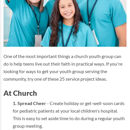
One of the most important things a church youth group can
do is help teens live out their faith in practical ways. If you're
looking for ways to get your youth group serving the
community, try one of these 25 service project ideas.
At Church
Spread Cheer
- Create holiday or get-well-soon cards
for pediatric patients at your local children's hospital.
This is easy to set aside time to do during a regular youth
group meeting.