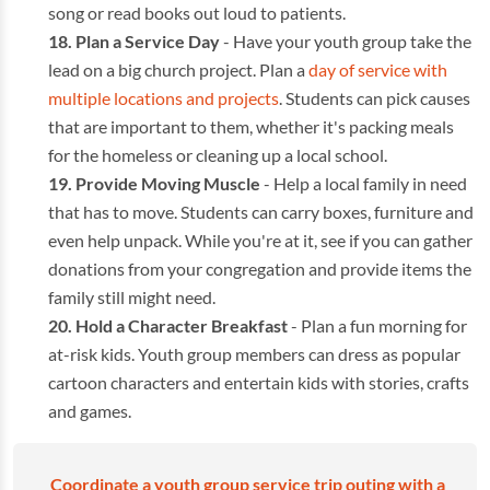
song or read books out loud to patients.
Plan a Service Day
- Have your youth group take the
lead on a big church project. Plan a
day of service with
multiple locations and projects
. Students can pick causes
that are important to them, whether it's packing meals
for the homeless or cleaning up a local school.
Provide Moving Muscle
- Help a local family in need
that has to move. Students can carry boxes, furniture and
even help unpack. While you're at it, see if you can gather
donations from your congregation and provide items the
family still might need.
Hold a Character Breakfast
- Plan a fun morning for
at-risk kids. Youth group members can dress as popular
cartoon characters and entertain kids with stories, crafts
and games.
Coordinate a youth group service trip outing with a