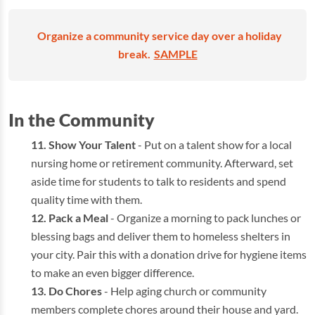
Organize a community service day over a holiday
break.
SAMPLE
In the Community
Show Your Talent
- Put on a talent show for a local
nursing home or retirement community. Afterward, set
aside time for students to talk to residents and spend
quality time with them.
Pack a Meal
- Organize a morning to pack lunches or
blessing bags and deliver them to homeless shelters in
your city. Pair this with a donation drive for hygiene items
to make an even bigger difference.
Do Chores
- Help aging church or community
members complete chores around their house and yard.