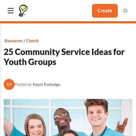
Create
Resources
Church
25 Community Service Ideas for
Youth Groups
KR
Posted by
Kayla Rutledge