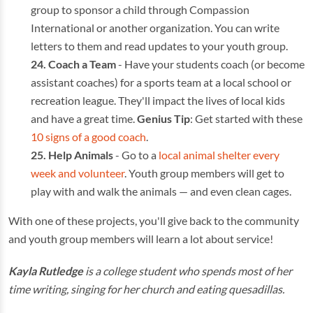
group to sponsor a child through Compassion
International or another organization. You can write
letters to them and read updates to your youth group.
Coach a Team
- Have your students coach (or become
assistant coaches) for a sports team at a local school or
recreation league. They'll impact the lives of local kids
and have a great time.
Genius Tip
: Get started with these
10 signs of a good coach
.
Help Animals
- Go to a
local animal shelter every
week and volunteer
. Youth group members will get to
play with and walk the animals — and even clean cages.
With one of these projects, you'll give back to the community
and youth group members will learn a lot about service!
Kayla Rutledge
is a college student who spends most of her
time writing, singing for her church and eating quesadillas.