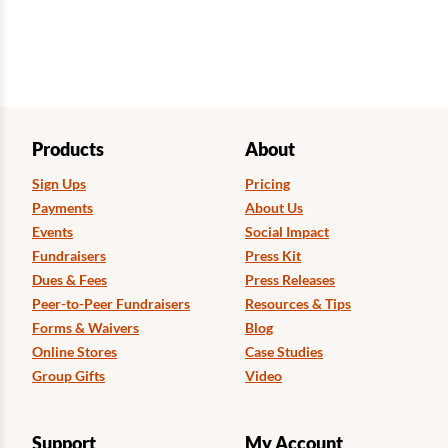
Products
About
Sign Ups
Pricing
Payments
About Us
Events
Social Impact
Fundraisers
Press Kit
Dues & Fees
Press Releases
Peer-to-Peer Fundraisers
Resources & Tips
Forms & Waivers
Blog
Online Stores
Case Studies
Group Gifts
Video
Support
My Account