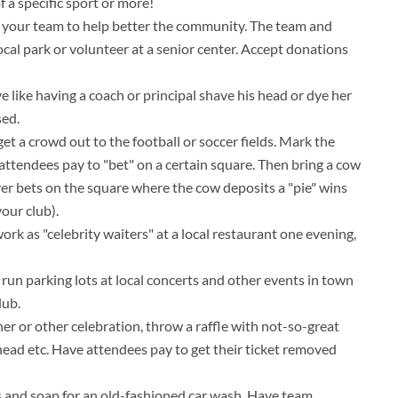
f a specific sport or more!
e" your team to help better the community. The team and
ocal park or volunteer at a senior center. Accept donations
ve like having a coach or principal shave his head or dye her
sed.
get a crowd out to the football or soccer fields. Mark the
 attendees pay to "bet" on a certain square. Then bring a cow
ver bets on the square where the cow deposits a "pie" wins
our club).
k as "celebrity waiters" at a local restaurant one evening,
n parking lots at local concerts and other events in town
lub.
ner or other celebration, throw a raffle with not-so-great
r head etc. Have attendees pay to get their ticket removed
s and soap for an old-fashioned car wash. Have team