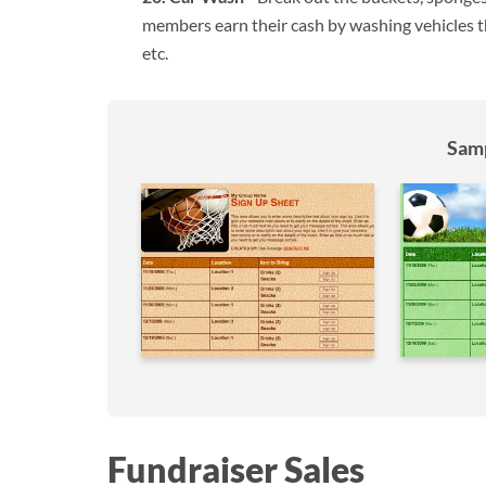
members earn their cash by washing vehicles th
etc.
Samp
Fundraiser Sales