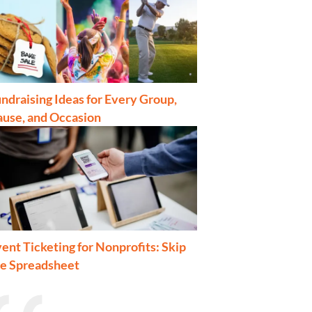
ndraising Ideas for Every Group,
ause, and Occasion
ent Ticketing for Nonprofits: Skip
he Spreadsheet