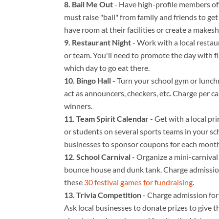
Bail Me Out
- Have high-profile members of t
must raise "bail" from family and friends to ge
have room at their facilities or create a makeshi
Restaurant Night
- Work with a local restau
or team. You'll need to promote the day with 
which day to go eat there.
Bingo Hall
- Turn your school gym or lunc
act as announcers, checkers, etc. Charge per ca
winners.
Team Spirit Calendar
- Get with a local pr
or students on several sports teams in your sch
businesses to sponsor coupons for each month
School Carnival
- Organize a mini-carnival 
bounce house and dunk tank. Charge admission 
these
30 festival games for fundraising
.
Trivia Competition
- Charge admission for 
Ask local businesses to donate prizes to give t