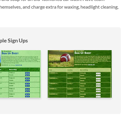
emselves, and charge extra for waxing, headlight cleaning,
le Sign Ups