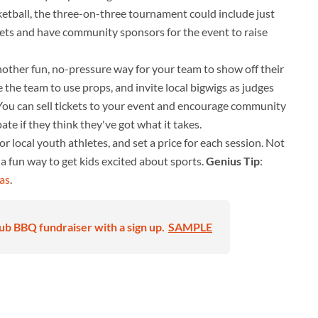
ketball, the three-on-three tournament could include just
kets and have community sponsors for the event to raise
other fun, no-pressure way for your team to show off their
ge the team to use props, and invite local bigwigs as judges
. You can sell tickets to your event and encourage community
te if they think they've got what it takes.
 local youth athletes, and set a price for each session. Not
o a fun way to get kids excited about sports.
Genius Tip
:
eas
.
ub BBQ fundraiser with a sign up.
SAMPLE