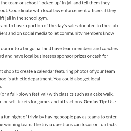
he team or school "locked up" in jail and tell them they
t out. Coordinate with local law enforcement officers if they
ft jail in the school gym.
rant to have a portion of the day's sales donated to the club
fliers and on social media to let community members know
hroom into a bingo hall and have team members and coaches
rd and have local businesses sponsor prizes or cash for
int shop to create a calendar featuring photos of your team
ool's athletic department. You could also get local
.
(or a full-blown festival) with classics such as a cake walk,
or sell tickets for games and attractions.
Genius Tip
: Use
a fun night of trivia by having people pay as teams to enter.
he winning team. The trivia questions can focus on fun facts