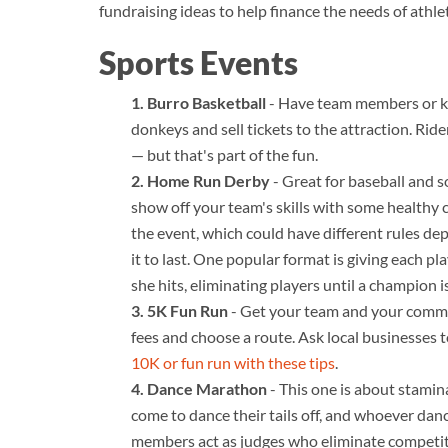
fundraising ideas to help finance the needs of athle
Sports Events
Burro Basketball
- Have team members or key
donkeys and sell tickets to the attraction. Ri
— but that's part of the fun.
Home Run Derby
- Great for baseball and s
show off your team's skills with some healthy 
the event, which could have different rules d
it to last. One popular format is giving each 
she hits, eliminating players until a champion 
5K Fun Run
- Get your team and your commun
fees and choose a route. Ask local businesses 
10K or fun run with these tips
.
Dance Marathon
- This one is about stamin
come to dance their tails off, and whoever danc
members act as judges who eliminate competito