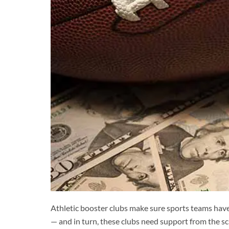
Athletic booster clubs make sure sports teams have
— and in turn, these clubs need support from the 