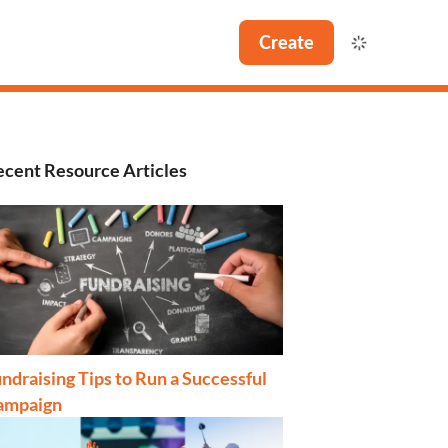
Create
cent Resource Articles
ndraising Tips to Run a Successful
ampaign