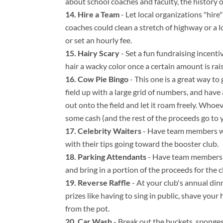
about school coaches and faculty, the history o
Hire a Team
- Let local organizations "hir
coaches could clean a stretch of highway or a l
or set an hourly fee.
Hairy Scary
- Set a fun fundraising incenti
hair a wacky color once a certain amount is rai
Cow Pie Bingo
- This one is a great way to 
field up with a large grid of numbers, and have
out onto the field and let it roam freely. Whoe
some cash (and the rest of the proceeds go to y
Celebrity Waiters
- Have team members wor
with their tips going toward the booster club.
Parking Attendants
- Have team members ru
and bring in a portion of the proceeds for the c
Reverse Raffle
- At your club's annual din
prizes like having to sing in public, shave you
from the pot.
Car Wash
- Break out the buckets, sponge