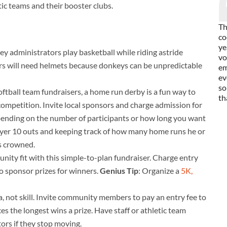
tic teams and their booster clubs.
Th
co
ye
 administrators play basketball while riding astride
vo
ders will need helmets because donkeys can be unpredictable
em
ev
so
oftball team fundraisers, a home run derby is a fun way to
th
competition. Invite local sponsors and charge admission for
epending on the number of participants or how long you want
player 10 outs and keeping track of how many home runs he or
is crowned.
ity fit with this simple-to-plan fundraiser. Charge entry
to sponsor prizes for winners.
Genius Tip
: Organize a
5K,
a, not skill. Invite community members to pay an entry fee to
es the longest wins a prize. Have staff or athletic team
rs if they stop moving.