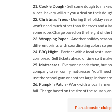
Cookie Dough
- Sell some dough to make 
a local bakery will cut you a deal on their doug
Christmas Trees
- During the holiday seaso
won't need much other than the trees and a larg
some rope. Charge based on the height of the t
Wrapping Paper
- Another holiday season 
different prints with coordinating colors so peo
BBQ Night
- Partner with a local restauran
cornbread. Sell tickets ahead of time so it make
Mattresses
- Everyone needs them, but no 
company to sell comfy mattresses. You'll need
use the school gym or another large indoor are
Pumpkin Patch
- Work with a local farmer 
fall. Charge based on the size of the squash, a
Plan a booster club p