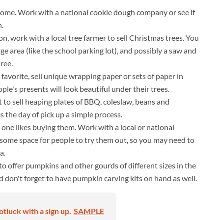
some. Work with a national cookie dough company or see if
h.
n, work with a local tree farmer to sell Christmas trees. You
e area (like the school parking lot), and possibly a saw and
ree.
favorite, sell unique wrapping paper or sets of paper in
ple's presents will look beautiful under their trees.
t to sell heaping plates of BBQ, coleslaw, beans and
s the day of pick up a simple process.
one likes buying them. Work with a local or national
 some space for people to try them out, so you may need to
a.
to offer pumpkins and other gourds of different sizes in the
nd don't forget to have pumpkin carving kits on hand as well.
otluck with a sign up.
SAMPLE