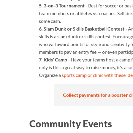
3-on-3 Tournament
- Best for soccer or bas
team members or athletes vs. coaches. Sell tic
some cash.
Slam Dunk or Skills Basketball Contest
- An
skills is a slam dunk or skills contest. Encoura
who will award points for style and creativity
members to pay an entry fee — or even participa
Kids' Camp
- Have your teams host a camp for
only is this a great way to raise money, it's als
Organize a
sports camp or clinic with these id
Collect payments for a booster cl
Community Events