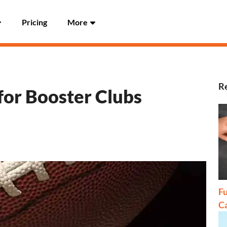
Pricing
More
Re
for Booster Clubs
Fu
C