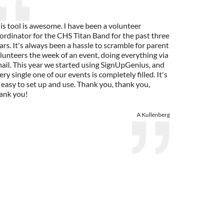
is tool is awesome. I have been a volunteer
ordinator for the CHS Titan Band for the past three
ars. It's always been a hassle to scramble for parent
lunteers the week of an event, doing everything via
ail. This year we started using SignUpGenius, and
ery single one of our events is completely filled. It's
 easy to set up and use. Thank you, thank you,
ank you!
A Kullenberg