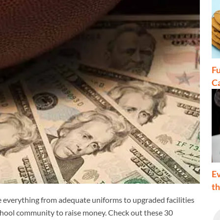
Fu
C
Ev
t
 everything from adequate uniforms to upgraded facilities
school community to raise money. Check out these 30