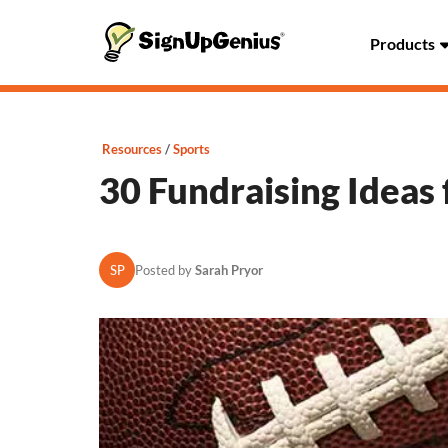
Products
Resources
Sports
30 Fundraising Ideas 
SP
Posted by
Sarah Pryor