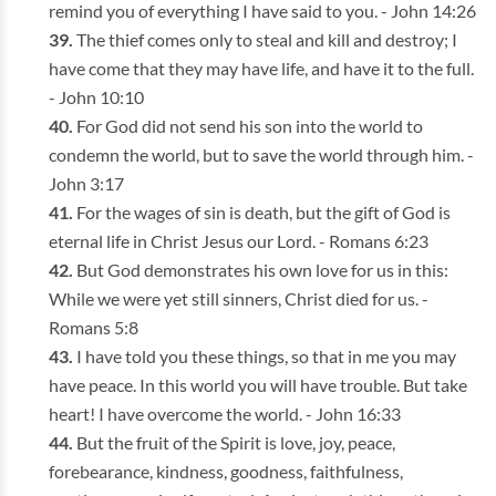
remind you of everything I have said to you. - John 14:26
The thief comes only to steal and kill and destroy; I
have come that they may have life, and have it to the full.
- John 10:10
For God did not send his son into the world to
condemn the world, but to save the world through him. -
John 3:17
For the wages of sin is death, but the gift of God is
eternal life in Christ Jesus our Lord. - Romans 6:23
But God demonstrates his own love for us in this:
While we were yet still sinners, Christ died for us. -
Romans 5:8
I have told you these things, so that in me you may
have peace. In this world you will have trouble. But take
heart! I have overcome the world. - John 16:33
But the fruit of the Spirit is love, joy, peace,
forebearance, kindness, goodness, faithfulness,