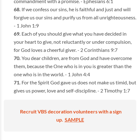
commandment with a promise. - Ephesians 6:1
If we confess our sins, he is faithful and just and will
forgive us our sins and purify us from all unrighteousness.
- 1 John 1:9
Each of you should give what you have decided in
your heart to give, not reluctantly or under compulsion,
for God loves a cheerful giver. - 2 Corinthians 9:7
You dear children, are from God and have overcome
them, because the One who is in you is greater than the
one who is in the world. - 1 John 4:4
For the Spirit God gave us does not make us timid, but
gives us power, love and self-discipline. - 2 Timothy 1:7
Recruit VBS decoration volunteers with a sign
up.
SAMPLE