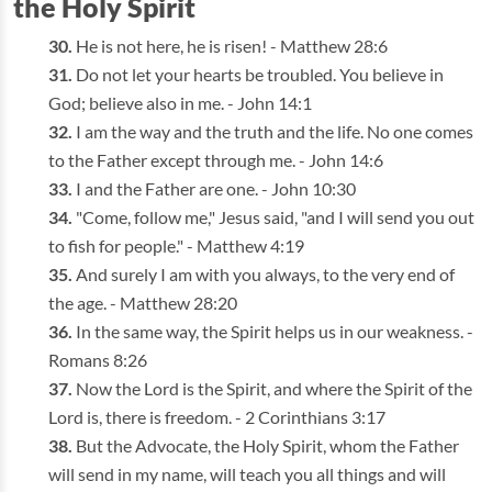
the Holy Spirit
He is not here, he is risen! - Matthew 28:6
Do not let your hearts be troubled. You believe in
God; believe also in me. - John 14:1
I am the way and the truth and the life. No one comes
to the Father except through me. - John 14:6
I and the Father are one. - John 10:30
"Come, follow me," Jesus said, "and I will send you out
to fish for people." - Matthew 4:19
And surely I am with you always, to the very end of
the age. - Matthew 28:20
In the same way, the Spirit helps us in our weakness. -
Romans 8:26
Now the Lord is the Spirit, and where the Spirit of the
Lord is, there is freedom. - 2 Corinthians 3:17
But the Advocate, the Holy Spirit, whom the Father
will send in my name, will teach you all things and will