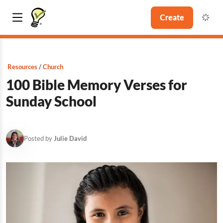
Create
Resources
Church
100 Bible Memory Verses for
Sunday School
Posted by
Julie David