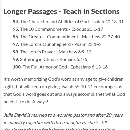
Longer Passages - Teach in Sections
The Character and Abilities of God - Isaiah 40:13-31
The 10 Commandments - Exodus 20:1-17
The Greatest Commandment - Matthew 22:37-40
The Lord is Our Shepherd - Psalm 23:1-6
The Lord's Prayer - Matthew 6:9-13
Suffering in Christ - Romans 5:1-5
The Full Armor of God - Ephesians 6:13-18
It's worth memorizing God's word at any age to give children
a gift that will keep on giving. Isaiah 55:10-11 encourages us
that God's word goes out and always accomplishes what God
needs it to do. Always!
Julie David
is married to a worship pastor and after 20 years
in ministry together with three daughters, she is still
developing the tender balance of thick skin and gracious