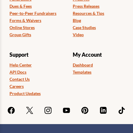
Dues & Fees
Press Releases
Peer-to-Peer Fundraisers
Resources & Tips
Forms & Waivers
Blog
Online Stores
Case Studies
Group Gifts
Video
Support
My Account
Help Center
Dashboard
API Docs
Templates
Contact Us
Careers
Product Updates