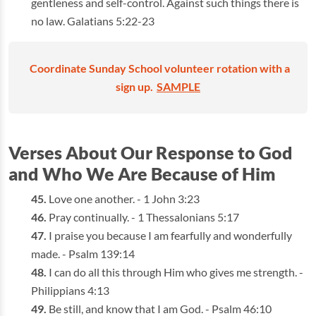
gentleness and self-control. Against such things there is
no law. Galatians 5:22-23
Coordinate Sunday School volunteer rotation with a
sign up.
SAMPLE
Verses About Our Response to God
and Who We Are Because of Him
Love one another. - 1 John 3:23
Pray continually. - 1 Thessalonians 5:17
I praise you because I am fearfully and wonderfully
made. - Psalm 139:14
I can do all this through Him who gives me strength. -
Philippians 4:13
Be still, and know that I am God. - Psalm 46:10