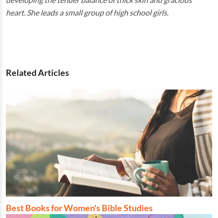
heart. She leads a small group of high school girls.
Related Articles
Best Books for Women's Bible Studies