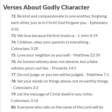
Verses About Godly Character
Be kind and compassionate to one another, forgiving
each other, just as in Christ God forgave you. - Ephesians
4:32
We love because He first loved us. -1 John 4:19
Children, obey your parents in everything. -
Colossians 3:20
Love your neighbor as yourself. - Matthew 22:39
An honest witness does not deceive, but a false
witness pours out lies. - Proverbs 14:5
Do not judge, or you too will be judged. - Matthew 7:1
Set your minds on things above, not on earthly things.
- Colossians 3:2
Let the message of Christ dwell in you richly. -
Colossians 3:16
Everyone who calls on the name of the Lord will be