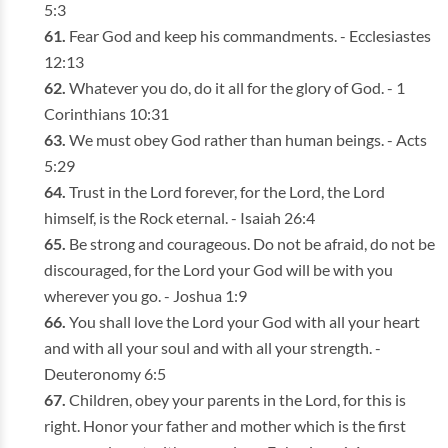
5:3
Fear God and keep his commandments. - Ecclesiastes
12:13
Whatever you do, do it all for the glory of God. - 1
Corinthians 10:31
We must obey God rather than human beings. - Acts
5:29
Trust in the Lord forever, for the Lord, the Lord
himself, is the Rock eternal. - Isaiah 26:4
Be strong and courageous. Do not be afraid, do not be
discouraged, for the Lord your God will be with you
wherever you go. - Joshua 1:9
You shall love the Lord your God with all your heart
and with all your soul and with all your strength. -
Deuteronomy 6:5
Children, obey your parents in the Lord, for this is
right. Honor your father and mother which is the first