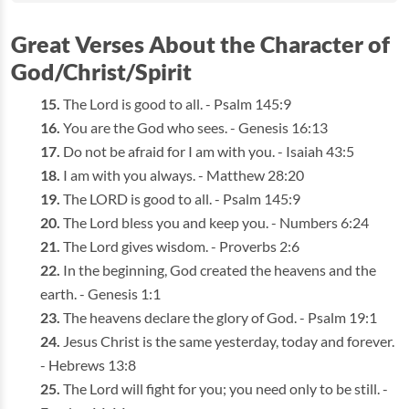
Great Verses About the Character of
God/Christ/Spirit
The Lord is good to all. - Psalm 145:9
You are the God who sees. - Genesis 16:13
Do not be afraid for I am with you. - Isaiah 43:5
I am with you always. - Matthew 28:20
The LORD is good to all. - Psalm 145:9
The Lord bless you and keep you. - Numbers 6:24
The Lord gives wisdom. - Proverbs 2:6
In the beginning, God created the heavens and the
earth. - Genesis 1:1
The heavens declare the glory of God. - Psalm 19:1
Jesus Christ is the same yesterday, today and forever.
- Hebrews 13:8
The Lord will fight for you; you need only to be still. -