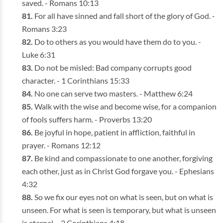
saved. - Romans 10:13
For all have sinned and fall short of the glory of God. -
Romans 3:23
Do to others as you would have them do to you. -
Luke 6:31
Do not be misled: Bad company corrupts good
character. - 1 Corinthians 15:33
No one can serve two masters. - Matthew 6:24
Walk with the wise and become wise, for a companion
of fools suffers harm. - Proverbs 13:20
Be joyful in hope, patient in affliction, faithful in
prayer. - Romans 12:12
Be kind and compassionate to one another, forgiving
each other, just as in Christ God forgave you. - Ephesians
4:32
So we fix our eyes not on what is seen, but on what is
unseen. For what is seen is temporary, but what is unseen
is eternal. - 2 Corinthians 4:18