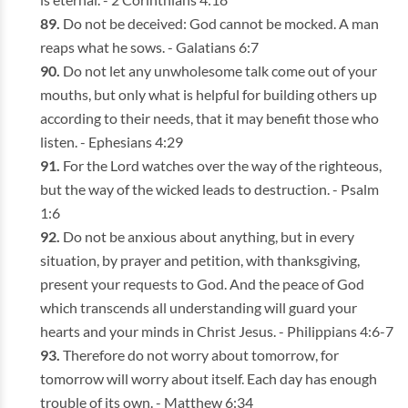
Do not be deceived: God cannot be mocked. A man
reaps what he sows. - Galatians 6:7
Do not let any unwholesome talk come out of your
mouths, but only what is helpful for building others up
according to their needs, that it may benefit those who
listen. - Ephesians 4:29
For the Lord watches over the way of the righteous,
but the way of the wicked leads to destruction. - Psalm
1:6
Do not be anxious about anything, but in every
situation, by prayer and petition, with thanksgiving,
present your requests to God. And the peace of God
which transcends all understanding will guard your
hearts and your minds in Christ Jesus. - Philippians 4:6-7
Therefore do not worry about tomorrow, for
tomorrow will worry about itself. Each day has enough
trouble of its own. - Matthew 6:34