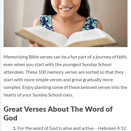
Memorizing Bible verses can be a fun part of a journey of faith,
even when you start with the youngest Sunday School
attendees. These 100 memory verses are sorted so that they
start with more simple verses and grow gradually more
complex. Enjoy planting some of these beloved verses into the
hearts of your Sunday School class.
Great Verses About The Word of
God
For the word of God is alive and active. - Hebrews 4:12