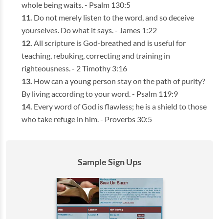
whole being waits. - Psalm 130:5
Do not merely listen to the word, and so deceive
yourselves. Do what it says. - James 1:22
All scripture is God-breathed and is useful for
teaching, rebuking, correcting and training in
righteousness. - 2 Timothy 3:16
How can a young person stay on the path of purity?
By living according to your word. - Psalm 119:9
Every word of God is flawless; he is a shield to those
who take refuge in him. - Proverbs 30:5
Sample Sign Ups