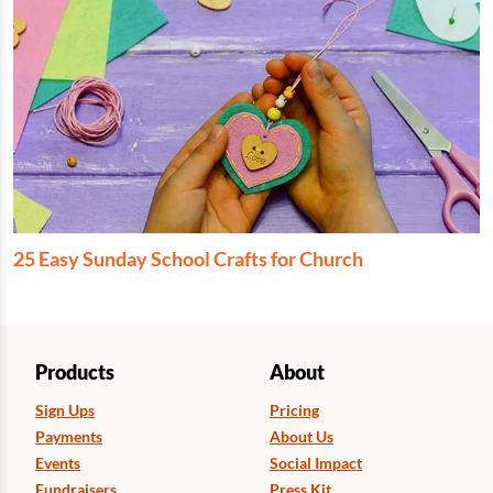
25 Easy Sunday School Crafts for Church
Products
About
Sign Ups
Pricing
Payments
About Us
Events
Social Impact
Fundraisers
Press Kit