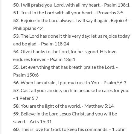
I will praise you, Lord, with all my heart. - Psalm 138:1
Trust in the Lord with all your heart. - Proverbs 3:5
Rejoice in the Lord always. I will say it again: Rejoice! -
Philippians 4:4
The Lord has done it this very day; let us rejoice today
and be glad. - Psalm 118:24
Give thanks to the Lord, for he is good. His love
endures forever. - Psalm 136:1
Let everything that has breath praise the Lord. -
Psalm 150:6
When I am afraid, I put my trust in You. - Psalm 56:3
Cast all your anxiety on him because he cares for you.
- 1 Peter 5:7
You are the light of the world. - Matthew 5:14
Believe in the Lord Jesus Christ, and you will be
saved. - Acts 16:31
This is love for God: to keep his commands. - 1 John