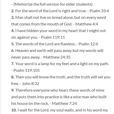
- (Memorize the full version for older students)
For the word of the Lord is right and true. - Psalm 33:4
Man shall not live on bread alone, but on every word
that comes from the mouth of God. - Matthew 4:4
I have hidden your word in my heart that I might not
sin against you. - Psalm 119:11
The words of the Lord are flawless. - Psalm 12:6
Heaven and earth will pass away but my words will
never pass away. - Matthew 24:35
Your word is a lamp for my feet and a light on my path.
- Psalm 119:105
Then you will know the truth, and the truth will set you
free. - John 8:32
Therefore everyone who hears these words of mine
and puts them into practice is like a wise man who built
his house on the rock. - Matthew 7:24
I wait for the Lord, my soul waits, and in his word my