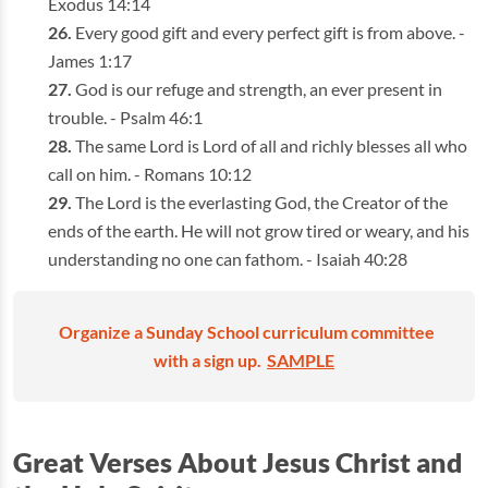
Exodus 14:14
Every good gift and every perfect gift is from above. -
James 1:17
God is our refuge and strength, an ever present in
trouble. - Psalm 46:1
The same Lord is Lord of all and richly blesses all who
call on him. - Romans 10:12
The Lord is the everlasting God, the Creator of the
ends of the earth. He will not grow tired or weary, and his
understanding no one can fathom. - Isaiah 40:28
Organize a Sunday School curriculum committee
with a sign up.
SAMPLE
Great Verses About Jesus Christ and