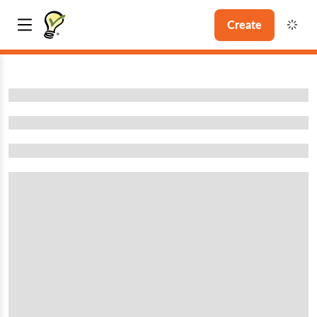
Create