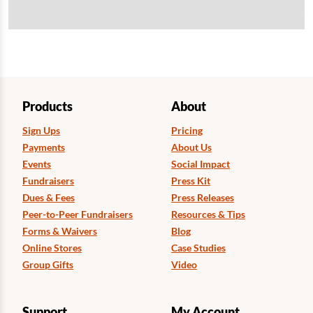
Products
About
Sign Ups
Pricing
Payments
About Us
Events
Social Impact
Fundraisers
Press Kit
Dues & Fees
Press Releases
Peer-to-Peer Fundraisers
Resources & Tips
Forms & Waivers
Blog
Online Stores
Case Studies
Group Gifts
Video
Support
My Account