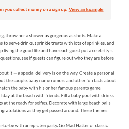
en you collect money on a sign up.
View an Example
ng, throw her a shower as gorgeous as she is. Make a
to serve drinks, sprinkle treats with lots of sprinkles, and
eep living the good life and have each guest put a celebrity's
questions, see if guests can figure out who they are before
bout it — a special delivery is on the way. Create a personal
bout the couple, baby name rumors and other fun facts about
y match the baby with his or her famous parents game.
l day at the beach with friends. Fill a baby pool with drinks
 at the ready for selfies. Decorate with large beach balls
ongratulations as they get passed around. These themes
-to-be with an epic tea party. Go Mad Hatter or classic