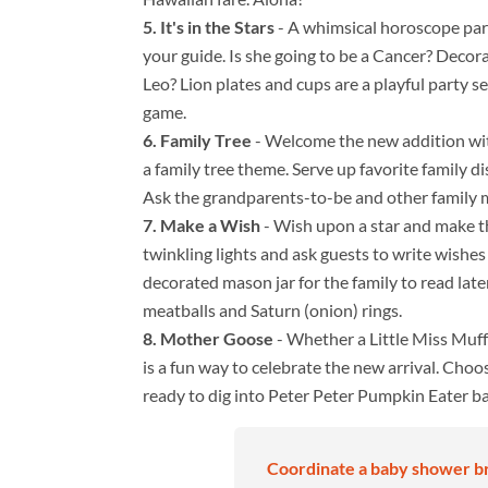
It's in the Stars
- A whimsical horoscope party
your guide. Is she going to be a Cancer? Decor
Leo? Lion plates and cups are a playful party se
game.
Family Tree
- Welcome the new addition wit
a family tree theme. Serve up favorite family d
Ask the grandparents-to-be and other family m
Make a Wish
- Wish upon a star and make th
twinkling lights and ask guests to write wishes
decorated mason jar for the family to read late
meatballs and Saturn (onion) rings.
Mother Goose
- Whether a Little Miss Muf
is a fun way to celebrate the new arrival. Choo
ready to dig into Peter Peter Pumpkin Eater b
Coordinate a baby shower br