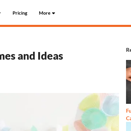
Pricing
More
Re
es and Ideas
Fu
C