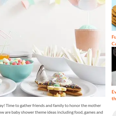
Fu
C
Ev
t
way! Time to gather friends and family to honor the mother
elow are baby shower theme ideas including food, games and