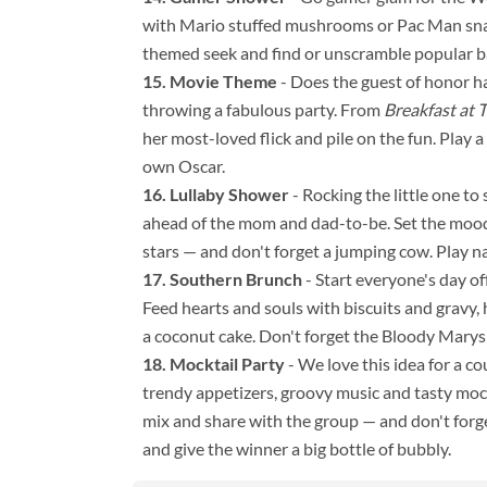
with Mario stuffed mushrooms or Pac Man snack
themed seek and find or unscramble popular ba
Movie Theme
- Does the guest of honor hav
throwing a fabulous party. From
Breakfast at T
her most-loved flick and pile on the fun. Play 
own Oscar.
Lullaby Shower
- Rocking the little one t
ahead of the mom and dad-to-be. Set the mood
stars — and don't forget a jumping cow. Play na
Southern Brunch
- Start everyone's day of
Feed hearts and souls with biscuits and gravy, h
a coconut cake. Don't forget the Bloody Marys
Mocktail Party
- We love this idea for a c
trendy appetizers, groovy music and tasty mockt
mix and share with the group — and don't forge
and give the winner a big bottle of bubbly.