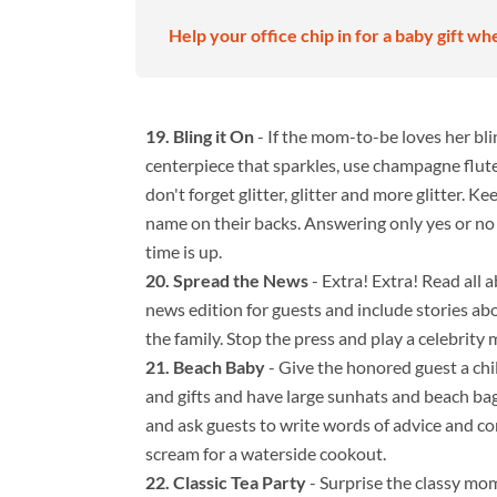
Help your office chip in for a baby gift wh
Bling it On
- If the mom-to-be loves her bli
centerpiece that sparkles, use champagne flutes 
don't forget glitter, glitter and more glitter. K
name on their backs. Answering only yes or no 
time is up.
Spread the News
- Extra! Extra! Read all a
news edition for guests and include stories a
the family. Stop the press and play a celebrit
Beach Baby
- Give the honored guest a chil
and gifts and have large sunhats and beach bags
and ask guests to write words of advice and c
scream for a waterside cookout.
Classic Tea Party
- Surprise the classy mom