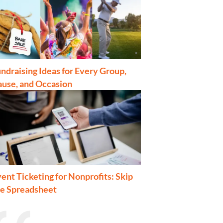
ndraising Ideas for Every Group,
ause, and Occasion
ent Ticketing for Nonprofits: Skip
he Spreadsheet