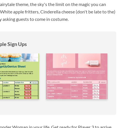
irytale theme, the sky's the limit on the magic you can
ite apple fritters, Cinderella cheese (don't be late to the)
by asking guests to come in costume.
le Sign Ups
nder Woman in your life. Get ready for Player 3 to arrive