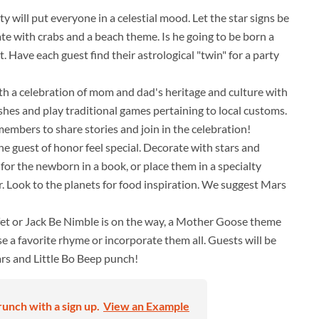
 will put everyone in a celestial mood. Let the star signs be
ate with crabs and a beach theme. Is he going to be born a
t. Have each guest find their astrological "twin" for a party
h a celebration of mom and dad's heritage and culture with
ishes and play traditional games pertaining to local customs.
embers to share stories and join in the celebration!
e guest of honor feel special. Decorate with stars and
 for the newborn in a book, or place them in a specialty
r. Look to the planets for food inspiration. We suggest Mars
fet or Jack Be Nimble is on the way, a Mother Goose theme
se a favorite rhyme or incorporate them all. Guests will be
ars and Little Bo Beep punch!
unch with a sign up.
View an Example