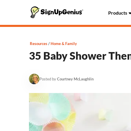
Products
Resources
Home & Family
35 Baby Shower Them
Posted by
Courtney McLaughlin