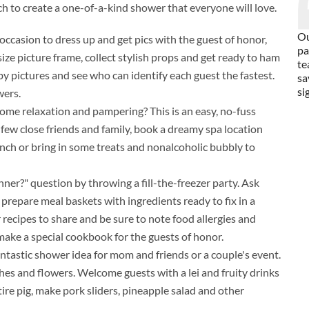
ch to create a one-of-a-kind shower that everyone will love.
Ou
occasion to dress up and get pics with the guest of honor,
pa
ize picture frame, collect stylish props and get ready to ham
te
aby pictures and see who can identify each guest the fastest.
sa
si
wers.
ome relaxation and pampering? This is an easy, no-fuss
few close friends and family, book a dreamy spa location
unch or bring in some treats and nonalcoholic bubbly to
ner?" question by throwing a fill-the-freezer party. Ask
or prepare meal baskets with ingredients ready to fix in a
r recipes to share and be sure to note food allergies and
 make a special cookbook for the guests of honor.
antastic shower idea for mom and friends or a couple's event.
es and flowers. Welcome guests with a lei and fruity drinks
ntire pig, make pork sliders, pineapple salad and other