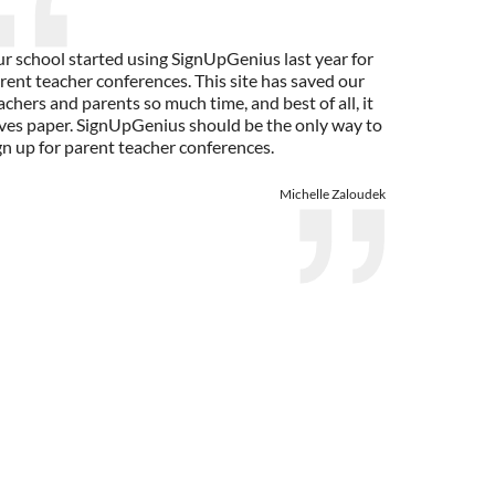
r school started using SignUpGenius last year for
rent teacher conferences. This site has saved our
achers and parents so much time, and best of all, it
ves paper. SignUpGenius should be the only way to
gn up for parent teacher conferences.
Michelle Zaloudek