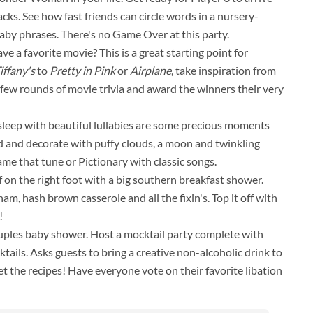
s. See how fast friends can circle words in a nursery-
by phrases. There's no Game Over at this party.
e a favorite movie? This is a great starting point for
iffany's
to
Pretty in Pink
or
Airplane
, take inspiration from
a few rounds of movie trivia and award the winners their very
o sleep with beautiful lullabies are some precious moments
 and decorate with puffy clouds, a moon and twinkling
me that tune or Pictionary with classic songs.
f on the right foot with a big southern breakfast shower.
am, hash brown casserole and all the fixin's. Top it off with
!
ouples baby shower. Host a mocktail party complete with
ails. Asks guests to bring a creative non-alcoholic drink to
t the recipes! Have everyone vote on their favorite libation