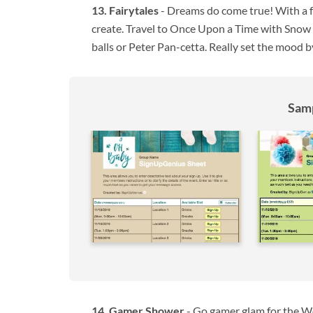
Fairytales
- Dreams do come true! With a fa
create. Travel to Once Upon a Time with Snow Wh
balls or Peter Pan-cetta. Really set the mood 
Samp
Gamer Shower
- Go gamer glam for the Wo