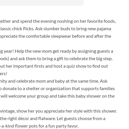
gether and spend the evening noshing on her favorite foods,
lassic chick flicks. Ask slumber buds to bring new pajama
appreciate the comfortable sleepwear before and after the
 big year! Help the new mom get ready by assigning guests a
ods) and ask them to bring a gift to celebrate the big step.
ut her important firsts and host a quiz show to find out
ers!
nity and celebrate mom and baby at the same time. Ask
o donate to a shelter or organization that supports families
hat will welcome your group and take this baby shower on the
t vintage, show her you appreciate her style with this shower.
 the right décor and flatware. Let guests choose from a
-kind flower pots for a fun party favor.