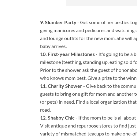
Slumber Party
- Get some of her besties to
giving manicures and pedicures and watching c
and lounge outfits for the new mom. She will 
baby arrives.
First-year Milestones
- It's going to be a
milestone (teething, standing up, eating sold fo
Prior to the shower, ask the guest of honor abo
who knows mom best. Give a prize to the winn
Charity Shower
- Give back to the commu
guests to bring one gift for mom and another t
(or pets) in need. Find a local organization t
road.
Shabby Chic
- If the mom to be is all abou
Visit antique and repurpose stores to find just
variety of mismatched teacups to make one-of-a