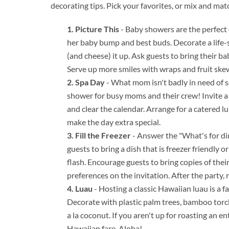
decorating tips. Pick your favorites, or mix and mat
Picture This
- Baby showers are the perfect 
her baby bump and best buds. Decorate a life-s
(and cheese) it up. Ask guests to bring their b
Serve up more smiles with wraps and fruit ske
Spa Day
- What mom isn't badly in need of s
shower for busy moms and their crew! Invite a 
and clear the calendar. Arrange for a catered l
make the day extra special.
Fill the Freezer
- Answer the "What's for din
guests to bring a dish that is freezer friendly 
flash. Encourage guests to bring copies of thei
preferences on the invitation. After the party,
Luau
- Hosting a classic Hawaiian luau is a f
Decorate with plastic palm trees, bamboo torch
a la coconut. If you aren't up for roasting an e
Hawaiian fare. Aloha!