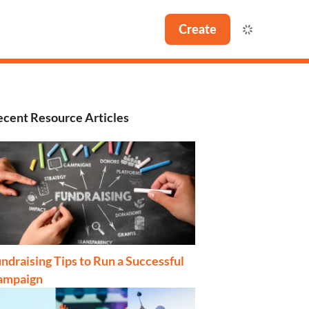
Create
cent Resource Articles
ndraising Tips to Run a Successful
ampaign