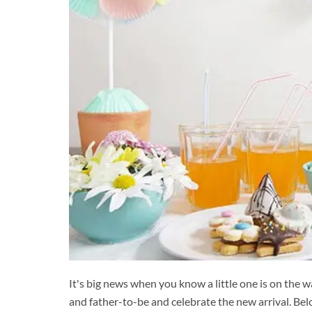
It's big news when you know a little one is on the 
and father-to-be and celebrate the new arrival. B