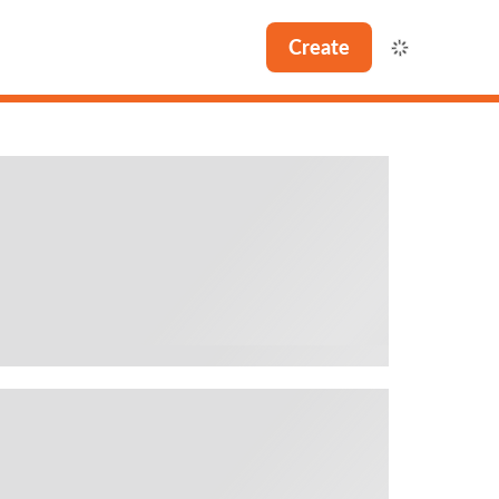
Create