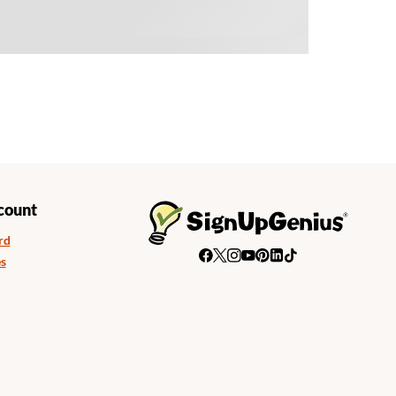
count
rd
s