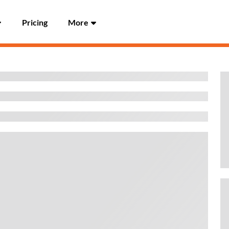
Pricing
More