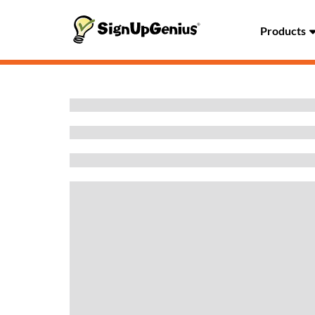
Products