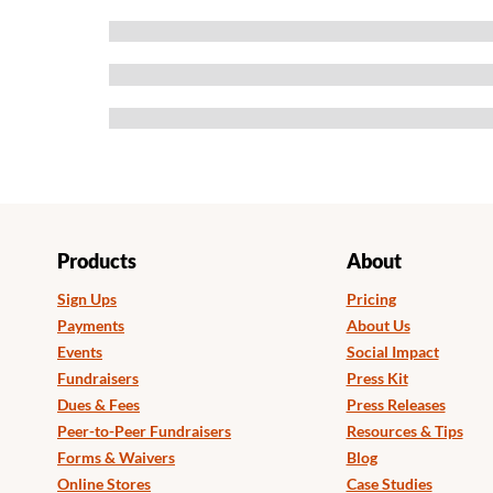
Products
About
Sign Ups
Pricing
Payments
About Us
Events
Social Impact
Fundraisers
Press Kit
Dues & Fees
Press Releases
Peer-to-Peer Fundraisers
Resources & Tips
Forms & Waivers
Blog
Online Stores
Case Studies