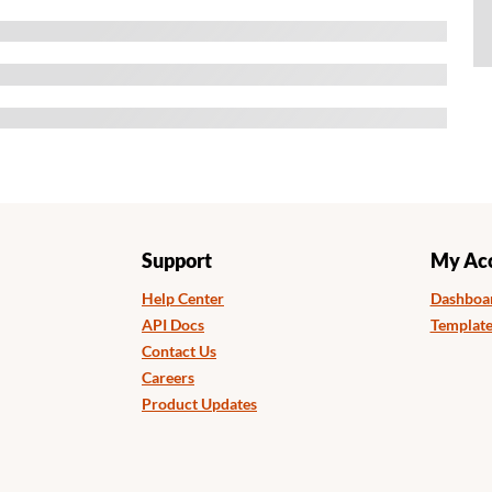
Support
My Ac
Help Center
Dashboa
API Docs
Template
Contact Us
Careers
Product Updates