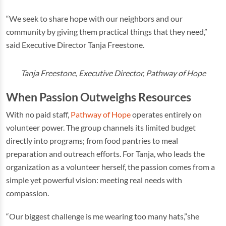
“We seek to share hope with our neighbors and our
community by giving them practical things that they need,”
said Executive Director Tanja Freestone.
Tanja Freestone, Executive Director, Pathway of Hope
When Passion Outweighs Resources
With no paid staff,
Pathway of Hope
operates entirely on
volunteer power. The group channels its limited budget
directly into programs; from food pantries to meal
preparation and outreach efforts. For Tanja, who leads the
organization as a volunteer herself, the passion comes from a
simple yet powerful vision: meeting real needs with
compassion.
“Our biggest challenge is me wearing too many hats,”she