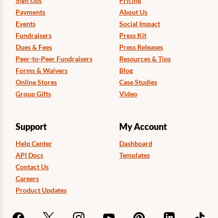
Sign Ups
Pricing
Payments
About Us
Events
Social Impact
Fundraisers
Press Kit
Dues & Fees
Press Releases
Peer-to-Peer Fundraisers
Resources & Tips
Forms & Waivers
Blog
Online Stores
Case Studies
Group Gifts
Video
Support
My Account
Help Center
Dashboard
API Docs
Templates
Contact Us
Careers
Product Updates