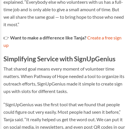
explained. “Everybody else who volunteers with us has a full-
time job and is only able to give a small amount of time. But
we all share the same goal — to bring hope to those who need
it most.”
👉
Want to make a difference like Tanja?
Create a free sign
up
Simplifying Service with SignUpGenius
That shared goal means every moment of volunteer time
matters. When Pathway of Hope needed a tool to organize its
outreach efforts, SignUpGenius made it simple to create sign
ups with slots for different tasks.
“SignUpGenius was the first tool that we found that people
could figure out very easily. Most people had seen it before,”
Tanja said. “It really helped us get the word out. We can put it
on social media, in newsletters, and even post QR codes in our