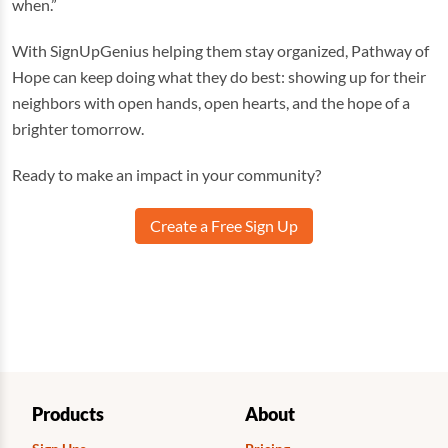
when.”
With SignUpGenius helping them stay organized, Pathway of
Hope can keep doing what they do best: showing up for their
neighbors with open hands, open hearts, and the hope of a
brighter tomorrow.
Ready to make an impact in your community?
Create a Free Sign Up
Products
About