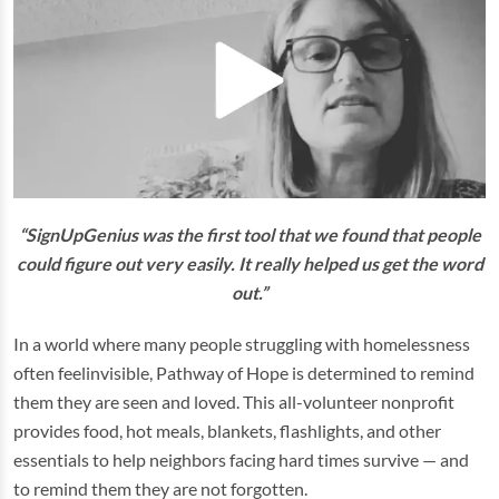
“SignUpGenius was the first tool that we found that people
could figure out very easily. It really helped us get the word
out.”
In a world where many people struggling with homelessness
often feelinvisible, Pathway of Hope is determined to remind
them they are seen and loved. This all-volunteer nonprofit
provides food, hot meals, blankets, flashlights, and other
essentials to help neighbors facing hard times survive — and
to remind them they are not forgotten.