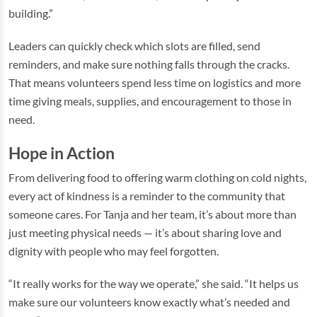
building.”
Leaders can quickly check which slots are filled, send
reminders, and make sure nothing falls through the cracks.
That means volunteers spend less time on logistics and more
time giving meals, supplies, and encouragement to those in
need.
Hope in Action
From delivering food to offering warm clothing on cold nights,
every act of kindness is a reminder to the community that
someone cares. For Tanja and her team, it’s about more than
just meeting physical needs — it’s about sharing love and
dignity with people who may feel forgotten.
“It really works for the way we operate,” she said. “It helps us
make sure our volunteers know exactly what’s needed and