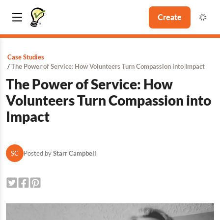
Create
Case Studies
The Power of Service: How Volunteers Turn Compassion into Impact
The Power of Service: How
Volunteers Turn Compassion into
Impact
SC
Posted by
Starr Campbell