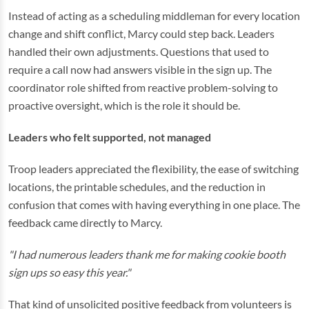
Instead of acting as a scheduling middleman for every location
change and shift conflict, Marcy could step back. Leaders
handled their own adjustments. Questions that used to
require a call now had answers visible in the sign up. The
coordinator role shifted from reactive problem-solving to
proactive oversight, which is the role it should be.
Leaders who felt supported, not managed
Troop leaders appreciated the flexibility, the ease of switching
locations, the printable schedules, and the reduction in
confusion that comes with having everything in one place. The
feedback came directly to Marcy.
"I had numerous leaders thank me for making cookie booth
sign ups so easy this year."
That kind of unsolicited positive feedback from volunteers is