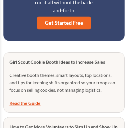
run it all without the back-
and-forth.
Get Started Free
Girl Scout Cookie Booth Ideas to Increase Sales
Creative booth themes, smart layouts, top locations,
and tips for keeping shifts organized so your troop can
focus on selling cookies, not managing logistics.
Read the Guide
How to Get More Volunteers to Sign Up and Show Up