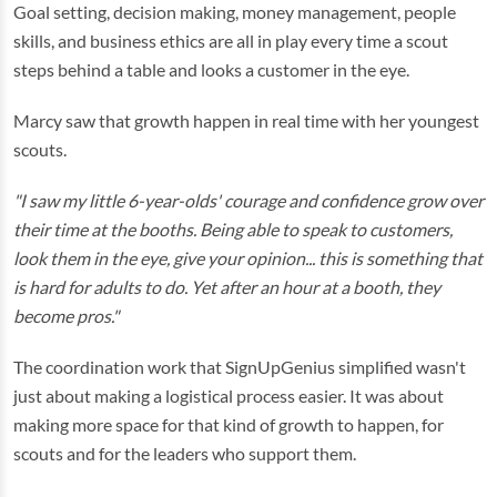
Goal setting, decision making, money management, people
skills, and business ethics are all in play every time a scout
steps behind a table and looks a customer in the eye.
Marcy saw that growth happen in real time with her youngest
scouts.
"I saw my little 6-year-olds' courage and confidence grow over
their time at the booths. Being able to speak to customers,
look them in the eye, give your opinion... this is something that
is hard for adults to do. Yet after an hour at a booth, they
become pros."
The coordination work that SignUpGenius simplified wasn't
just about making a logistical process easier. It was about
making more space for that kind of growth to happen, for
scouts and for the leaders who support them.