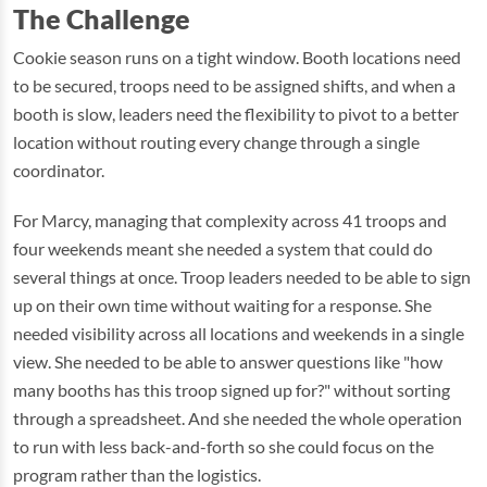
The Challenge
Cookie season runs on a tight window. Booth locations need
to be secured, troops need to be assigned shifts, and when a
booth is slow, leaders need the flexibility to pivot to a better
location without routing every change through a single
coordinator.
For Marcy, managing that complexity across 41 troops and
four weekends meant she needed a system that could do
several things at once. Troop leaders needed to be able to sign
up on their own time without waiting for a response. She
needed visibility across all locations and weekends in a single
view. She needed to be able to answer questions like "how
many booths has this troop signed up for?" without sorting
through a spreadsheet. And she needed the whole operation
to run with less back-and-forth so she could focus on the
program rather than the logistics.