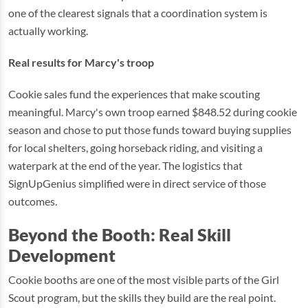
one of the clearest signals that a coordination system is
actually working.
Real results for Marcy's troop
Cookie sales fund the experiences that make scouting
meaningful. Marcy's own troop earned $848.52 during cookie
season and chose to put those funds toward buying supplies
for local shelters, going horseback riding, and visiting a
waterpark at the end of the year. The logistics that
SignUpGenius simplified were in direct service of those
outcomes.
Beyond the Booth: Real Skill
Development
Cookie booths are one of the most visible parts of the Girl
Scout program, but the skills they build are the real point.