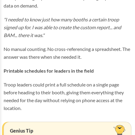
data on demand.
"I needed to know just how many booths a certain troop
signed up for. I was able to create the custom report... and
BAM... there it was."
No manual counting. No cross-referencing a spreadsheet. The
answer was there when she needed it.
Printable schedules for leaders in the field
Troop leaders could print a full schedule on a single page
before heading to their booth, giving them everything they
needed for the day without relying on phone access at the
location.
Genius Tip