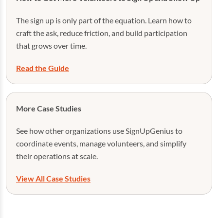
The sign up is only part of the equation. Learn how to
craft the ask, reduce friction, and build participation
that grows over time.
Read the Guide
More Case Studies
See how other organizations use SignUpGenius to
coordinate events, manage volunteers, and simplify
their operations at scale.
View All Case Studies