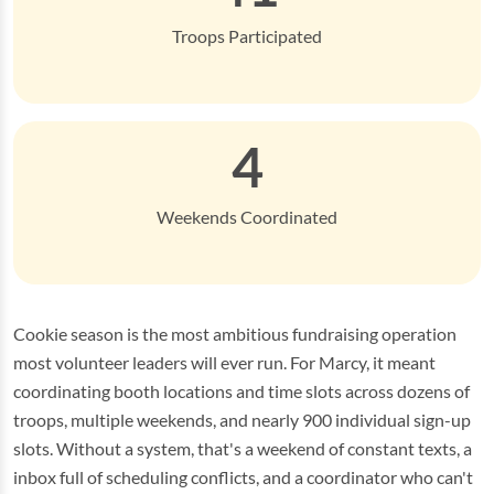
Troops Participated
4
Weekends Coordinated
Cookie season is the most ambitious fundraising operation
most volunteer leaders will ever run. For Marcy, it meant
coordinating booth locations and time slots across dozens of
troops, multiple weekends, and nearly 900 individual sign-up
slots. Without a system, that's a weekend of constant texts, a
inbox full of scheduling conflicts, and a coordinator who can't