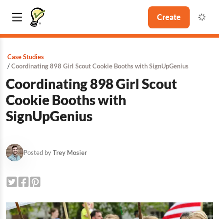
Create
Case Studies
Coordinating 898 Girl Scout Cookie Booths with SignUpGenius
Coordinating 898 Girl Scout
Cookie Booths with
SignUpGenius
Posted by
Trey Mosier