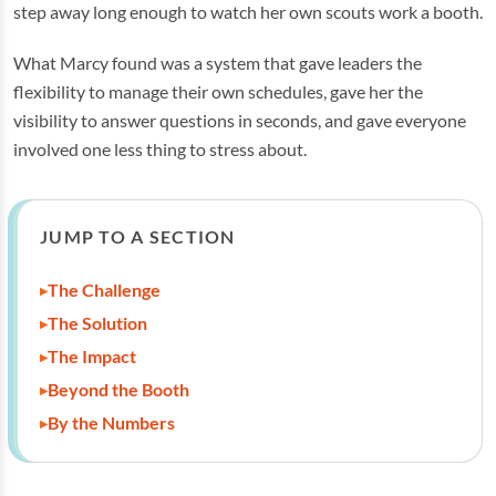
step away long enough to watch her own scouts work a booth.
What Marcy found was a system that gave leaders the
flexibility to manage their own schedules, gave her the
visibility to answer questions in seconds, and gave everyone
involved one less thing to stress about.
JUMP TO A SECTION
The Challenge
The Solution
The Impact
Beyond the Booth
By the Numbers