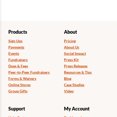
Products
About
Sign Ups
Pricing
Payments
About Us
Events
Social Impact
Fundraisers
Press Kit
Dues & Fees
Press Releases
Peer-to-Peer Fundraisers
Resources & Tips
Forms & Waivers
Blog
Online Stores
Case Studies
Group Gifts
Video
Support
My Account