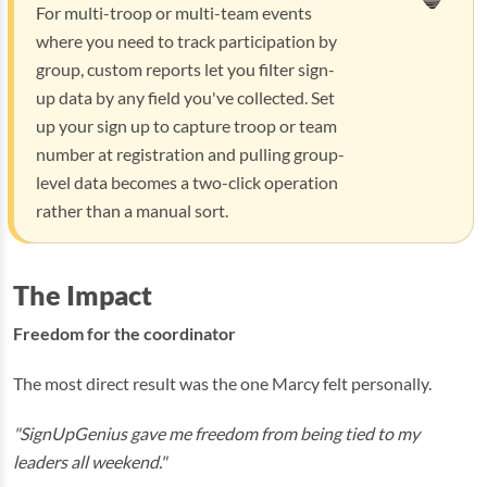
For multi-troop or multi-team events
where you need to track participation by
group, custom reports let you filter sign-
up data by any field you've collected. Set
up your sign up to capture troop or team
number at registration and pulling group-
level data becomes a two-click operation
rather than a manual sort.
The Impact
Freedom for the coordinator
The most direct result was the one Marcy felt personally.
"SignUpGenius gave me freedom from being tied to my
leaders all weekend."