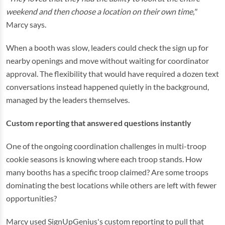
weekend and then choose a location on their own time,"
Marcy says.
When a booth was slow, leaders could check the sign up for
nearby openings and move without waiting for coordinator
approval. The flexibility that would have required a dozen text
conversations instead happened quietly in the background,
managed by the leaders themselves.
Custom reporting that answered questions instantly
One of the ongoing coordination challenges in multi-troop
cookie seasons is knowing where each troop stands. How
many booths has a specific troop claimed? Are some troops
dominating the best locations while others are left with fewer
opportunities?
Marcy used SignUpGenius's custom reporting to pull that