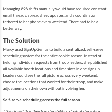
Managing 898 shifts manually would have required constant
email threads, spreadsheet updates, and a coordinator
tethered to her phone every weekend. There had to be a
better way.
The Solution
Marcy used SignUpGenius to build a centralized, self-serve
scheduling system for the entire cookie season. Instead of
fielding individual requests from troop leaders, she published
all available booth locations and time slots in one sign up.
Leaders could see the full picture across every weekend,
choose the locations that worked for their troop, and make
adjustments on their own without involving her.
Self-serve scheduling across the full season
"They loved that they had the ability to look at the entire