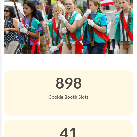
898
Cookie Booth Slots
41