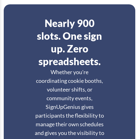
Nearly 900
slots. One sign
up. Zero
spreadsheets.
Whether you're
coordinating cookie booths,
volunteer shifts, or
community events,
SignUpGenius gives
participants the flexibility to
manage their own schedules
and gives you the visibility to