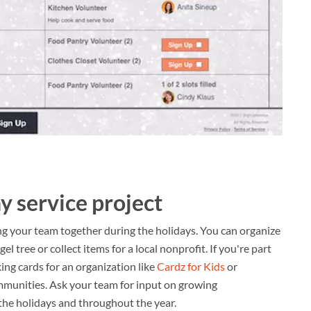
y service project
g your team together during the holidays. You can organize
l tree or collect items for a local nonprofit. If you're part
king cards for an organization like
Cardz for Kids
or
munities. Ask your team for input on growing
 the holidays and throughout the year.