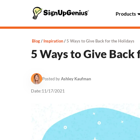
Products
Blog
Inspiration
5 Ways to Give Back for the Holidays
5 Ways to Give Back 
Posted by
Ashley Kaufman
Date:
11/17/2021