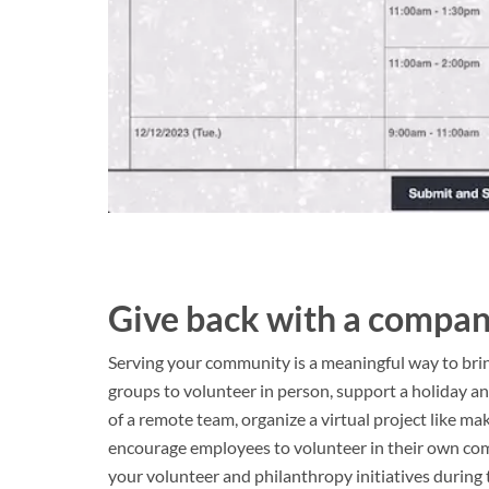
Give back with a compan
Serving your community is a meaningful way to brin
groups to volunteer in person, support a holiday ange
of a remote team, organize a virtual project like ma
encourage employees to volunteer in their own com
your volunteer and philanthropy initiatives during