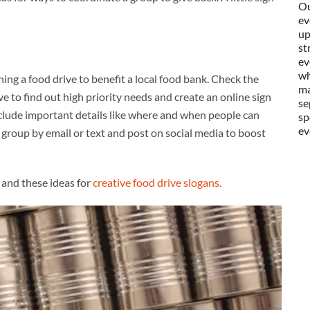
Ou
ev
up
st
ev
wh
ning a food drive to benefit a local food bank. Check the
ma
e to find out high priority needs and create an online sign
se
nclude important details like where and when people can
sp
ev
group by email or text and post on social media to boost
and these ideas for
creative food drive slogans.