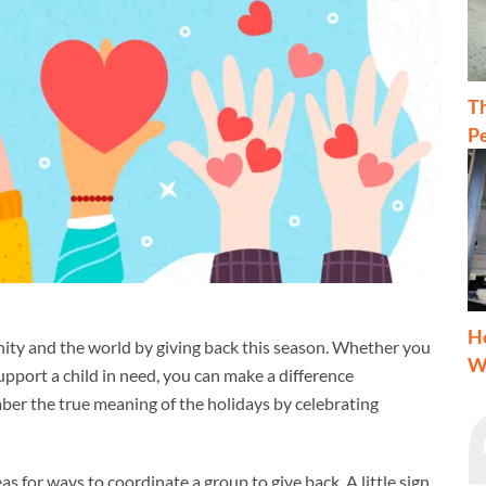
T
Pe
H
ity and the world by giving back this season. Whether you
W
support a child in need, you can make a difference
ber the true meaning of the holidays by celebrating
eas for ways to coordinate a group to give back. A little sign