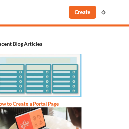
Create
cent Blog Articles
w to Create a Portal Page