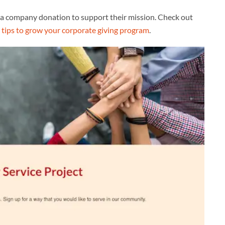
 company donation to support their mission. Check out
e
tips to grow your corporate giving program
.