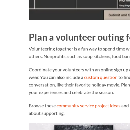
Plan a volunteer outing 
Volunteering together is a fun way to spend time wi
others. Nonprofits, such as soup kitchens, food ba
Coordinate your volunteers with an online sign up 
wear. You can also include a
custom question
to fin
conversation, like their favorite holiday movie. Pla
your experiences and celebrate the season.
Browse these
community service project ideas
and 
about supporting.