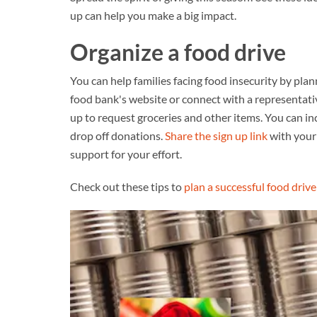
up can help you make a big impact.
Organize a food drive
You can help families facing food insecurity by plan
food bank's website or connect with a representativ
up to request groceries and other items. You can i
drop off donations.
Share the sign up link
with your 
support for your effort.
Check out these tips to
plan a successful food drive