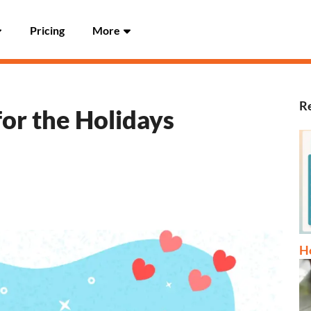
Pricing
More
Re
for the Holidays
Ho