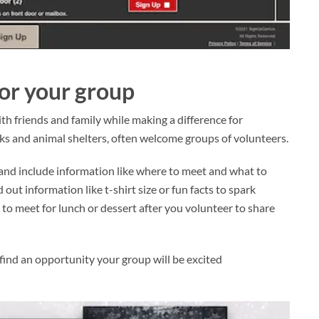
for your group
th friends and family while making a difference for
nks and animal shelters, often welcome groups of volunteers.
and include information like where to meet and what to
d out information like t-shirt size or fun facts to spark
n to meet for lunch or dessert after you volunteer to share
find an opportunity your group will be excited