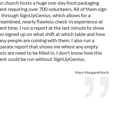
r church hosts a huge one-day food packaging
ent requiring over 700 volunteers. All of them sign
 through SignUpGenius, which allows for a
reamlined, nearly flawless check-in experience at
ent time. I run a report at the last minute to show
o signed up on what shift at which table and how
ny people are coming with them. I also run a
parate report that shows me where any empty
ots are need to be filled in. I don't know how this
ent could be run without SignUpGenius.
Mary Margaret Koch