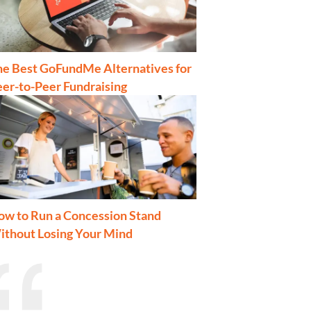
he Best GoFundMe Alternatives for
er-to-Peer Fundraising
ow to Run a Concession Stand
ithout Losing Your Mind