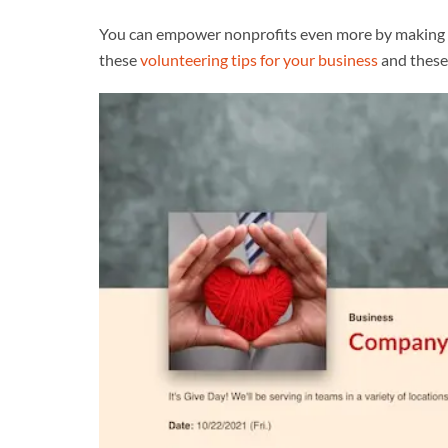
You can empower nonprofits even more by making a
these
volunteering tips for your business
and thes