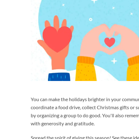
You can make the holidays brighter in your commun
coordinate a food drive, collect Christmas gifts or 
by organizing a group to do good. You'll also remem
with generosity and gratitude.
Spread the spirit of giving this season! See these id