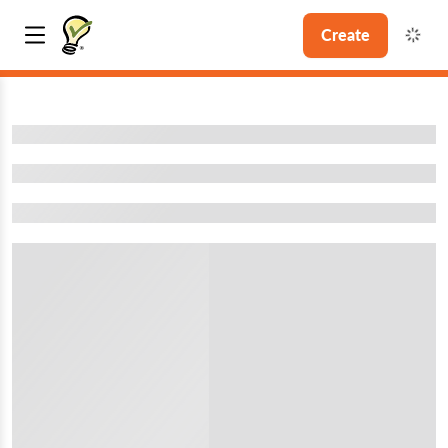
Create