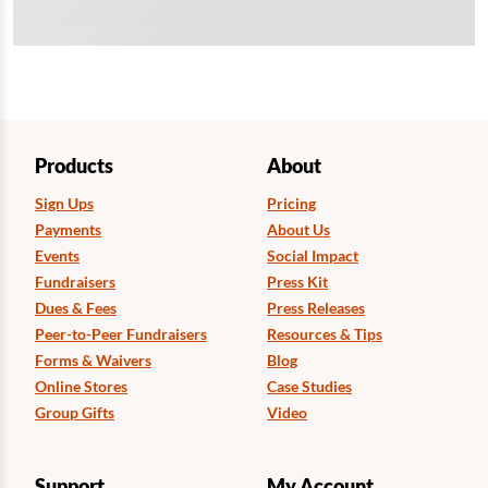
Products
About
Sign Ups
Pricing
Payments
About Us
Events
Social Impact
Fundraisers
Press Kit
Dues & Fees
Press Releases
Peer-to-Peer Fundraisers
Resources & Tips
Forms & Waivers
Blog
Online Stores
Case Studies
Group Gifts
Video
Support
My Account