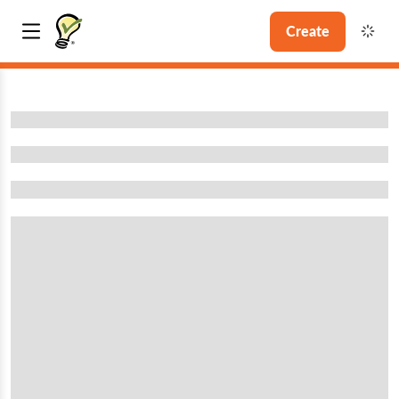
Create