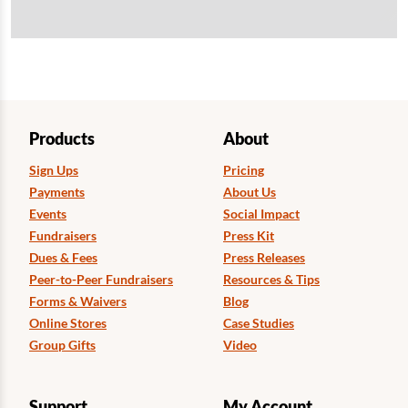
Products
About
Sign Ups
Pricing
Payments
About Us
Events
Social Impact
Fundraisers
Press Kit
Dues & Fees
Press Releases
Peer-to-Peer Fundraisers
Resources & Tips
Forms & Waivers
Blog
Online Stores
Case Studies
Group Gifts
Video
Support
My Account