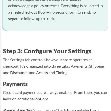
acknowledge a policy or terms. Everything is collected in
a single checkout flow — no second form to send, no
separate follow-up to track.
Step 3: Configure Your Settings
The Settings tab controls how your store operates at
checkout. It's organized into three tabs: Payments, Shipping
and Discounts, and Access and Timing.
Payments
Credit card payments are always enabled. From there you can
layer on additional options:
Payment methods:
Toggle on eCheck to accept electronic