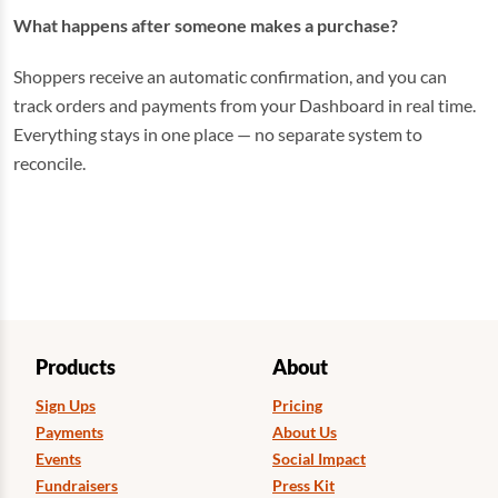
What happens after someone makes a purchase?
Shoppers receive an automatic confirmation, and you can
track orders and payments from your Dashboard in real time.
Everything stays in one place — no separate system to
reconcile.
Products
About
Sign Ups
Pricing
Payments
About Us
Events
Social Impact
Fundraisers
Press Kit