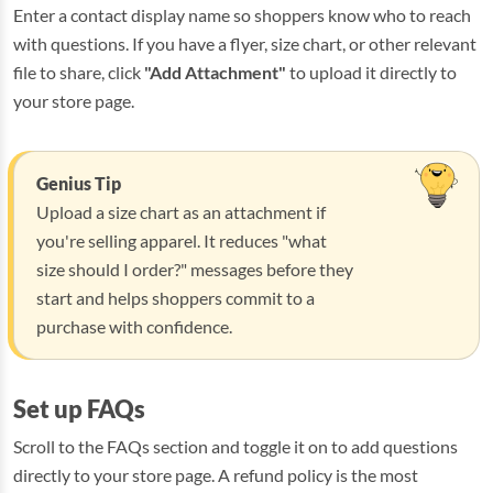
Enter a contact display name so shoppers know who to reach
with questions. If you have a flyer, size chart, or other relevant
file to share, click
"Add Attachment"
to upload it directly to
your store page.
Genius Tip
Upload a size chart as an attachment if
you're selling apparel. It reduces "what
size should I order?" messages before they
start and helps shoppers commit to a
purchase with confidence.
Set up FAQs
Scroll to the FAQs section and toggle it on to add questions
directly to your store page. A refund policy is the most