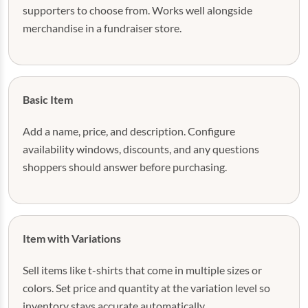
supporters to choose from. Works well alongside
merchandise in a fundraiser store.
Basic Item
Add a name, price, and description. Configure
availability windows, discounts, and any questions
shoppers should answer before purchasing.
Item with Variations
Sell items like t-shirts that come in multiple sizes or
colors. Set price and quantity at the variation level so
inventory stays accurate automatically.