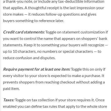
a thank-you note, or include any tax-deductible information
that applies. A thoughtful receipt is the last impression your
store makes — it reduces follow-up questions and gives
buyers something to reference later.
Credit card statements:
Toggle on statement customization if
you want to control the name that appears on shoppers' bank
statements. Keep it to something your buyers will recognize —
up to 10 characters, no numbers or special characters — to
reduce confusion and disputes.
Require payment for at least one item:
Toggle this on only if
every visitor to your store is expected to make a purchase. It
prevents shoppers from reaching checkout without adding a
paid item.
Taxes:
Toggle on tax collection if your store requires it. Once
enabled you can define tax rules that apply to the whole store