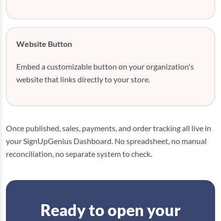
Website Button
Embed a customizable button on your organization's
website that links directly to your store.
Once published, sales, payments, and order tracking all live in
your SignUpGenius Dashboard. No spreadsheet, no manual
reconciliation, no separate system to check.
Ready to open your