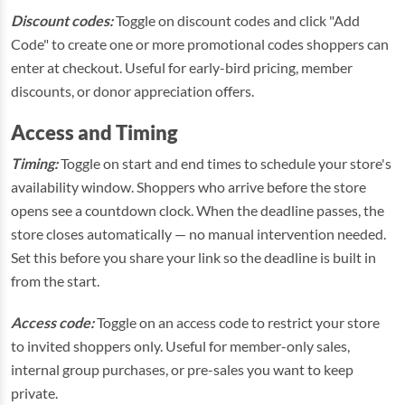
Discount codes:
Toggle on discount codes and click "Add
Code" to create one or more promotional codes shoppers can
enter at checkout. Useful for early-bird pricing, member
discounts, or donor appreciation offers.
Access and Timing
Timing:
Toggle on start and end times to schedule your store's
availability window. Shoppers who arrive before the store
opens see a countdown clock. When the deadline passes, the
store closes automatically — no manual intervention needed.
Set this before you share your link so the deadline is built in
from the start.
Access code:
Toggle on an access code to restrict your store
to invited shoppers only. Useful for member-only sales,
internal group purchases, or pre-sales you want to keep
private.