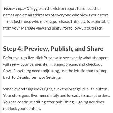
Visitor report:
Toggle on the visitor report to collect the
names and email addresses of everyone who views your store
— not just those who make a purchase. This data is exportable
from your Manage view and useful for follow-up outreach.
Step 4: Preview, Publish, and Share
Before you go live, click Preview to see exactly what shoppers
will see — your banner, item listings, pricing, and checkout
flow. If anything needs adjusting, use the left sidebar to jump
back to Details, Items, or Settings.
When everything looks right, click the orange Publish button.
Your store goes live immediately and is ready to accept orders.
You can continue editing after publishing — going live does
not lock your content.