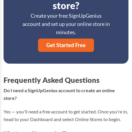
store?
Create your free SignUpGenius
account and set up your online store in
minutes.
Get Started Free
Frequently Asked Questions
Do I need a SignUpGenius account to create an online
store?
Yes — you'll need a free account to get started. Once you're in,
head to your Dashboard and select Online Stores to begin.