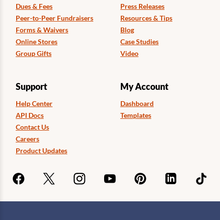
Dues & Fees
Press Releases
Peer-to-Peer Fundraisers
Resources & Tips
Forms & Waivers
Blog
Online Stores
Case Studies
Group Gifts
Video
Support
My Account
Help Center
Dashboard
API Docs
Templates
Contact Us
Careers
Product Updates