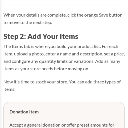
When your details are complete, click the orange Save button
to move to the next step.
Step 2: Add Your Items
The Items tab is where you build your product list. For each
item, upload a photo, enter a name and description, set a price,
and configure any quantity limits or variations. Add as many
items as your store needs before moving on.
Now it's time to stock your store. You can add three types of
items:
Donation Item
Accept a general donation or offer preset amounts for