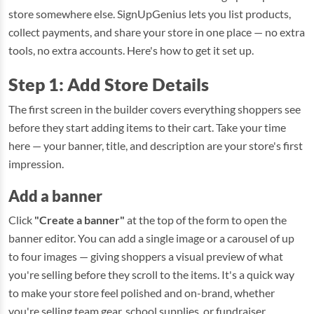
store somewhere else. SignUpGenius lets you list products,
collect payments, and share your store in one place — no extra
tools, no extra accounts. Here's how to get it set up.
Step 1: Add Store Details
The first screen in the builder covers everything shoppers see
before they start adding items to their cart. Take your time
here — your banner, title, and description are your store's first
impression.
Add a banner
Click
"Create a banner"
at the top of the form to open the
banner editor. You can add a single image or a carousel of up
to four images — giving shoppers a visual preview of what
you're selling before they scroll to the items. It's a quick way
to make your store feel polished and on-brand, whether
you're selling team gear, school supplies, or fundraiser