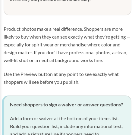
Product photos make a real difference. Shoppers are more
likely to buy when they can see exactly what they're getting —
especially for spirit wear or merchandise where color and
design matter. If you don't have professional photos, a clean,
well-lit shot on a neutral background works fine.
Use the Preview button at any point to see exactly what
shoppers will see before you publish.
Need shoppers to sign a waiver or answer questions?
Add a form or waiver at the bottom of your items list.
Build your question list, include any informational text,
and add a signature line if shoppers need to