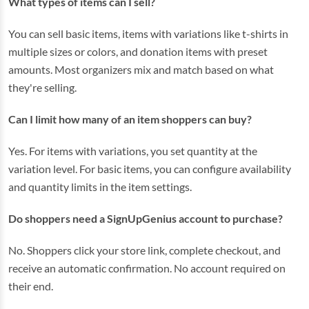
What types of items can I sell?
You can sell basic items, items with variations like t-shirts in
multiple sizes or colors, and donation items with preset
amounts. Most organizers mix and match based on what
they're selling.
Can I limit how many of an item shoppers can buy?
Yes. For items with variations, you set quantity at the
variation level. For basic items, you can configure availability
and quantity limits in the item settings.
Do shoppers need a SignUpGenius account to purchase?
No. Shoppers click your store link, complete checkout, and
receive an automatic confirmation. No account required on
their end.