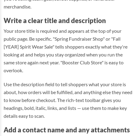
merchandise.
Write a clear title and description
Your store title is required and appears at the top of your
public page. Be specific. "Spring Fundraiser Shop" or "Fall
[YEAR] Spirit Wear Sale" tells shoppers exactly what they're
looking at and helps you stay organized when you run the
same store again next year. "Booster Club Store" is easy to
overlook.
Use the description field to tell shoppers what your store is
about, how orders will be fulfilled, and anything else they need
to know before checkout. The rich-text toolbar gives you
headings, bold, italic, links, and lists — use them to make key
details easy to scan.
Add a contact name and any attachments