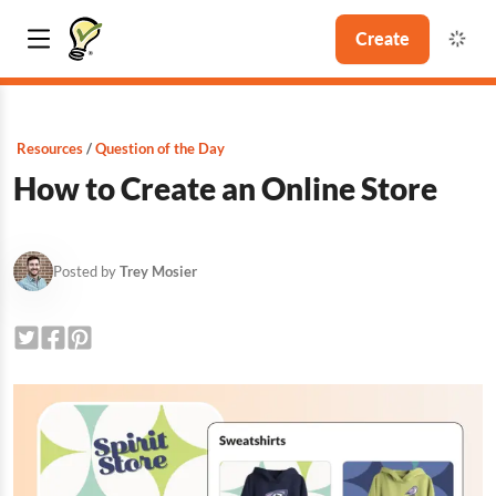
Create
Resources
Question of the Day
How to Create an Online Store
Posted by
Trey Mosier