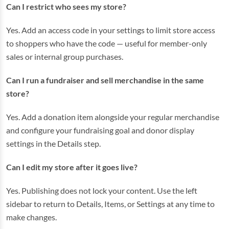
Can I restrict who sees my store?
Yes. Add an access code in your settings to limit store access
to shoppers who have the code — useful for member-only
sales or internal group purchases.
Can I run a fundraiser and sell merchandise in the same
store?
Yes. Add a donation item alongside your regular merchandise
and configure your fundraising goal and donor display
settings in the Details step.
Can I edit my store after it goes live?
Yes. Publishing does not lock your content. Use the left
sidebar to return to Details, Items, or Settings at any time to
make changes.