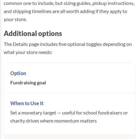
common one to include, but sizing guides, pickup instructions,
and shipping timelines are all worth adding if they apply to
your store.
Additional options
The Details page includes five optional toggles depending on
what your store needs:
Fundraising goal
Set a monetary target — useful for school fundraisers or
charity drives where momentum matters