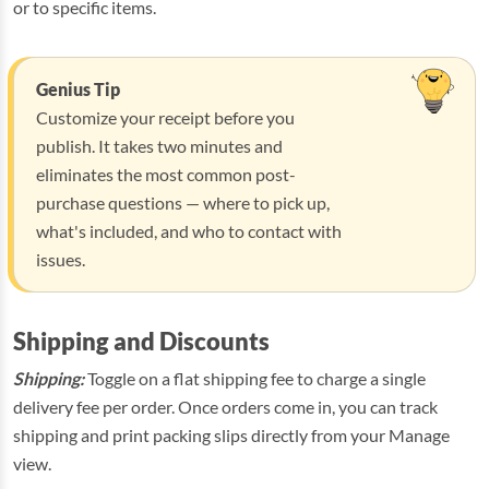
or to specific items.
Genius Tip
Customize your receipt before you
publish. It takes two minutes and
eliminates the most common post-
purchase questions — where to pick up,
what's included, and who to contact with
issues.
Shipping and Discounts
Shipping:
Toggle on a flat shipping fee to charge a single
delivery fee per order. Once orders come in, you can track
shipping and print packing slips directly from your Manage
view.