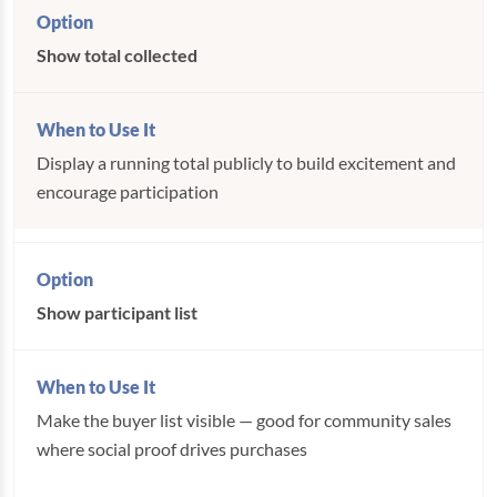
Show total collected
Display a running total publicly to build excitement and
encourage participation
Show participant list
Make the buyer list visible — good for community sales
where social proof drives purchases