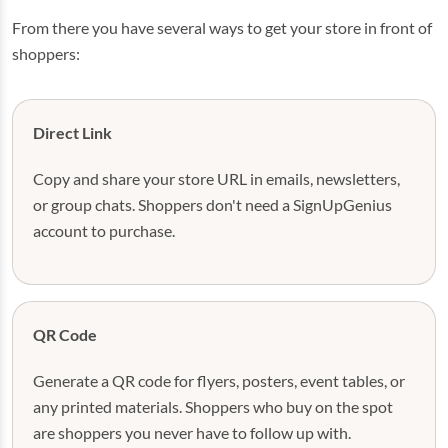
From there you have several ways to get your store in front of
shoppers:
Direct Link
Copy and share your store URL in emails, newsletters,
or group chats. Shoppers don't need a SignUpGenius
account to purchase.
QR Code
Generate a QR code for flyers, posters, event tables, or
any printed materials. Shoppers who buy on the spot
are shoppers you never have to follow up with.