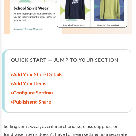
QUICK START — JUMP TO YOUR SECTION
Add Your Store Details
Add Your Items
Configure Settings
Publish and Share
Selling spirit wear, event merchandise, class supplies, or
fundraiser items doesn't have to mean setting up a separate