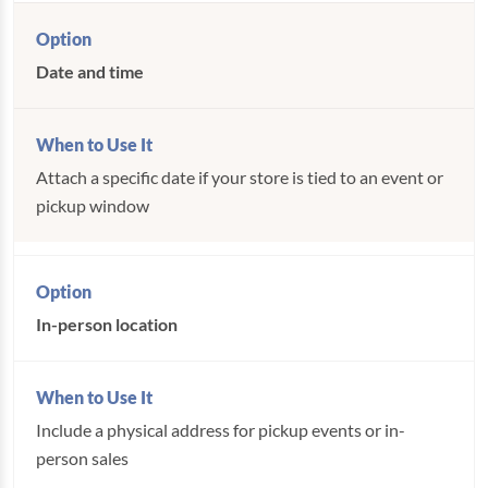
Date and time
Attach a specific date if your store is tied to an event or
pickup window
In-person location
Include a physical address for pickup events or in-
person sales