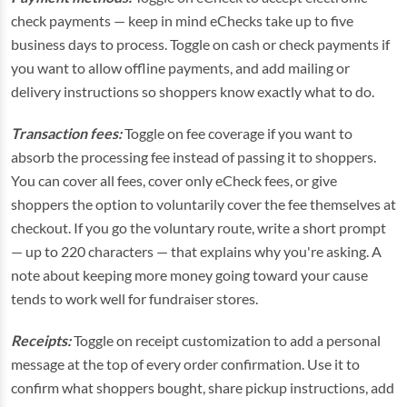
check payments — keep in mind eChecks take up to five
business days to process. Toggle on cash or check payments if
you want to allow offline payments, and add mailing or
delivery instructions so shoppers know exactly what to do.
Transaction fees:
Toggle on fee coverage if you want to
absorb the processing fee instead of passing it to shoppers.
You can cover all fees, cover only eCheck fees, or give
shoppers the option to voluntarily cover the fee themselves at
checkout. If you go the voluntary route, write a short prompt
— up to 220 characters — that explains why you're asking. A
note about keeping more money going toward your cause
tends to work well for fundraiser stores.
Receipts:
Toggle on receipt customization to add a personal
message at the top of every order confirmation. Use it to
confirm what shoppers bought, share pickup instructions, add