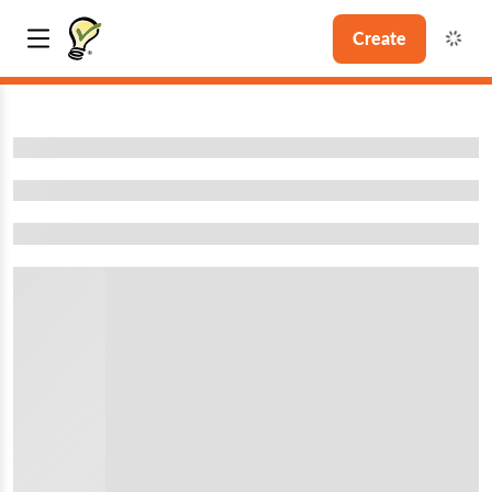
Create