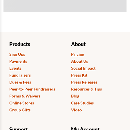
Products
About
Sign Ups
Pricing
Payments
About Us
Events
Social Impact
Fundraisers
Press Kit
Dues & Fees
Press Releases
Peer-to-Peer Fundraisers
Resources & Tips
Forms & Waivers
Blog
Online Stores
Case Studies
Group Gifts
Video
Support
My Account