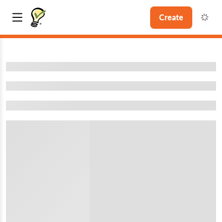
Create