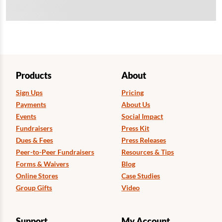
Products
About
Sign Ups
Pricing
Payments
About Us
Events
Social Impact
Fundraisers
Press Kit
Dues & Fees
Press Releases
Peer-to-Peer Fundraisers
Resources & Tips
Forms & Waivers
Blog
Online Stores
Case Studies
Group Gifts
Video
Support
My Account