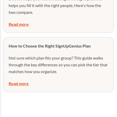
helps you fill it with the right people. Here's how the
two compare.
Read more
How to Choose the Right SignUpGenius Plan
Not sure which plan fits your group? This guide walks
through the key differences so you can pick the tier that
matches how you organize.
Read more