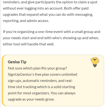
reminders, and give participants the option to claim a spot
without ever logging into an account. Both offer paid
upgrades that expand what you can do with messaging,
reporting, and admin access.
If you're organizing a one-time event with a small group and
your needs start and end with who's showing up and when,
either tool will handle that well.
Genius Tip
Not sure which plan fits your group?
SignUpGenius's free plan covers unlimited
sign ups, automatic reminders, and real-
time slot tracking which is a solid starting
point for most organizers. You can always
upgrade as your needs grow.