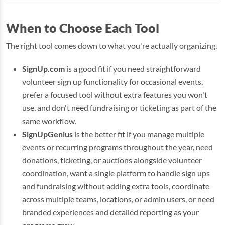
When to Choose Each Tool
The right tool comes down to what you're actually organizing.
SignUp.com
is a good fit if you need straightforward
volunteer sign up functionality for occasional events,
prefer a focused tool without extra features you won't
use, and don't need fundraising or ticketing as part of the
same workflow.
SignUpGenius
is the better fit if you manage multiple
events or recurring programs throughout the year, need
donations, ticketing, or auctions alongside volunteer
coordination, want a single platform to handle sign ups
and fundraising without adding extra tools, coordinate
across multiple teams, locations, or admin users, or need
branded experiences and detailed reporting as your