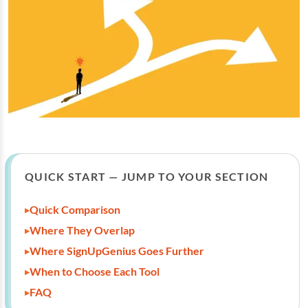
QUICK START — JUMP TO YOUR SECTION
Quick Comparison
Where They Overlap
Where SignUpGenius Goes Further
When to Choose Each Tool
FAQ