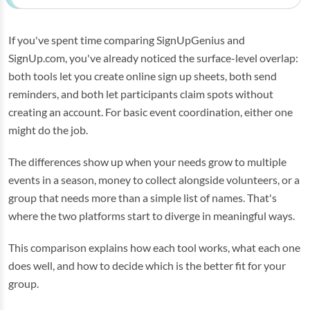
If you've spent time comparing SignUpGenius and
SignUp.com, you've already noticed the surface-level overlap:
both tools let you create online sign up sheets, both send
reminders, and both let participants claim spots without
creating an account. For basic event coordination, either one
might do the job.
The differences show up when your needs grow to multiple
events in a season, money to collect alongside volunteers, or a
group that needs more than a simple list of names. That's
where the two platforms start to diverge in meaningful ways.
This comparison explains how each tool works, what each one
does well, and how to decide which is the better fit for your
group.