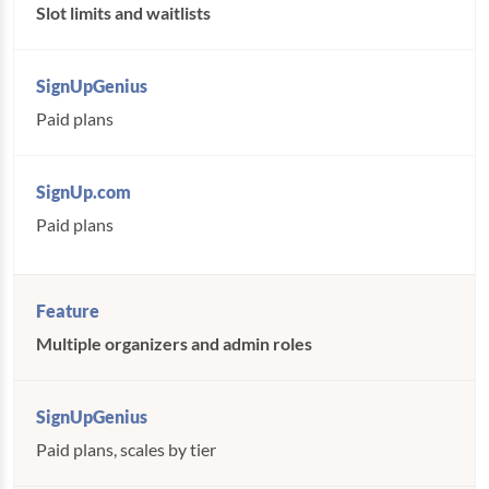
Slot limits and waitlists
Paid plans
Paid plans
Multiple organizers and admin roles
Paid plans, scales by tier