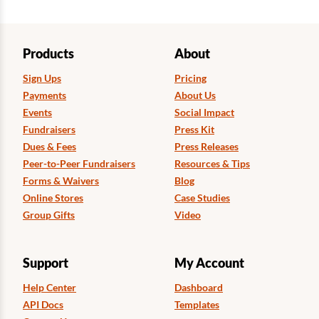
Products
About
Sign Ups
Pricing
Payments
About Us
Events
Social Impact
Fundraisers
Press Kit
Dues & Fees
Press Releases
Peer-to-Peer Fundraisers
Resources & Tips
Forms & Waivers
Blog
Online Stores
Case Studies
Group Gifts
Video
Support
My Account
Help Center
Dashboard
API Docs
Templates