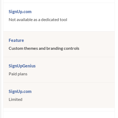
Not available as a dedicated tool
Custom themes and branding controls
Paid plans
Limited