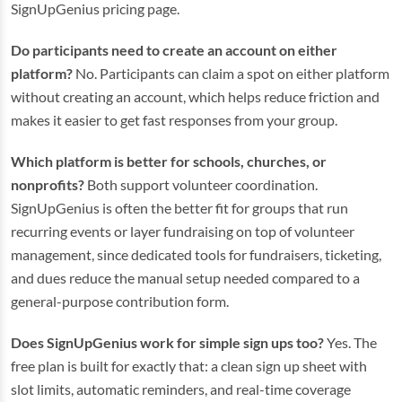
SignUpGenius pricing page.
Do participants need to create an account on either
platform?
No. Participants can claim a spot on either platform
without creating an account, which helps reduce friction and
makes it easier to get fast responses from your group.
Which platform is better for schools, churches, or
nonprofits?
Both support volunteer coordination.
SignUpGenius is often the better fit for groups that run
recurring events or layer fundraising on top of volunteer
management, since dedicated tools for fundraisers, ticketing,
and dues reduce the manual setup needed compared to a
general-purpose contribution form.
Does SignUpGenius work for simple sign ups too?
Yes. The
free plan is built for exactly that: a clean sign up sheet with
slot limits, automatic reminders, and real-time coverage