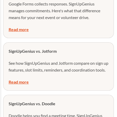
Google Forms collects responses. SignUpGenius
manages commitments. Here's what that difference
means for your next event or volunteer drive.
Read more
SignUpGenius vs. Jotform
See how SignUpGenius and Jotform compare on sign up
features, slot limits, reminders, and coordination tools.
Read more
SignUpGenius vs. Doodle
Doodle helps you find a meeting time. SignUpGenius