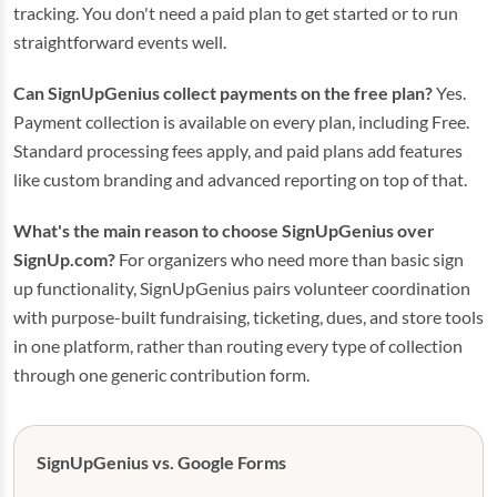
tracking. You don't need a paid plan to get started or to run
straightforward events well.
Can SignUpGenius collect payments on the free plan?
Yes.
Payment collection is available on every plan, including Free.
Standard processing fees apply, and paid plans add features
like custom branding and advanced reporting on top of that.
What's the main reason to choose SignUpGenius over
SignUp.com?
For organizers who need more than basic sign
up functionality, SignUpGenius pairs volunteer coordination
with purpose-built fundraising, ticketing, dues, and store tools
in one platform, rather than routing every type of collection
through one generic contribution form.
SignUpGenius vs. Google Forms