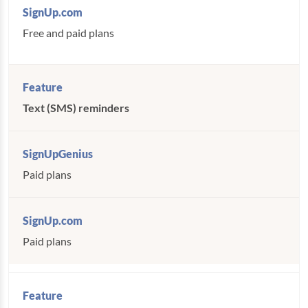
Free and paid plans
Text (SMS) reminders
Paid plans
Paid plans