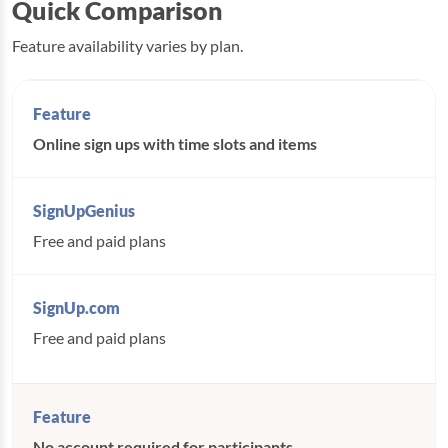
Quick Comparison
Feature availability varies by plan.
Online sign ups with time slots and items
Free and paid plans
Free and paid plans
No account required for participants