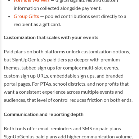
information collected alongside payment.
Group Gifts
— pooled contributions sent directly to a
recipient as a gift card.
Customization that scales with your events
Paid plans on both platforms unlock customization options,
but SignUpGenius's paid tiers go deeper with premium
themes, tabbed sign ups for complex multi-slot events,
custom sign up URLs, embeddable sign ups, and branded
portal pages. For PTAs, school districts, and nonprofits that
want a consistent experience across multiple events and
audiences, that level of control reduces friction on both ends.
Communication and reporting depth
Both tools offer email reminders and SMS on paid plans.
SignUpGenius paid plans add higher communication volume,