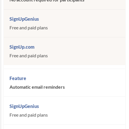
Free and paid plans
Free and paid plans
Automatic email reminders
Free and paid plans