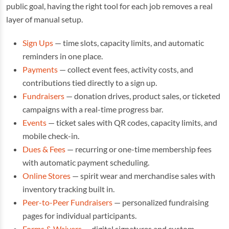
public goal, having the right tool for each job removes a real
layer of manual setup.
Sign Ups
— time slots, capacity limits, and automatic
reminders in one place.
Payments
— collect event fees, activity costs, and
contributions tied directly to a sign up.
Fundraisers
— donation drives, product sales, or ticketed
campaigns with a real-time progress bar.
Events
— ticket sales with QR codes, capacity limits, and
mobile check-in.
Dues & Fees
— recurring or one-time membership fees
with automatic payment scheduling.
Online Stores
— spirit wear and merchandise sales with
inventory tracking built in.
Peer-to-Peer Fundraisers
— personalized fundraising
pages for individual participants.
Forms & Waivers
— digital signatures and custom