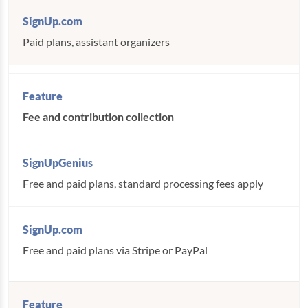
Paid plans, assistant organizers
Fee and contribution collection
Free and paid plans, standard processing fees apply
Free and paid plans via Stripe or PayPal