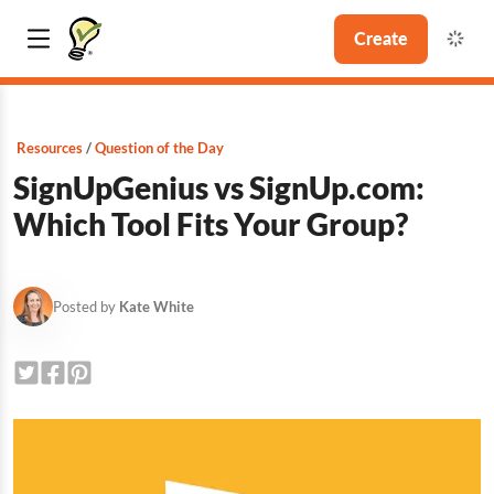
Create
Resources
Question of the Day
SignUpGenius vs SignUp.com:
Which Tool Fits Your Group?
Posted by
Kate White