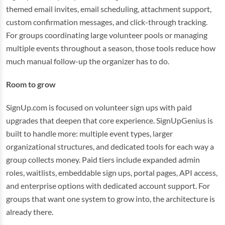
themed email invites, email scheduling, attachment support,
custom confirmation messages, and click-through tracking.
For groups coordinating large volunteer pools or managing
multiple events throughout a season, those tools reduce how
much manual follow-up the organizer has to do.
Room to grow
SignUp.com is focused on volunteer sign ups with paid
upgrades that deepen that core experience. SignUpGenius is
built to handle more: multiple event types, larger
organizational structures, and dedicated tools for each way a
group collects money. Paid tiers include expanded admin
roles, waitlists, embeddable sign ups, portal pages, API access,
and enterprise options with dedicated account support. For
groups that want one system to grow into, the architecture is
already there.