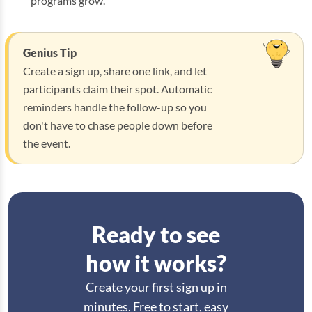
programs grow.
Genius Tip
Create a sign up, share one link, and let
participants claim their spot. Automatic
reminders handle the follow-up so you
don't have to chase people down before
the event.
Ready to see
how it works?
Create your first sign up in
minutes. Free to start, easy