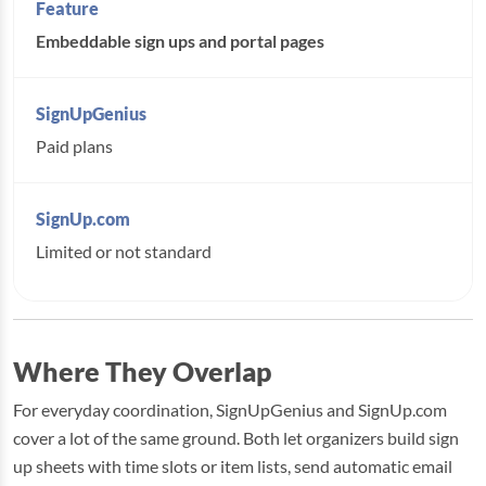
Embeddable sign ups and portal pages
Paid plans
Limited or not standard
Where They Overlap
For everyday coordination, SignUpGenius and SignUp.com
cover a lot of the same ground. Both let organizers build sign
up sheets with time slots or item lists, send automatic email