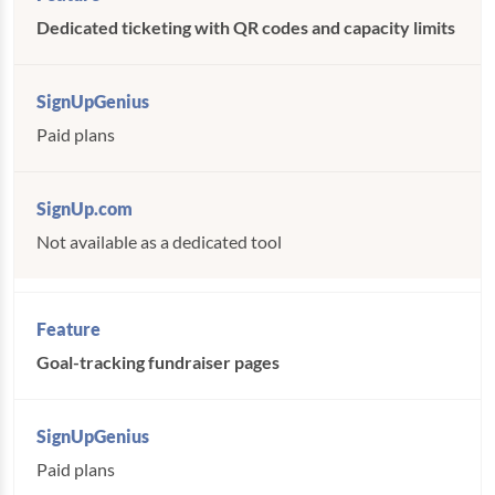
Dedicated ticketing with QR codes and capacity limits
Paid plans
Not available as a dedicated tool
Goal-tracking fundraiser pages
Paid plans