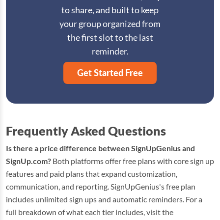
to share, and built to keep
your group organized from
the first slot to the last
reminder.
Get Started Free
Frequently Asked Questions
Is there a price difference between SignUpGenius and
SignUp.com?
Both platforms offer free plans with core sign up
features and paid plans that expand customization,
communication, and reporting. SignUpGenius's free plan
includes unlimited sign ups and automatic reminders. For a
full breakdown of what each tier includes, visit the