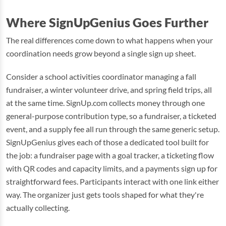
Where SignUpGenius Goes Further
The real differences come down to what happens when your
coordination needs grow beyond a single sign up sheet.
Consider a school activities coordinator managing a fall
fundraiser, a winter volunteer drive, and spring field trips, all
at the same time. SignUp.com collects money through one
general-purpose contribution type, so a fundraiser, a ticketed
event, and a supply fee all run through the same generic setup.
SignUpGenius gives each of those a dedicated tool built for
the job: a fundraiser page with a goal tracker, a ticketing flow
with QR codes and capacity limits, and a payments sign up for
straightforward fees. Participants interact with one link either
way. The organizer just gets tools shaped for what they're
actually collecting.