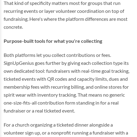
That kind of specificity matters most for groups that run
recurring events or layer volunteer coordination on top of
fundraising. Here's where the platform differences are most
concrete.
Purpose-built tools for what you're collecting
Both platforms let you collect contributions or fees.
SignUpGenius goes further by giving each collection type its
own dedicated tool: fundraisers with real-time goal tracking,
ticketed events with QR codes and capacity limits, dues and
membership fees with recurring billing, and online stores for
spirit wear with inventory tracking. That means no generic
one-size-fits-all contribution form standing in for a real
fundraiser or a real ticketed event.
For a church organizing a ticketed dinner alongside a
volunteer sign up, or a nonprofit running a fundraiser with a