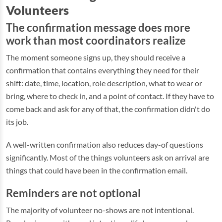
Volunteers
The confirmation message does more
work than most coordinators realize
The moment someone signs up, they should receive a
confirmation that contains everything they need for their
shift: date, time, location, role description, what to wear or
bring, where to check in, and a point of contact. If they have to
come back and ask for any of that, the confirmation didn't do
its job.
A well-written confirmation also reduces day-of questions
significantly. Most of the things volunteers ask on arrival are
things that could have been in the confirmation email.
Reminders are not optional
The majority of volunteer no-shows are not intentional.