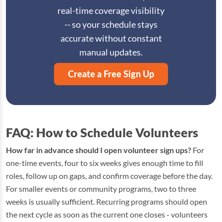
real-time coverage visibility
-- so your schedule stays
accurate without constant
manual updates.
Create a Free Sign Up
FAQ: How to Schedule Volunteers
How far in advance should I open volunteer sign ups?
For
one-time events, four to six weeks gives enough time to fill
roles, follow up on gaps, and confirm coverage before the day.
For smaller events or community programs, two to three
weeks is usually sufficient. Recurring programs should open
the next cycle as soon as the current one closes - volunteers