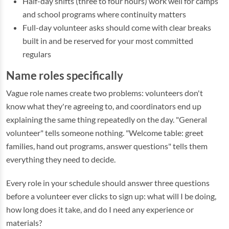
Half-day shifts (three to four hours) work well for camps
and school programs where continuity matters
Full-day volunteer asks should come with clear breaks
built in and be reserved for your most committed
regulars
Name roles specifically
Vague role names create two problems: volunteers don't
know what they're agreeing to, and coordinators end up
explaining the same thing repeatedly on the day. "General
volunteer" tells someone nothing. "Welcome table: greet
families, hand out programs, answer questions" tells them
everything they need to decide.
Every role in your schedule should answer three questions
before a volunteer ever clicks to sign up: what will I be doing,
how long does it take, and do I need any experience or
materials?