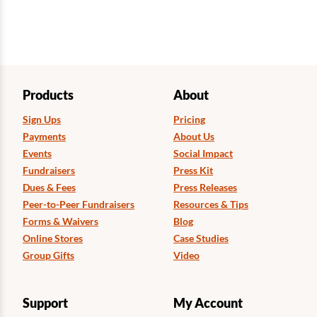
Products
About
Sign Ups
Pricing
Payments
About Us
Events
Social Impact
Fundraisers
Press Kit
Dues & Fees
Press Releases
Peer-to-Peer Fundraisers
Resources & Tips
Forms & Waivers
Blog
Online Stores
Case Studies
Group Gifts
Video
Support
My Account