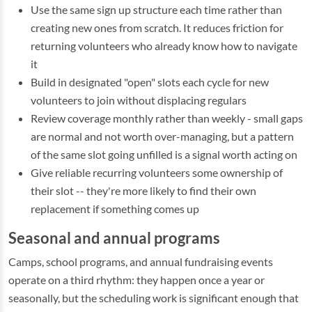
Use the same sign up structure each time rather than
creating new ones from scratch. It reduces friction for
returning volunteers who already know how to navigate
it
Build in designated "open" slots each cycle for new
volunteers to join without displacing regulars
Review coverage monthly rather than weekly - small gaps
are normal and not worth over-managing, but a pattern
of the same slot going unfilled is a signal worth acting on
Give reliable recurring volunteers some ownership of
their slot -- they're more likely to find their own
replacement if something comes up
Seasonal and annual programs
Camps, school programs, and annual fundraising events
operate on a third rhythm: they happen once a year or
seasonally, but the scheduling work is significant enough that