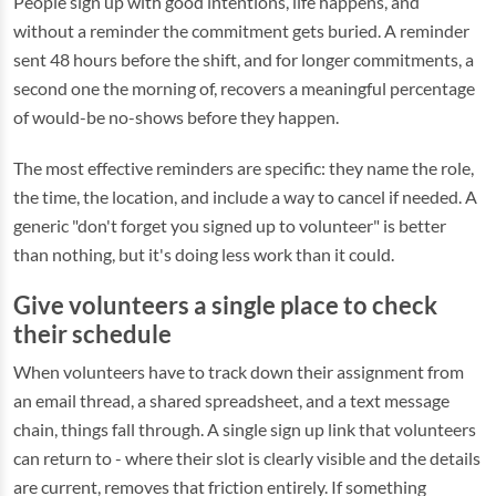
People sign up with good intentions, life happens, and
without a reminder the commitment gets buried. A reminder
sent 48 hours before the shift, and for longer commitments, a
second one the morning of, recovers a meaningful percentage
of would-be no-shows before they happen.
The most effective reminders are specific: they name the role,
the time, the location, and include a way to cancel if needed. A
generic "don't forget you signed up to volunteer" is better
than nothing, but it's doing less work than it could.
Give volunteers a single place to check
their schedule
When volunteers have to track down their assignment from
an email thread, a shared spreadsheet, and a text message
chain, things fall through. A single sign up link that volunteers
can return to - where their slot is clearly visible and the details
are current, removes that friction entirely. If something