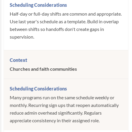
Half-day or full-day shifts are common and appropriate.
Use last year's schedule as a template. Build in overlap
between shifts so handoffs don't create gaps in
supervision.
Churches and faith communities
Many programs run on the same schedule weekly or
monthly. Recurring sign ups that reopen automatically
reduce admin overhead significantly. Regulars
appreciate consistency in their assigned role.