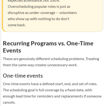
expected attendance, not 100%.
Overscheduling popular roles is just as
disruptive as under-coverage -- volunteers
who show up with nothing to do don't
come back.
Recurring Programs vs. One-Time
Events
These are genuinely different scheduling problems. Treating
them the same way creates unnecessary work.
One-time events
One-time events have a defined start, end, and set of roles.
The scheduling goal is full coverage by a fixed date, with
enough lead time for reminders and replacements if someone
cancels.