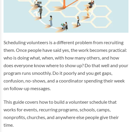
Scheduling volunteers is a different problem from recruiting
them. Once people have said yes, the work becomes practical:
who is doing what, when, with how many others, and how
does everyone know where to show up? Do that well and your
program runs smoothly. Do it poorly and you get gaps,
confusion, no-shows, and a coordinator spending their week
on follow-up messages.
This guide covers how to build a volunteer schedule that
works for events, recurring programs, schools, camps,
nonprofits, churches, and anywhere else people give their
time.