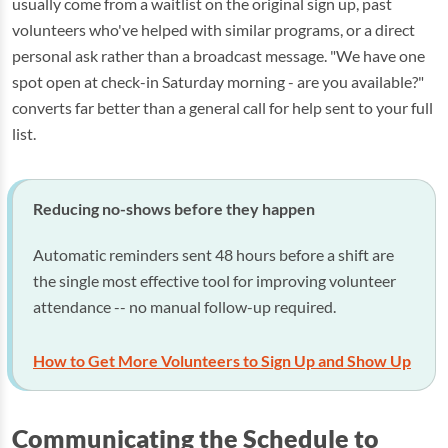
usually come from a waitlist on the original sign up, past
volunteers who've helped with similar programs, or a direct
personal ask rather than a broadcast message. "We have one
spot open at check-in Saturday morning - are you available?"
converts far better than a general call for help sent to your full
list.
Reducing no-shows before they happen
Automatic reminders sent 48 hours before a shift are
the single most effective tool for improving volunteer
attendance -- no manual follow-up required.
How to Get More Volunteers to Sign Up and Show Up
Communicating the Schedule to