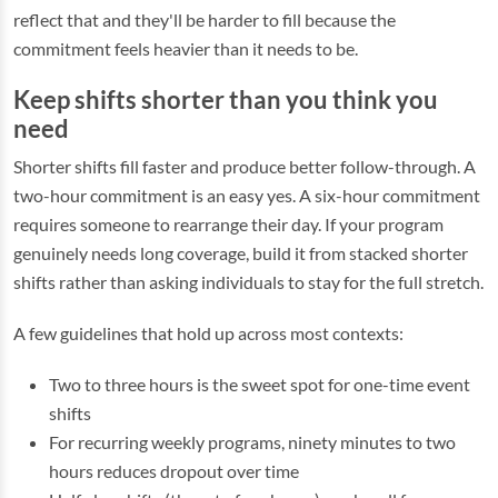
reflect that and they'll be harder to fill because the
commitment feels heavier than it needs to be.
Keep shifts shorter than you think you
need
Shorter shifts fill faster and produce better follow-through. A
two-hour commitment is an easy yes. A six-hour commitment
requires someone to rearrange their day. If your program
genuinely needs long coverage, build it from stacked shorter
shifts rather than asking individuals to stay for the full stretch.
A few guidelines that hold up across most contexts:
Two to three hours is the sweet spot for one-time event
shifts
For recurring weekly programs, ninety minutes to two
hours reduces dropout over time