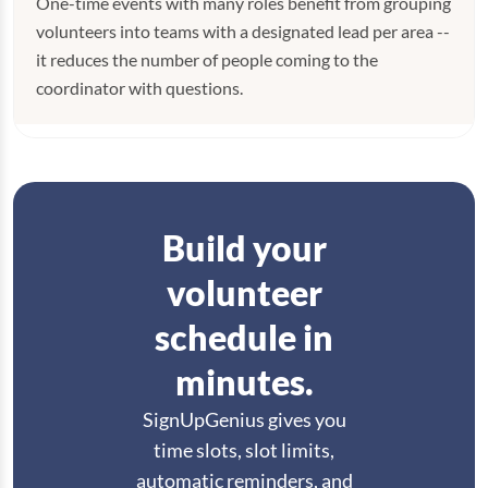
One-time events with many roles benefit from grouping
volunteers into teams with a designated lead per area --
it reduces the number of people coming to the
coordinator with questions.
Build your
volunteer
schedule in
minutes.
SignUpGenius gives you
time slots, slot limits,
automatic reminders, and