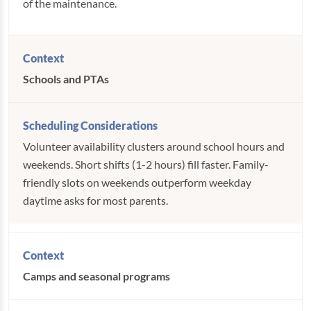
of the maintenance.
Schools and PTAs
Volunteer availability clusters around school hours and
weekends. Short shifts (1-2 hours) fill faster. Family-
friendly slots on weekends outperform weekday
daytime asks for most parents.
Camps and seasonal programs