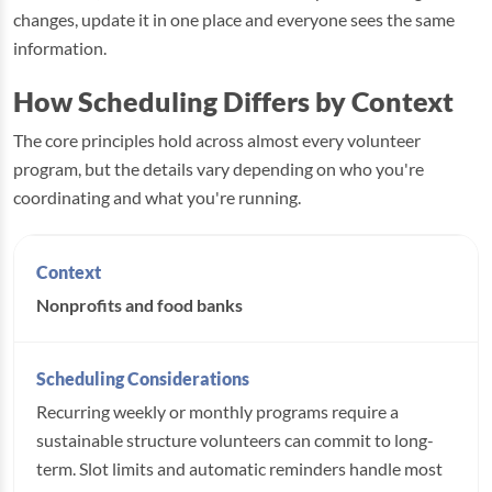
changes, update it in one place and everyone sees the same
information.
How Scheduling Differs by Context
The core principles hold across almost every volunteer
program, but the details vary depending on who you're
coordinating and what you're running.
Nonprofits and food banks
Recurring weekly or monthly programs require a
sustainable structure volunteers can commit to long-
term. Slot limits and automatic reminders handle most