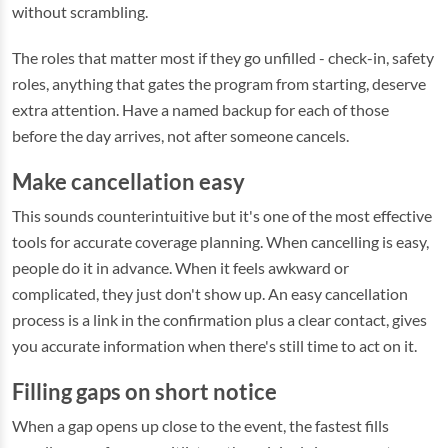
without scrambling.
The roles that matter most if they go unfilled - check-in, safety
roles, anything that gates the program from starting, deserve
extra attention. Have a named backup for each of those
before the day arrives, not after someone cancels.
Make cancellation easy
This sounds counterintuitive but it's one of the most effective
tools for accurate coverage planning. When cancelling is easy,
people do it in advance. When it feels awkward or
complicated, they just don't show up. An easy cancellation
process is a link in the confirmation plus a clear contact, gives
you accurate information when there's still time to act on it.
Filling gaps on short notice
When a gap opens up close to the event, the fastest fills