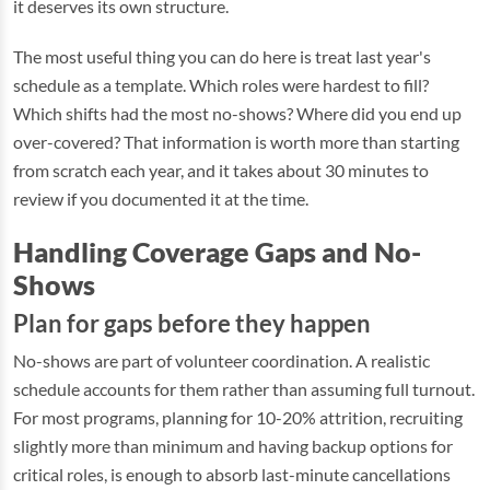
it deserves its own structure.
The most useful thing you can do here is treat last year's
schedule as a template. Which roles were hardest to fill?
Which shifts had the most no-shows? Where did you end up
over-covered? That information is worth more than starting
from scratch each year, and it takes about 30 minutes to
review if you documented it at the time.
Handling Coverage Gaps and No-
Shows
Plan for gaps before they happen
No-shows are part of volunteer coordination. A realistic
schedule accounts for them rather than assuming full turnout.
For most programs, planning for 10-20% attrition, recruiting
slightly more than minimum and having backup options for
critical roles, is enough to absorb last-minute cancellations