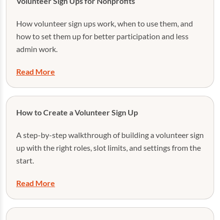
Volunteer Sign Ups for Nonprofits
How volunteer sign ups work, when to use them, and
how to set them up for better participation and less
admin work.
Read More
How to Create a Volunteer Sign Up
A step-by-step walkthrough of building a volunteer sign
up with the right roles, slot limits, and settings from the
start.
Read More