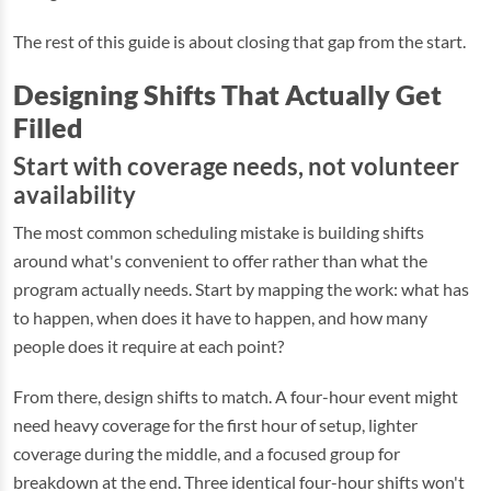
The rest of this guide is about closing that gap from the start.
Designing Shifts That Actually Get
Filled
Start with coverage needs, not volunteer
availability
The most common scheduling mistake is building shifts
around what's convenient to offer rather than what the
program actually needs. Start by mapping the work: what has
to happen, when does it have to happen, and how many
people does it require at each point?
From there, design shifts to match. A four-hour event might
need heavy coverage for the first hour of setup, lighter
coverage during the middle, and a focused group for
breakdown at the end. Three identical four-hour shifts won't