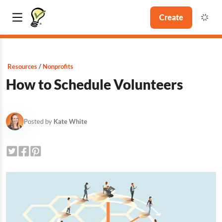
Create
Resources
Nonprofits
How to Schedule Volunteers
Posted by
Kate White