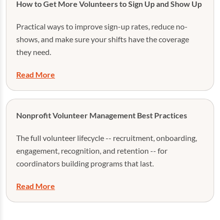
How to Get More Volunteers to Sign Up and Show Up
Practical ways to improve sign-up rates, reduce no-
shows, and make sure your shifts have the coverage
they need.
Read More
Nonprofit Volunteer Management Best Practices
The full volunteer lifecycle -- recruitment, onboarding,
engagement, recognition, and retention -- for
coordinators building programs that last.
Read More