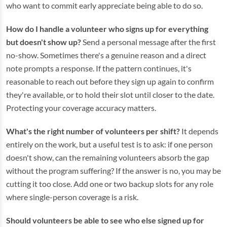
who want to commit early appreciate being able to do so.
How do I handle a volunteer who signs up for everything
but doesn't show up?
Send a personal message after the first
no-show. Sometimes there's a genuine reason and a direct
note prompts a response. If the pattern continues, it's
reasonable to reach out before they sign up again to confirm
they're available, or to hold their slot until closer to the date.
Protecting your coverage accuracy matters.
What's the right number of volunteers per shift?
It depends
entirely on the work, but a useful test is to ask: if one person
doesn't show, can the remaining volunteers absorb the gap
without the program suffering? If the answer is no, you may be
cutting it too close. Add one or two backup slots for any role
where single-person coverage is a risk.
Should volunteers be able to see who else signed up for