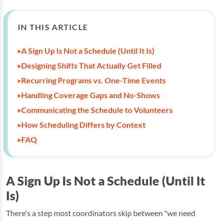
IN THIS ARTICLE
A Sign Up Is Not a Schedule (Until It Is)
Designing Shifts That Actually Get Filled
Recurring Programs vs. One-Time Events
Handling Coverage Gaps and No-Shows
Communicating the Schedule to Volunteers
How Scheduling Differs by Context
FAQ
A Sign Up Is Not a Schedule (Until It
Is)
There's a step most coordinators skip between "we need