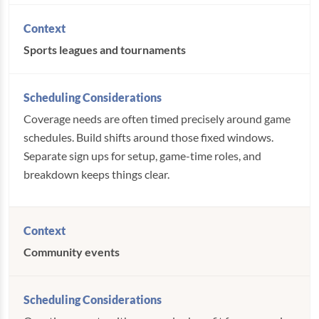
Sports leagues and tournaments
Coverage needs are often timed precisely around game
schedules. Build shifts around those fixed windows.
Separate sign ups for setup, game-time roles, and
breakdown keeps things clear.
Community events