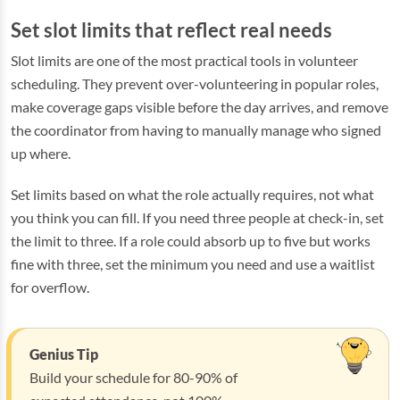
Set slot limits that reflect real needs
Slot limits are one of the most practical tools in volunteer
scheduling. They prevent over-volunteering in popular roles,
make coverage gaps visible before the day arrives, and remove
the coordinator from having to manually manage who signed
up where.
Set limits based on what the role actually requires, not what
you think you can fill. If you need three people at check-in, set
the limit to three. If a role could absorb up to five but works
fine with three, set the minimum you need and use a waitlist
for overflow.
Genius Tip
Build your schedule for 80-90% of