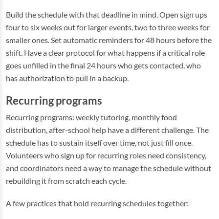
Build the schedule with that deadline in mind. Open sign ups
four to six weeks out for larger events, two to three weeks for
smaller ones. Set automatic reminders for 48 hours before the
shift. Have a clear protocol for what happens if a critical role
goes unfilled in the final 24 hours who gets contacted, who
has authorization to pull in a backup.
Recurring programs
Recurring programs: weekly tutoring, monthly food
distribution, after-school help have a different challenge. The
schedule has to sustain itself over time, not just fill once.
Volunteers who sign up for recurring roles need consistency,
and coordinators need a way to manage the schedule without
rebuilding it from scratch each cycle.
A few practices that hold recurring schedules together: