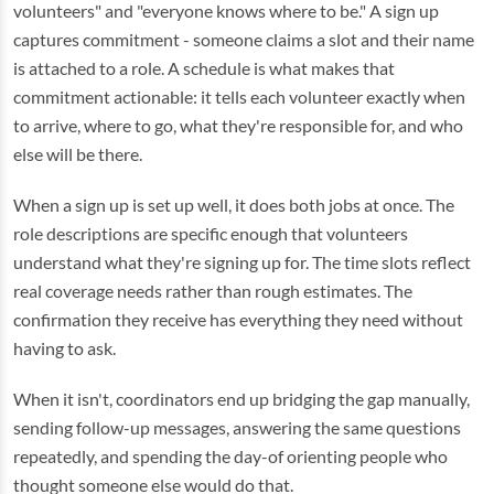
volunteers" and "everyone knows where to be." A sign up
captures commitment - someone claims a slot and their name
is attached to a role. A schedule is what makes that
commitment actionable: it tells each volunteer exactly when
to arrive, where to go, what they're responsible for, and who
else will be there.
When a sign up is set up well, it does both jobs at once. The
role descriptions are specific enough that volunteers
understand what they're signing up for. The time slots reflect
real coverage needs rather than rough estimates. The
confirmation they receive has everything they need without
having to ask.
When it isn't, coordinators end up bridging the gap manually,
sending follow-up messages, answering the same questions
repeatedly, and spending the day-of orienting people who
thought someone else would do that.