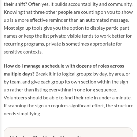
their shift?
Often yes, it builds accountability and community.
Knowing that three other people are counting on you to show
up is a more effective reminder than an automated message.
Most sign up tools give you the option to display participant
names or keep the list private; visible tends to work better for
recurring programs, private is sometimes appropriate for
sensitive contexts.
How do I manage a schedule with dozens of roles across
multiple days?
Break it into logical groups: by day, by area, or
by team, and give each group its own section within the sign
up rather than listing everything in one long sequence.
Volunteers should be able to find their role in under a minute.
If scanning the sign up requires significant effort, the structure
needs simplifying.