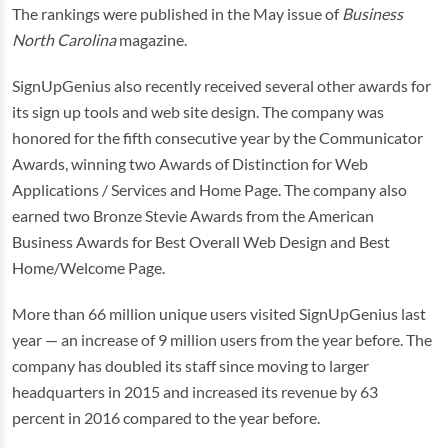
The rankings were published in the May issue of
Business
North Carolina
magazine.
SignUpGenius also recently received several other awards for
its sign up tools and web site design. The company was
honored for the fifth consecutive year by the Communicator
Awards, winning two Awards of Distinction for Web
Applications / Services and Home Page. The company also
earned two Bronze Stevie Awards from the American
Business Awards for Best Overall Web Design and Best
Home/Welcome Page.
More than 66 million unique users visited SignUpGenius last
year — an increase of 9 million users from the year before. The
company has doubled its staff since moving to larger
headquarters in 2015 and increased its revenue by 63
percent in 2016 compared to the year before.