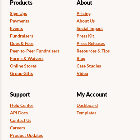
Products
About
Sign Ups
Pricing
Payments
About Us
Events
Social Impact
Fundraisers
Press Kit
Dues & Fees
Press Releases
Peer-to-Peer Fundraisers
Resources & Tips
Forms & Waivers
Blog
Online Stores
Case Studies
Group Gifts
Video
Support
My Account
Help Center
Dashboard
API Docs
Templates
Contact Us
Careers
Product Updates