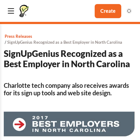
Create
Press Releases
SignUpGenius Recognized as a Best Employer in North Carolina
SignUpGenius Recognized as a
Best Employer in North Carolina
Charlotte tech company also receives awards
for its sign up tools and web site design.