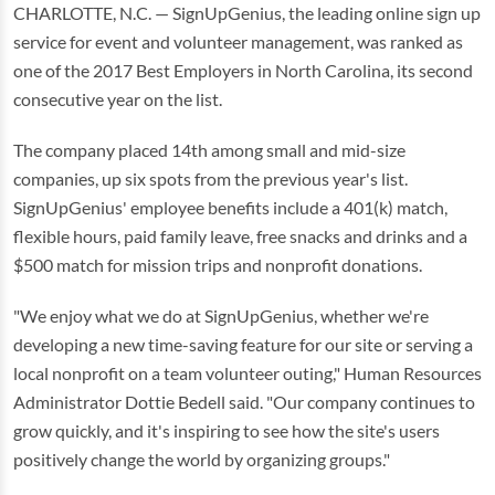
CHARLOTTE, N.C. — SignUpGenius, the leading online sign up
service for event and volunteer management, was ranked as
one of the 2017 Best Employers in North Carolina, its second
consecutive year on the list.
The company placed 14th among small and mid-size
companies, up six spots from the previous year's list.
SignUpGenius' employee benefits include a 401(k) match,
flexible hours, paid family leave, free snacks and drinks and a
$500 match for mission trips and nonprofit donations.
"We enjoy what we do at SignUpGenius, whether we're
developing a new time-saving feature for our site or serving a
local nonprofit on a team volunteer outing," Human Resources
Administrator Dottie Bedell said. "Our company continues to
grow quickly, and it's inspiring to see how the site's users
positively change the world by organizing groups."