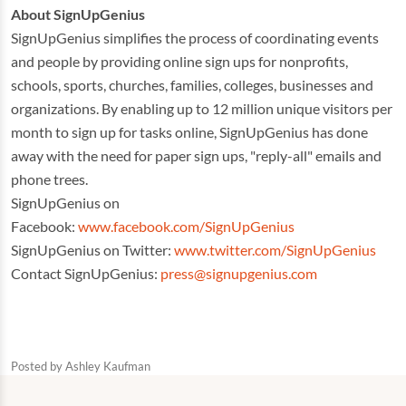
About SignUpGenius
SignUpGenius simplifies the process of coordinating events
and people by providing online sign ups for nonprofits,
schools, sports, churches, families, colleges, businesses and
organizations. By enabling up to 12 million unique visitors per
month to sign up for tasks online, SignUpGenius has done
away with the need for paper sign ups, "reply-all" emails and
phone trees.
SignUpGenius on
Facebook:
www.facebook.com/SignUpGenius
SignUpGenius on Twitter:
www.twitter.com/SignUpGenius
Contact SignUpGenius:
press@signupgenius.com
Posted by
Ashley Kaufman