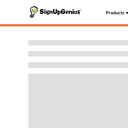
Products