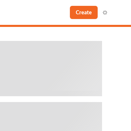
Create