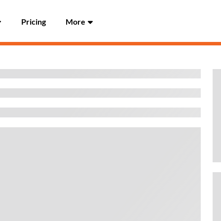
Pricing
More