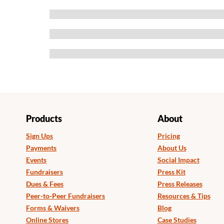
Products
About
Sign Ups
Pricing
Payments
About Us
Events
Social Impact
Fundraisers
Press Kit
Dues & Fees
Press Releases
Peer-to-Peer Fundraisers
Resources & Tips
Forms & Waivers
Blog
Online Stores
Case Studies