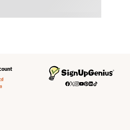
count
rd
s