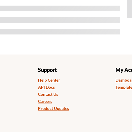
Support
My Ac
Help Center
Dashboa
API Docs
Template
Contact Us
Careers
Product Updates