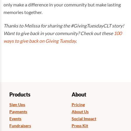
only make a difference in your community but make lasting
memories together.
Thanks to Melissa for sharing the #GivingTuesdayCLT story!
Want to give back in your community? Check out these
100
ways to give back on Giving Tuesday
.
Products
About
Sign Ups
Pricing
Payments
About Us
Events
Social Impact
Fundraisers
Press Kit