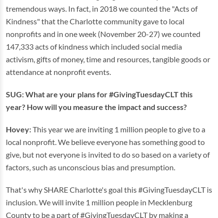
tremendous ways. In fact, in 2018 we counted the "Acts of
Kindness" that the Charlotte community gave to local
nonprofits and in one week (November 20-27) we counted
147,333 acts of kindness which included social media
activism, gifts of money, time and resources, tangible goods or
attendance at nonprofit events.
SUG: What are your plans for #GivingTuesdayCLT this
year? How will you measure the impact and success?
Hovey:
This year we are inviting 1 million people to give to a
local nonprofit. We believe everyone has something good to
give, but not everyone is invited to do so based on a variety of
factors, such as unconscious bias and presumption.
That's why SHARE Charlotte's goal this #GivingTuesdayCLT is
inclusion. We will invite 1 million people in Mecklenburg
County to be a part of #GivingTuesdayCLT by making a