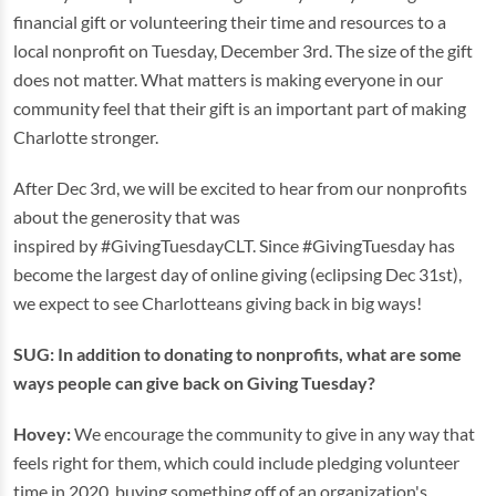
financial gift or volunteering their time and resources to a
local nonprofit on Tuesday, December 3rd. The size of the gift
does not matter. What matters is making everyone in our
community feel that their gift is an important part of making
Charlotte stronger.
After Dec 3rd, we will be excited to hear from our nonprofits
about the generosity that was
inspired by #GivingTuesdayCLT. Since #GivingTuesday has
become the largest day of online giving (eclipsing Dec 31st),
we expect to see Charlotteans giving back in big ways!
SUG: In addition to donating to nonprofits, what are some
ways people can give back on Giving Tuesday?
Hovey:
We encourage the community to give in any way that
feels right for them, which could include pledging volunteer
time in 2020, buying something off of an organization's