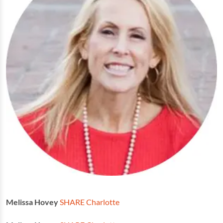
Melissa Hovey
SHARE Charlotte