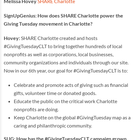
Melissa Hovey
SHARE Charlotte
SignUpGenius: How does SHARE Charlotte power the
Giving Tuesday movement in Charlotte?
Hovey:
SHARE Charlotte created and hosts
#GivingTuesdayCLT to bring together hundreds of local
nonprofits as well as corporations, local businesses,
community organizations and individuals through our site.
Now in our 6th year, our goal for #GivingTuesdayCLT is to:
Celebrate and promote acts of giving such as financial
gifts, volunteer time or donated goods.
Educate the public on the critical work Charlotte
nonprofits are doing.
Keep Charlotte on the global #GivingTuesday map as a
caring and philanthropic community.
SUG: How has the #GivingTuesdayCLT campaign grown