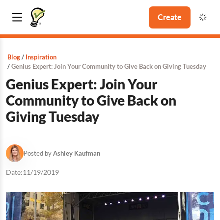
Create
Blog
Inspiration
Genius Expert: Join Your Community to Give Back on Giving Tuesday
Genius Expert: Join Your
Community to Give Back on
Giving Tuesday
Posted by
Ashley Kaufman
Date:
11/19/2019