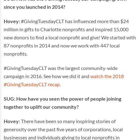
since you launched in 2014?
Hovey:
#GivingTuesdayCLT has influenced more than $24
million in gifts to Charlotte nonprofits and inspired 15,000
new donors to find a local nonprofit and give! We started with
87 nonprofits in 2014 and now we work with 447 local
nonprofits.
#GivingTuesdayCLT was the largest community-wide
campaign in 2016. See how we did it and
watch the 2018
#GivingTuesdayCLT recap
.
SUG: How have you seen the power of people joining
together to uplift our community?
Hovey:
There have been so many inspiring stories of
generosity over the past five years of corporations, local
businesses and individuals giving to local nonprofits in