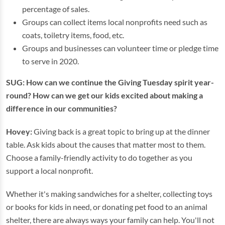
percentage of sales.
Groups can collect items local nonprofits need such as
coats, toiletry items, food, etc.
Groups and businesses can volunteer time or pledge time
to serve in 2020.
SUG: How can we continue the Giving Tuesday spirit year-
round? How can we get our kids excited about making a
difference in our communities?
Hovey:
Giving back is a great topic to bring up at the dinner
table. Ask kids about the causes that matter most to them.
Choose a family-friendly activity to do together as you
support a local nonprofit.
Whether it's making sandwiches for a shelter, collecting toys
or books for kids in need, or donating pet food to an animal
shelter, there are always ways your family can help. You'll not