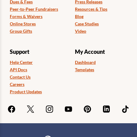
Dues & Fees
Press Releases
Peer-to-Peer Fundraisers
Resources & Tips
Forms & Waivers
Blog
Online Stores
Case Studies
Group Gifts
Video
Support
My Account
Help Center
Dashboard
API Docs
Templates
Contact Us
Careers
Product Updates