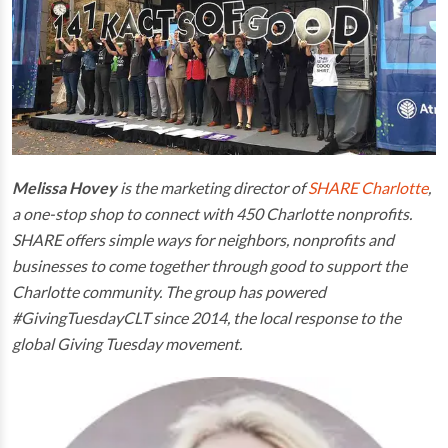
Melissa Hovey
is the marketing director of
SHARE Charlotte
,
a one-stop shop to connect with 450 Charlotte nonprofits.
SHARE offers simple ways for neighbors, nonprofits and
businesses to come together through good to support the
Charlotte community.
The group has powered
#GivingTuesdayCLT since 2014, the local response to the
global Giving Tuesday movement.