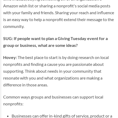
Amazon wish list or sharing a nonprofit's social media posts
with your family and friends. Sharing your reach and influence
is an easy way to help a nonprofit extend their message to the
community.
SUG: If people want to plan a Giving Tuesday event for a
group or business, what are some ideas?
Hovey:
The best place to start is by doing research on local
nonprofits and finding a cause you are passionate about
supporting. Think about needs in your community that
resonate with you and what organizations are making a
difference in those areas.
Common ways groups and businesses can support local
nonprofits:
Businesses can offer in-kind gifts of service, product or a