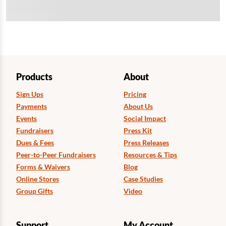
Products
About
Sign Ups
Pricing
Payments
About Us
Events
Social Impact
Fundraisers
Press Kit
Dues & Fees
Press Releases
Peer-to-Peer Fundraisers
Resources & Tips
Forms & Waivers
Blog
Online Stores
Case Studies
Group Gifts
Video
Support
My Account