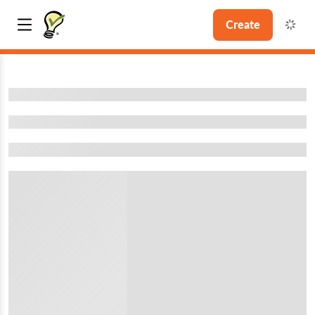
Create