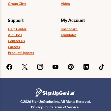
Group Gifts
Video
Support
My Account
Help Center
Dashboard
API Docs
Templates
Contact Us
Careers
Product Updates
©
2026
SignUpGenius Inc. All Rights Reserved.
Privacy Policy
Terms of Service