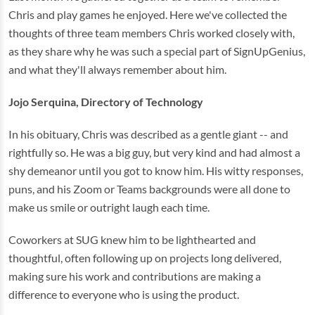
Chris and play games he enjoyed. Here we've collected the
thoughts of three team members Chris worked closely with,
as they share why he was such a special part of SignUpGenius,
and what they'll always remember about him.
Jojo Serquina, Directory of Technology
In his obituary, Chris was described as a gentle giant -- and
rightfully so. He was a big guy, but very kind and had almost a
shy demeanor until you got to know him. His witty responses,
puns, and his Zoom or Teams backgrounds were all done to
make us smile or outright laugh each time.
Coworkers at SUG knew him to be lighthearted and
thoughtful, often following up on projects long delivered,
making sure his work and contributions are making a
difference to everyone who is using the product.