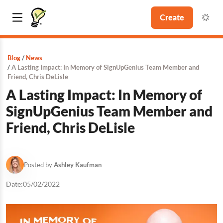
Create
Blog
News
A Lasting Impact: In Memory of SignUpGenius Team Member and
Friend, Chris DeLisle
A Lasting Impact: In Memory of
SignUpGenius Team Member and
Friend, Chris DeLisle
Posted by
Ashley Kaufman
Date:
05/02/2022