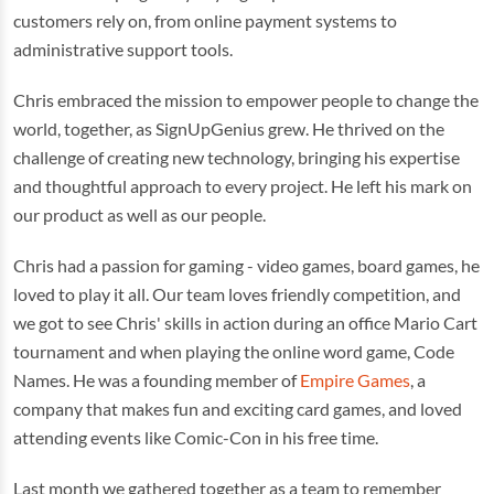
customers rely on, from online payment systems to
administrative support tools.
Chris embraced the mission to empower people to change the
world, together, as SignUpGenius grew. He thrived on the
challenge of creating new technology, bringing his expertise
and thoughtful approach to every project. He left his mark on
our product as well as our people.
Chris had a passion for gaming - video games, board games, he
loved to play it all. Our team loves friendly competition, and
we got to see Chris' skills in action during an office Mario Cart
tournament and when playing the online word game, Code
Names. He was a founding member of
Empire Games
, a
company that makes fun and exciting card games, and loved
attending events like Comic-Con in his free time.
Last month we gathered together as a team to remember