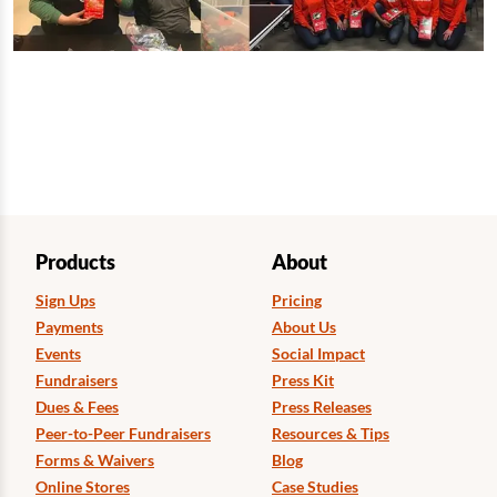
Products
About
Sign Ups
Pricing
Payments
About Us
Events
Social Impact
Fundraisers
Press Kit
Dues & Fees
Press Releases
Peer-to-Peer Fundraisers
Resources & Tips
Forms & Waivers
Blog
Online Stores
Case Studies