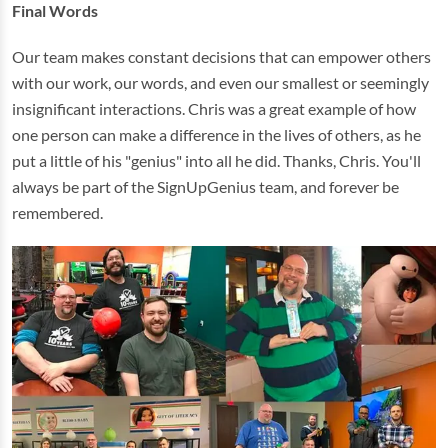
Final Words
Our team makes constant decisions that can empower others
with our work, our words, and even our smallest or seemingly
insignificant interactions. Chris was a great example of how
one person can make a difference in the lives of others, as he
put a little of his "genius" into all he did. Thanks, Chris. You'll
always be part of the SignUpGenius team, and forever be
remembered.