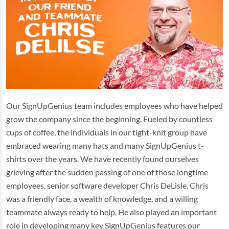
Our SignUpGenius team includes employees who have helped
grow the company since the beginning. Fueled by countless
cups of coffee, the individuals in our tight-knit group have
embraced wearing many hats and many SignUpGenius t-
shirts over the years. We have recently found ourselves
grieving after the sudden passing of one of those longtime
employees, senior software developer Chris DeLisle. Chris
was a friendly face, a wealth of knowledge, and a willing
teammate always ready to help. He also played an important
role in developing many key SignUpGenius features our