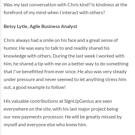
Was my last conversation with Chris kind? Is kindness at the
forefront of my mind when I interact with others?
Betsy Lytle, Agile Business Analyst
Chris always had a smile on his face and a great sense of
humor. He was easy to talk to and readily shared his
knowledge with others. During the last week I worked with
him, he shared a tip with me on a better way to do something
that I've benefitted from ever since. He also was very steady
under pressure and never seemed to let anything stress him
out, a good example to follow!
His valuable contributions at SignUpGenius are seen
everywhere on the site, with his last major project being
our new payments processor. He will be greatly missed by
myself and everyone else who knew him.