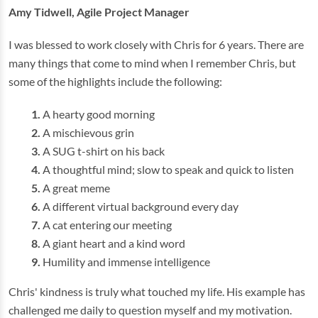
Amy Tidwell, Agile Project Manager
I was blessed to work closely with Chris for 6 years. There are
many things that come to mind when I remember Chris, but
some of the highlights include the following:
A hearty good morning
A mischievous grin
A SUG t-shirt on his back
A thoughtful mind; slow to speak and quick to listen
A great meme
A different virtual background every day
A cat entering our meeting
A giant heart and a kind word
Humility and immense intelligence
Chris' kindness is truly what touched my life. His example has
challenged me daily to question myself and my motivation.