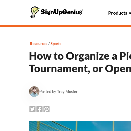
Products
Resources
Sports
How to Organize a Pi
Tournament, or Open
Posted by
Trey Mosier