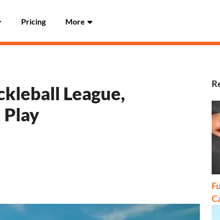
Pricing
More
Re
ckleball League,
 Play
Fu
C