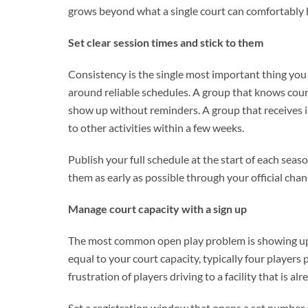
grows beyond what a single court can comfortably 
Set clear session times and stick to them
Consistency is the single most important thing you 
around reliable schedules. A group that knows cou
show up without reminders. A group that receives i
to other activities within a few weeks.
Publish your full schedule at the start of each se
them as early as possible through your official chan
Manage court capacity with a sign up
The most common open play problem is showing up to
equal to your court capacity, typically four players
frustration of players driving to a facility that is al
Set a registration window that opens a set number 