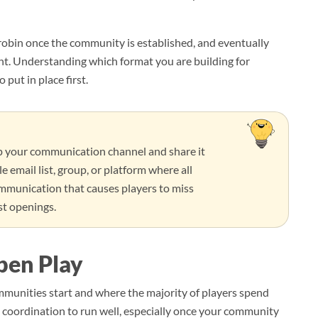
robin once the community is established, and eventually
nt. Understanding which format you are building for
put in place first.
up your communication channel and share it
e email list, group, or platform where all
ommunication that causes players to miss
st openings.
pen Play
mmunities start and where the majority of players spend
eal coordination to run well, especially once your community