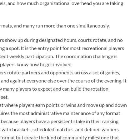
vels, and how much organizational overhead you are taking
formats, and many run more than one simultaneously.
ers show up during designated hours, courts rotate, and no
g a spot. It is the entry point for most recreational players
ent weekly participation. The coordination challenge is
players know how to get involved.
ers rotate partners and opponents across a set of games,
h and against everyone else over the course of the evening. It
 many players to expect and can build the rotation
 set.
at where players earn points or wins and move up and down
requires the most administrative maintenance of any format
ecause players have a persistent stake in their ranking.
 with brackets, scheduled matches, and defined winners.
 format but create the kind of community milestone that