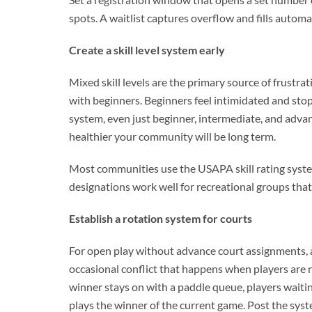
spots. A waitlist captures overflow and fills automa
Create a skill level system early
Mixed skill levels are the primary source of frustr
with beginners. Beginners feel intimidated and stop 
system, even just beginner, intermediate, and advanc
healthier your community will be long term.
Most communities use the USAPA skill rating system
designations work well for recreational groups that 
Establish a rotation system for courts
For open play without advance court assignments, 
occasional conflict that happens when players are 
winner stays on with a paddle queue, players waitin
plays the winner of the current game. Post the syst