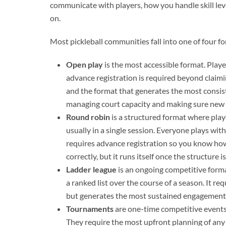
communicate with players, how you handle skill le
on.
Most pickleball communities fall into one of four 
Open play
is the most accessible format. Play
advance registration is required beyond claimin
and the format that generates the most consist
managing court capacity and making sure new 
Round robin
is a structured format where play
usually in a single session. Everyone plays wit
requires advance registration so you know how
correctly, but it runs itself once the structure is
Ladder league
is an ongoing competitive form
a ranked list over the course of a season. It 
but generates the most sustained engagement b
Tournaments
are one-time competitive events
They require the most upfront planning of any