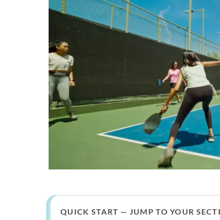
QUICK START — JUMP TO YOUR SECT