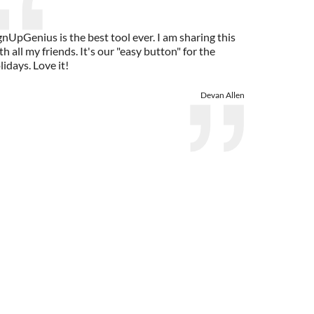
gnUpGenius is the best tool ever. I am sharing this
th all my friends. It's our "easy button" for the
lidays. Love it!
Devan Allen