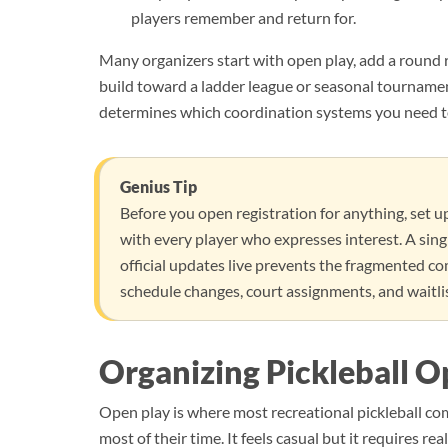
players remember and return for.
Many organizers start with open play, add a round 
build toward a ladder league or seasonal tourname
determines which coordination systems you need to 
Genius Tip
Before you open registration for anything, set 
with every player who expresses interest. A singl
official updates live prevents the fragmented c
schedule changes, court assignments, and waitli
Organizing Pickleball O
Open play is where most recreational pickleball co
most of their time. It feels casual but it requires r