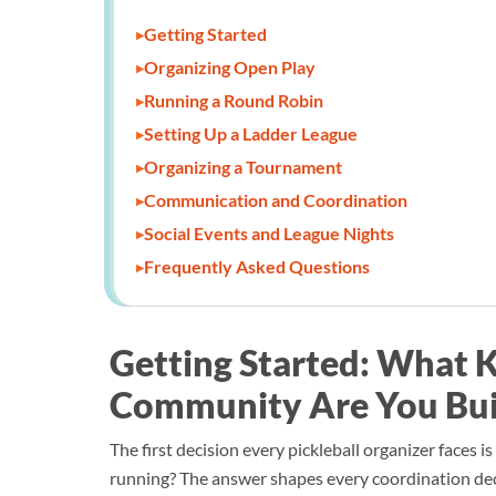
Getting Started
Organizing Open Play
Running a Round Robin
Setting Up a Ladder League
Organizing a Tournament
Communication and Coordination
Social Events and League Nights
Frequently Asked Questions
Getting Started: What K
Community Are You Bui
The first decision every pickleball organizer faces 
running? The answer shapes every coordination dec