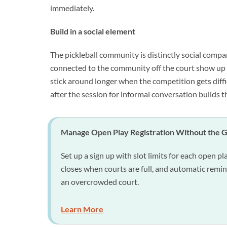
immediately.
Build in a social element
The pickleball community is distinctly social compa
connected to the community off the court show up m
stick around longer when the competition gets diffi
after the session for informal conversation builds 
Manage Open Play Registration Without the 
Set up a sign up with slot limits for each open pl
closes when courts are full, and automatic remi
an overcrowded court.
Learn More