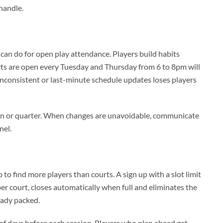
handle.
can do for open play attendance. Players build habits
rts are open every Tuesday and Thursday from 6 to 8pm will
nconsistent or last-minute schedule updates loses players
ason or quarter. When changes are unavoidable, communicate
nel.
 find more players than courts. A sign up with a slot limit
 per court, closes automatically when full and eliminates the
ready packed.
of days before each session. Players who plan ahead get