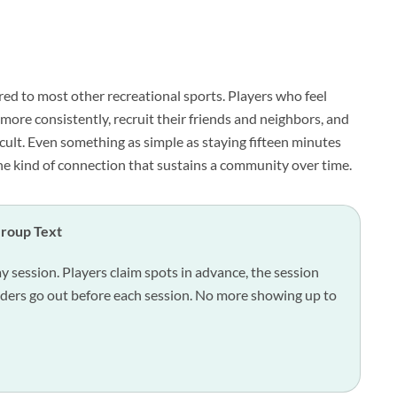
red to most other recreational sports. Players who feel
ore consistently, recruit their friends and neighbors, and
cult. Even something as simple as staying fifteen minutes
the kind of connection that sustains a community over time.
Group Text
ay session. Players claim spots in advance, the session
nders go out before each session. No more showing up to