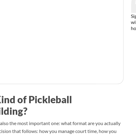
Si
wi
ho
ind of Pickleball
lding?
is also the most important one: what format are you actually
ision that follows: how you manage court time, how you