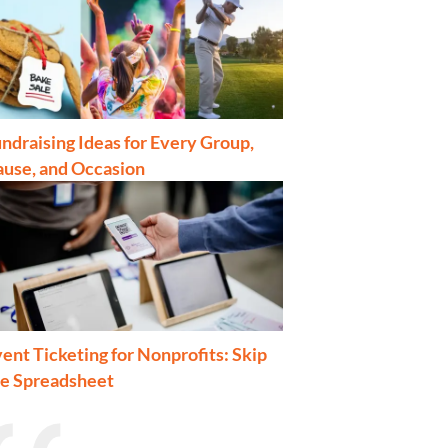
ndraising Ideas for Every Group,
ause, and Occasion
ent Ticketing for Nonprofits: Skip
he Spreadsheet