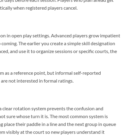
tically when registered players cancel.
ation in open play settings. Advanced players grow impatient
coming. The earlier you create a simple skill designation
ed, and use it to organize sessions or specific courts, the
 as a reference point, but informal self-reported
are not interested in formal ratings.
a clear rotation system prevents the confusion and
not sure whose turn it is. The most common system is
g place their paddle in a line and the next group in queue
em visibly at the court so new players understand it