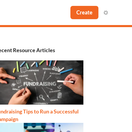
Create
cent Resource Articles
ndraising Tips to Run a Successful
ampaign