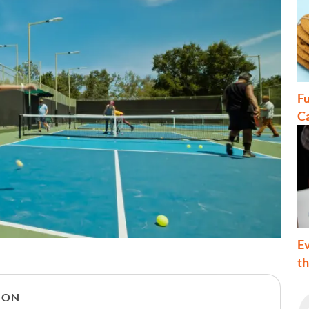
Fu
C
Ev
t
ION