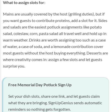
What to assign slots for:
Mains are usually covered by the host (grilling duties), but if
you want guests to contribute proteins, add a slot for it. Sides
and salads are the easiest potluck assignments like potato
salad, coleslaw, corn, pasta salad all travel well and hold up in
warm weather. Drinks are worth assigning too such as a case
of water, a case of soda, and a lemonade contribution cover
most guests without the host buying everything. Desserts are
where creativity comes in: assign a few slots and let guests
surprise you.
Free Memorial Day Potluck Sign Up
Set your dish slots, share one link, and let guests claim
what they are bringing. SignUpGenius sends automatic
reminders so nothing gets forgotten.