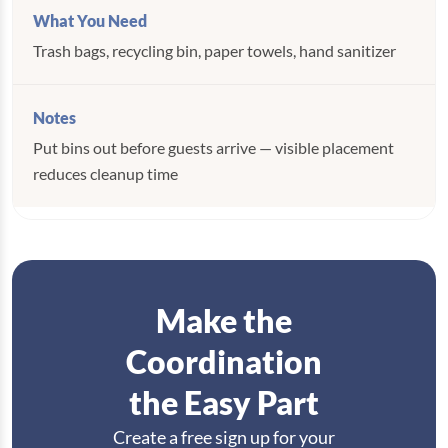
Trash bags, recycling bin, paper towels, hand sanitizer
Put bins out before guests arrive — visible placement
reduces cleanup time
Make the
Coordination
the Easy Part
Create a free sign up for your