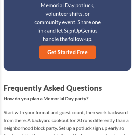
Memorial Day potluck,
volunteer shifts, or
community event. Share one
link and let SignUpGenius
handle the follow-up.
Get Started Free
Frequently Asked Questions
How do you plan a Memorial Day party?
Start with your format and guest count, then work backward
from there. A backyard cookout for 20 runs differently than a
neighborhood block party. Set up a potluck sign up early so