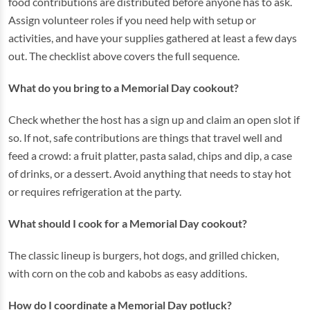
food contributions are distributed before anyone has to ask.
Assign volunteer roles if you need help with setup or
activities, and have your supplies gathered at least a few days
out. The checklist above covers the full sequence.
What do you bring to a Memorial Day cookout?
Check whether the host has a sign up and claim an open slot if
so. If not, safe contributions are things that travel well and
feed a crowd: a fruit platter, pasta salad, chips and dip, a case
of drinks, or a dessert. Avoid anything that needs to stay hot
or requires refrigeration at the party.
What should I cook for a Memorial Day cookout?
The classic lineup is burgers, hot dogs, and grilled chicken,
with corn on the cob and kabobs as easy additions.
How do I coordinate a Memorial Day potluck?