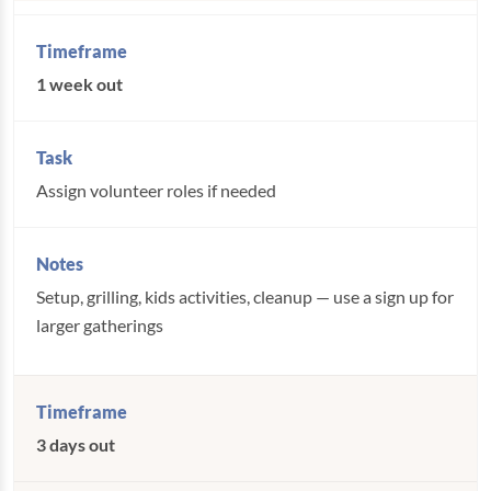
1 week out
Assign volunteer roles if needed
Setup, grilling, kids activities, cleanup — use a sign up for
larger gatherings
3 days out