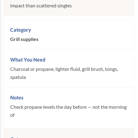
impact than scattered singles
Grill supplies
Charcoal or propane, lighter fluid, grill brush, tongs,
spatula
Check propane levels the day before — not the morning
of