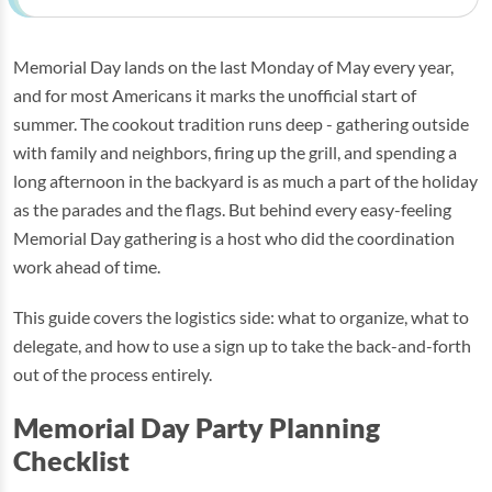
Memorial Day lands on the last Monday of May every year,
and for most Americans it marks the unofficial start of
summer. The cookout tradition runs deep - gathering outside
with family and neighbors, firing up the grill, and spending a
long afternoon in the backyard is as much a part of the holiday
as the parades and the flags. But behind every easy-feeling
Memorial Day gathering is a host who did the coordination
work ahead of time.
This guide covers the logistics side: what to organize, what to
delegate, and how to use a sign up to take the back-and-forth
out of the process entirely.
Memorial Day Party Planning
Checklist