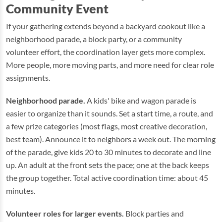
Community Event
If your gathering extends beyond a backyard cookout like a
neighborhood parade, a block party, or a community
volunteer effort, the coordination layer gets more complex.
More people, more moving parts, and more need for clear role
assignments.
Neighborhood parade.
A kids' bike and wagon parade is
easier to organize than it sounds. Set a start time, a route, and
a few prize categories (most flags, most creative decoration,
best team). Announce it to neighbors a week out. The morning
of the parade, give kids 20 to 30 minutes to decorate and line
up. An adult at the front sets the pace; one at the back keeps
the group together. Total active coordination time: about 45
minutes.
Volunteer roles for larger events.
Block parties and