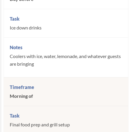
Ice down drinks
Coolers with ice, water, lemonade, and whatever guests
are bringing
Morning of
Final food prep and grill setup