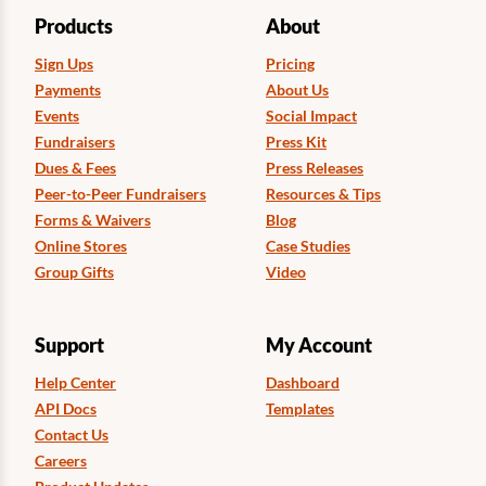
Products
About
Sign Ups
Pricing
Payments
About Us
Events
Social Impact
Fundraisers
Press Kit
Dues & Fees
Press Releases
Peer-to-Peer Fundraisers
Resources & Tips
Forms & Waivers
Blog
Online Stores
Case Studies
Group Gifts
Video
Support
My Account
Help Center
Dashboard
API Docs
Templates
Contact Us
Careers