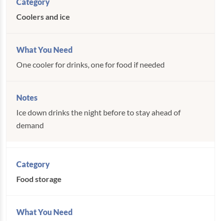
Coolers and ice
One cooler for drinks, one for food if needed
Ice down drinks the night before to stay ahead of
demand
Food storage