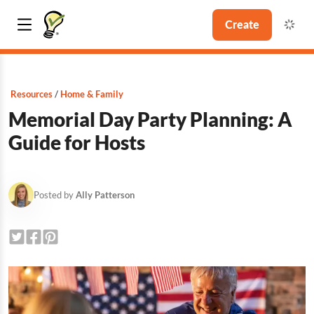
Create
Resources
Home & Family
Memorial Day Party Planning: A
Guide for Hosts
Posted by
Ally Patterson