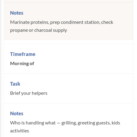
Marinate proteins, prep condiment station, check
propane or charcoal supply
Morning of
Brief your helpers
Who is handling what — grilling, greeting guests, kids
activities