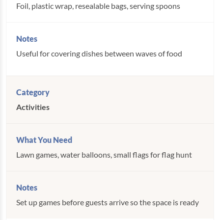
Foil, plastic wrap, resealable bags, serving spoons
Useful for covering dishes between waves of food
Activities
Lawn games, water balloons, small flags for flag hunt
Set up games before guests arrive so the space is ready