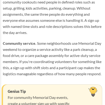
community cookouts need people in defined roles such as
setup, grilling, kids activities, parking, cleanup. Without
assignments, the same three people do everything and
everyone else assumes someone else is handling it. A sign up
with named time slots and role descriptions solves this before
the day arrives.
Community service.
Some neighborhoods use Memorial Day
weekend to organize a service activity like a park cleanup, a
food drive, or a care package assembly for active-duty service
members. If you're coordinating volunteers for something like
this, a sign up with shift slots and a participant cap makes the
logistics manageable regardless of how many people respond.
Genius Tip
For community Memorial Day events,
create a volunteer sign up with specific