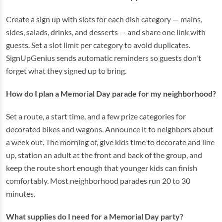
Create a sign up with slots for each dish category — mains,
sides, salads, drinks, and desserts — and share one link with
guests. Set a slot limit per category to avoid duplicates.
SignUpGenius sends automatic reminders so guests don't
forget what they signed up to bring.
How do I plan a Memorial Day parade for my neighborhood?
Set a route, a start time, and a few prize categories for
decorated bikes and wagons. Announce it to neighbors about
a week out. The morning of, give kids time to decorate and line
up, station an adult at the front and back of the group, and
keep the route short enough that younger kids can finish
comfortably. Most neighborhood parades run 20 to 30
minutes.
What supplies do I need for a Memorial Day party?