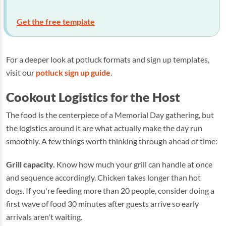
Get the free template
For a deeper look at potluck formats and sign up templates,
visit our
potluck sign up guide
.
Cookout Logistics for the Host
The food is the centerpiece of a Memorial Day gathering, but
the logistics around it are what actually make the day run
smoothly. A few things worth thinking through ahead of time:
Grill capacity.
Know how much your grill can handle at once
and sequence accordingly. Chicken takes longer than hot
dogs. If you're feeding more than 20 people, consider doing a
first wave of food 30 minutes after guests arrive so early
arrivals aren't waiting.