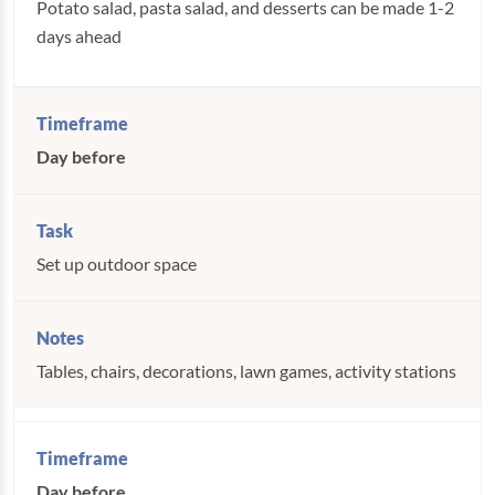
Potato salad, pasta salad, and desserts can be made 1-2
days ahead
Day before
Set up outdoor space
Tables, chairs, decorations, lawn games, activity stations
Day before