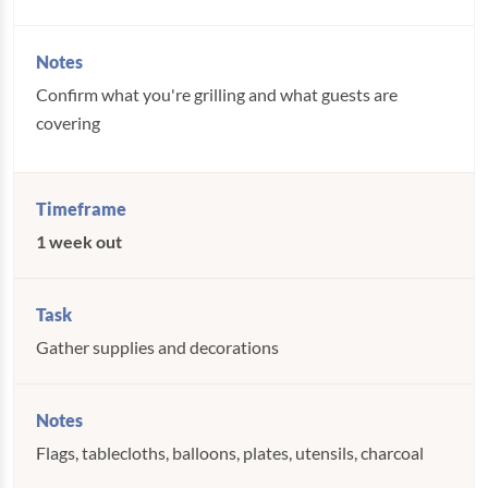
Confirm what you're grilling and what guests are
covering
1 week out
Gather supplies and decorations
Flags, tablecloths, balloons, plates, utensils, charcoal