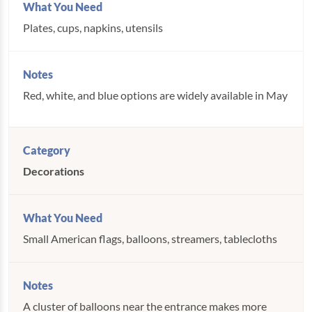
Plates, cups, napkins, utensils
Red, white, and blue options are widely available in May
Decorations
Small American flags, balloons, streamers, tablecloths
A cluster of balloons near the entrance makes more