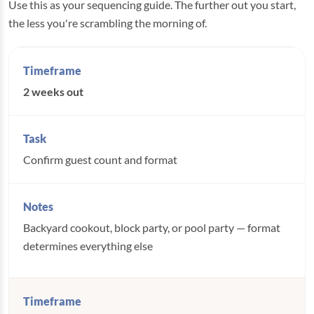
Use this as your sequencing guide. The further out you start,
the less you're scrambling the morning of.
2 weeks out
Confirm guest count and format
Backyard cookout, block party, or pool party — format
determines everything else