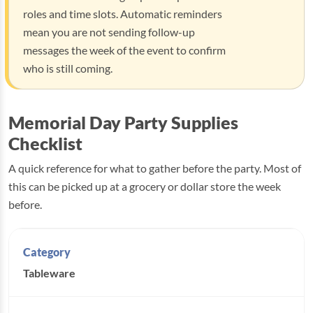
roles and time slots. Automatic reminders
mean you are not sending follow-up
messages the week of the event to confirm
who is still coming.
Memorial Day Party Supplies
Checklist
A quick reference for what to gather before the party. Most of
this can be picked up at a grocery or dollar store the week
before.
Tableware