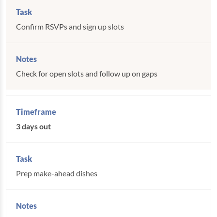
Confirm RSVPs and sign up slots
Check for open slots and follow up on gaps
3 days out
Prep make-ahead dishes