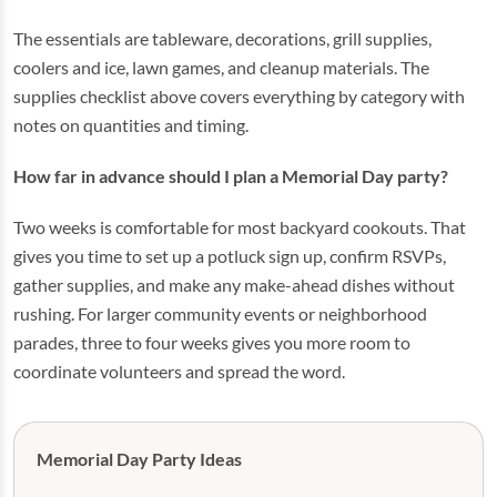
The essentials are tableware, decorations, grill supplies,
coolers and ice, lawn games, and cleanup materials. The
supplies checklist above covers everything by category with
notes on quantities and timing.
How far in advance should I plan a Memorial Day party?
Two weeks is comfortable for most backyard cookouts. That
gives you time to set up a potluck sign up, confirm RSVPs,
gather supplies, and make any make-ahead dishes without
rushing. For larger community events or neighborhood
parades, three to four weeks gives you more room to
coordinate volunteers and spread the word.
Memorial Day Party Ideas