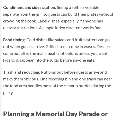
Condiment and sides station.
Set up a self-serve table
separate from the grill so guests can build their plates without
crowding the cook. Label dishes, especially if anyone has
dietary restrictions. A simple index card tent works fine.
Food timing.
Cold dishes like salads and fruit platters can go
out when guests arrive. Grilled items come in waves. Desserts
come out after the main meal - not before, unless you want
kids to disappear into the sugar before anyone eats.
Trash and recycling.
Put bins out before guests arrive and
make them obvious. One recycling bin and one trash can near
the food area handles most of the cleanup burden during the
party.
Planning a Memorial Day Parade or