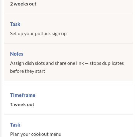
2 weeks out
Set up your potluck sign up
Assign dish slots and share one link — stops duplicates
before they start
1 week out
Plan your cookout menu