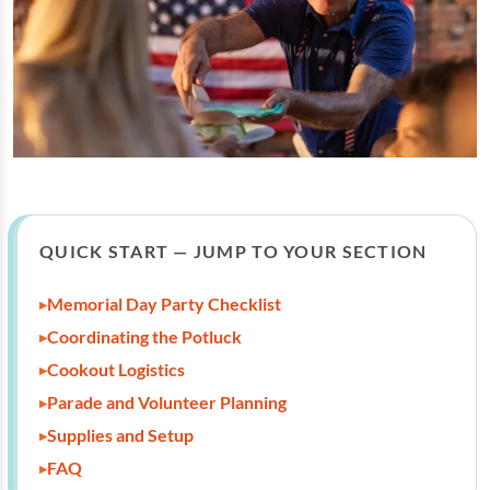
QUICK START — JUMP TO YOUR SECTION
Memorial Day Party Checklist
Coordinating the Potluck
Cookout Logistics
Parade and Volunteer Planning
Supplies and Setup
FAQ