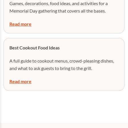
Games, decorations, food ideas, and activities for a
Memorial Day gathering that covers all the bases.
Read more
Best Cookout Food Ideas
A full guide to cookout menus, crowd-pleasing dishes,
and what to ask guests to bring to the grill.
Read more