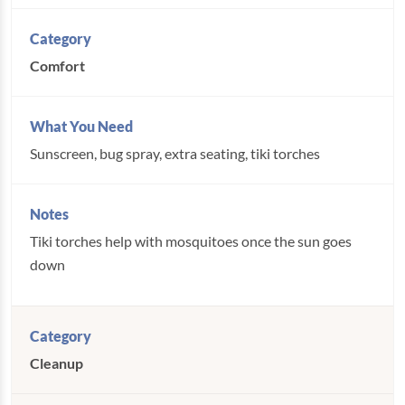
Comfort
Sunscreen, bug spray, extra seating, tiki torches
Tiki torches help with mosquitoes once the sun goes
down
Cleanup