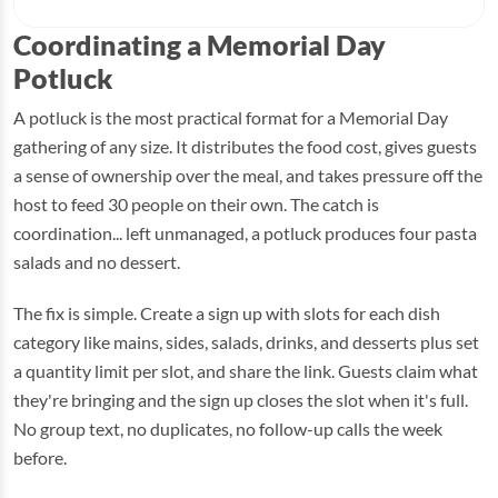
Coordinating a Memorial Day
Potluck
A potluck is the most practical format for a Memorial Day
gathering of any size. It distributes the food cost, gives guests
a sense of ownership over the meal, and takes pressure off the
host to feed 30 people on their own. The catch is
coordination... left unmanaged, a potluck produces four pasta
salads and no dessert.
The fix is simple. Create a sign up with slots for each dish
category like mains, sides, salads, drinks, and desserts plus set
a quantity limit per slot, and share the link. Guests claim what
they're bringing and the sign up closes the slot when it's full.
No group text, no duplicates, no follow-up calls the week
before.