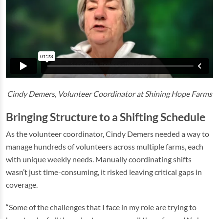
Cindy Demers, Volunteer Coordinator at Shining Hope Farms
Bringing Structure to a Shifting Schedule
As the volunteer coordinator, Cindy Demers needed a way to
manage hundreds of volunteers across multiple farms, each
with unique weekly needs. Manually coordinating shifts
wasn’t just time-consuming, it risked leaving critical gaps in
coverage.
“Some of the challenges that I face in my role are trying to