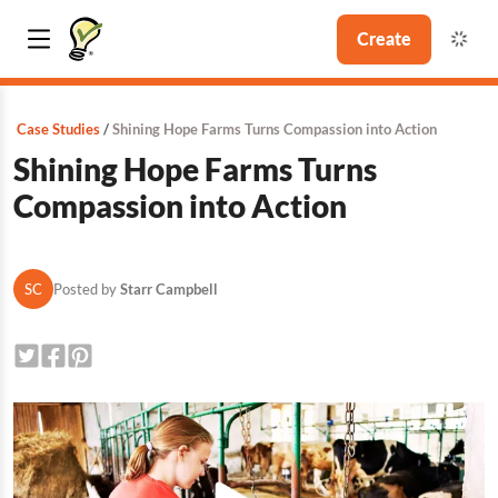
Create
Case Studies
Shining Hope Farms Turns Compassion into Action
Shining Hope Farms Turns
Compassion into Action
SC
Posted by
Starr Campbell