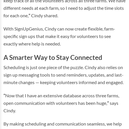
keep track of all the volunteers across all three farms. We have
different needs at each farm, so I need to adjust the time slots
for each one,
”
Cindy shared.
With SignUpGenius, Cindy can now create flexible, farm-
specific sign ups that make it easy for volunteers to see
exactly where help is needed.
A Smarter Way to Stay Connected
Scheduling is just one piece of the puzzle. Cindy also relies on
sign up messaging tools to send reminders, updates, and last-
minute changes — keeping volunteers informed and engaged.
“
Now that I have an extensive database across three farms,
open communication with volunteers has been huge,
”
says
Cindy.
By making scheduling and communication seamless, we help