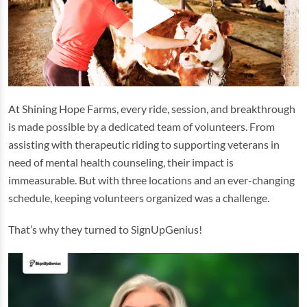
At Shining Hope Farms, every ride, session, and breakthrough
is made possible by a dedicated team of volunteers. From
assisting with therapeutic riding to supporting veterans in
need of mental health counseling, their impact is
immeasurable. But with three locations and an ever-changing
schedule, keeping volunteers organized was a challenge.
That’s why they turned to SignUpGenius!