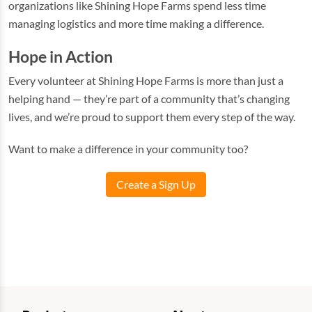
organizations like Shining Hope Farms spend less time
managing logistics and more time making a difference.
Hope in Action
Every volunteer at Shining Hope Farms is more than just a
helping hand — they’re part of a community that’s changing
lives, and we’re proud to support them every step of the way.
Want to make a difference in your community too?
Create a Sign Up