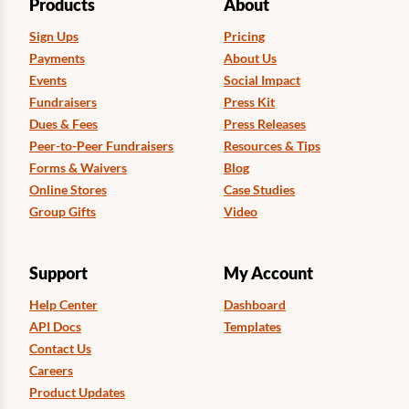
Products
About
Sign Ups
Pricing
Payments
About Us
Events
Social Impact
Fundraisers
Press Kit
Dues & Fees
Press Releases
Peer-to-Peer Fundraisers
Resources & Tips
Forms & Waivers
Blog
Online Stores
Case Studies
Group Gifts
Video
Support
My Account
Help Center
Dashboard
API Docs
Templates
Contact Us
Careers
Product Updates