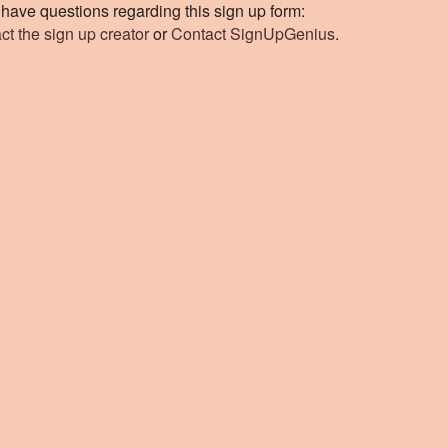
u have questions regarding this sign up form:
ct the sign up creator
or
Contact SignUpGenius
.