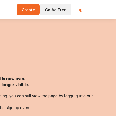
Log In
Create
Go Ad Free
t is now over.
 longer visible
.
hing, you can still view the page by logging
into our
the sign up event.