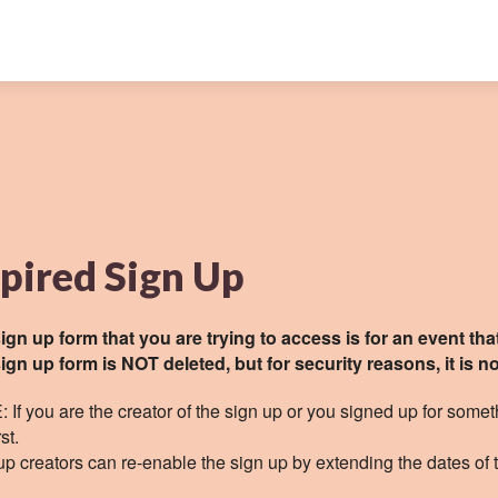
pired Sign Up
ign up form that you are trying to access is for an event tha
ign up form is NOT deleted, but for security reasons, it is no
 If you are the creator of the sign up or you signed up for somet
rst.
up creators can re-enable the sign up by extending the dates of 