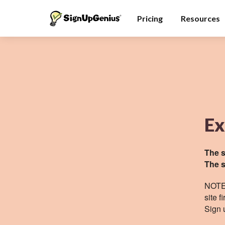
Pricing
Resources
Ex
The s
The s
NOTE:
site
fi
Sign 