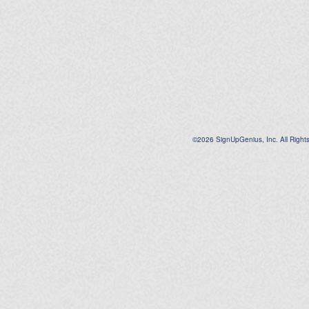
©2026 SignUpGenius, Inc. All Right