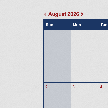
August 2026
Sun
Mon
Tue
2
3
4