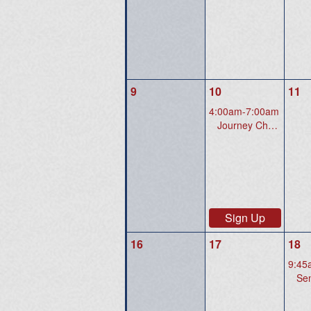
9
10
11
4:00am-7:00am
Journey Christian Church 3700 Price Club Blvd., Midlothian, VA 23112
Sign Up
16
17
18
9:45
Senio