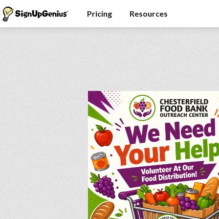
Pricing
Resources