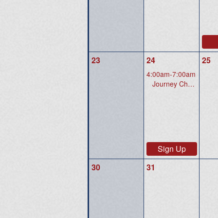
23
24
25
4:00am-7:00am
Journey Christian Church 3700 Price Club Blvd., Midlothian, VA 23112
Sign Up
30
31