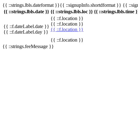
{{ ::strings.lbls.dateformat }}{{ ::signupInfo.shortdformat }} {{ ::si
{{ ::strings.lbls.date }}
{{ ::strings.lbls.loc }}
{{ ::strings.lbls.time }
{{ ::f.location }}
{{ ::f.location }}
{{ ::f.dateLabel.date }}
{{ ::f.location }}
{{ ::f.dateLabel.day }}
{{ ::f.location }}
{{ ::strings.feeMessage }}