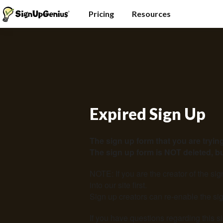
Pricing
Resources
Expired Sign Up
The sign up form that you are trying
The sign up form is NOT deleted, but
NOTE: If you are the creator of the si
into our site
first.
Sign up creators can re-enable the sig
If you have questions regarding this s