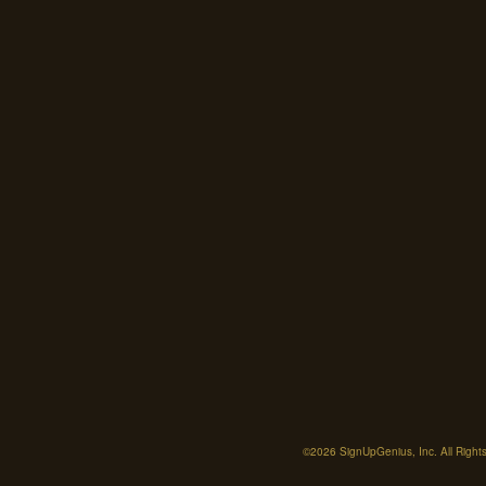
©2026 SignUpGenius, Inc. All Right