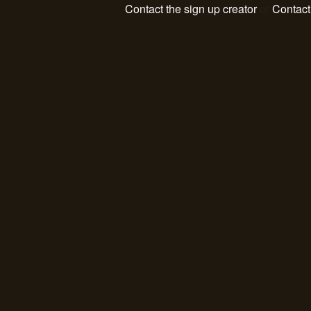
Contact the sign up creator
or
Contac