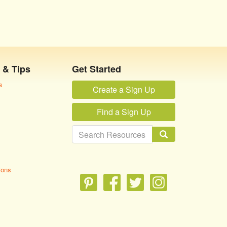
 & Tips
Get Started
s
Create a Sign Up
Find a Sign Up
ions