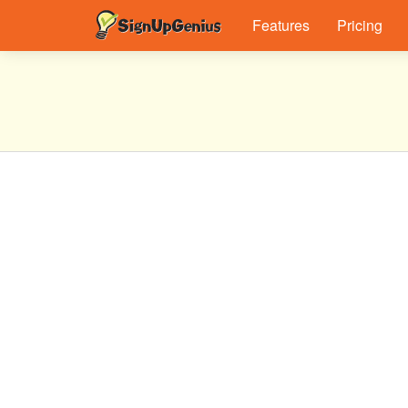
Features
Pricing