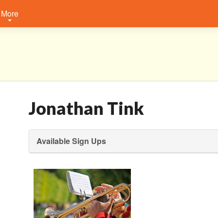
More
Jonathan Tink
Available Sign Ups