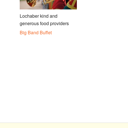
Lochaber kind and
generous food providers
Big Band Buffet