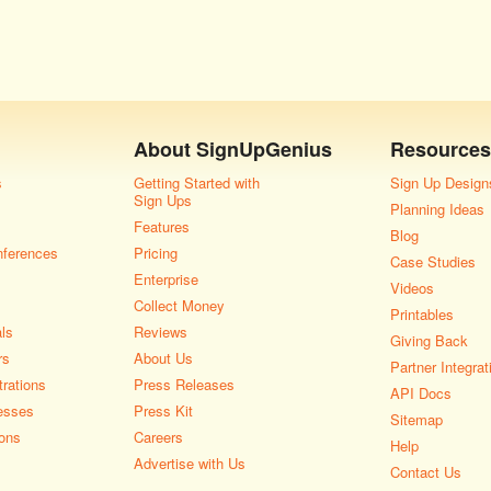
About
SignUpGenius
Resources
s
Getting Started with
Sign Up Design
Sign Ups
Planning Ideas
Features
Blog
nferences
Pricing
Case Studies
Enterprise
Videos
Collect Money
Printables
als
Reviews
Giving Back
rs
About Us
Partner Integrat
rations
Press Releases
API Docs
esses
Press Kit
Sitemap
ons
Careers
Help
Advertise with Us
Contact Us