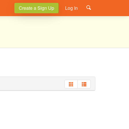
Create a Sign Up
Log In