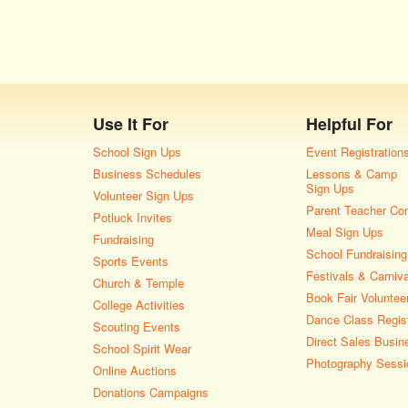
Use It For
Helpful For
School Sign Ups
Event Registration
Business Schedules
Lessons & Camp
Sign Ups
Volunteer Sign Ups
Parent Teacher Co
Potluck Invites
Meal Sign Ups
Fundraising
School Fundraising
Sports Events
Festivals & Carniv
Church & Temple
Book Fair Voluntee
College Activities
Dance Class Regist
Scouting Events
Direct Sales Busin
School Spirit Wear
Photography Sessi
Online Auctions
Donations Campaigns