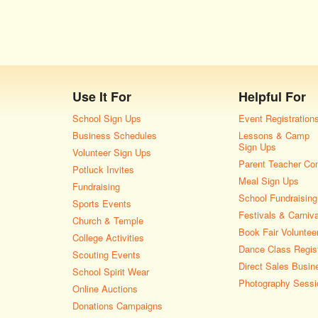
Use It For
Helpful For
School Sign Ups
Event Registration
Business Schedules
Lessons & Camp
Sign Ups
Volunteer Sign Ups
Parent Teacher Co
Potluck Invites
Meal Sign Ups
Fundraising
School Fundraising
Sports Events
Festivals & Carniv
Church & Temple
Book Fair Voluntee
College Activities
Dance Class Regist
Scouting Events
Direct Sales Busin
School Spirit Wear
Photography Sessi
Online Auctions
Donations Campaigns