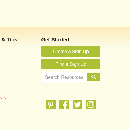
 & Tips
Get Started
s
Create a Sign Up
Find a Sign Up
ions