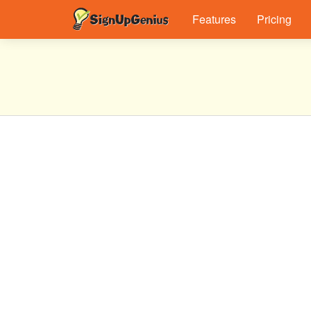
Features
Pricing