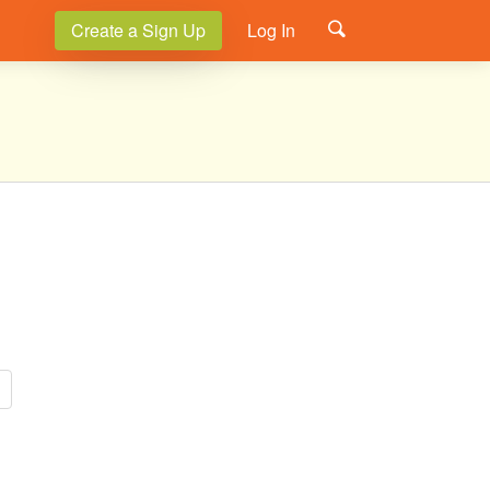
Create a Sign Up
Log In