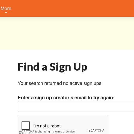
More
Find a Sign Up
Your search returned no active sign ups.
Enter a sign up creator's email to try again: