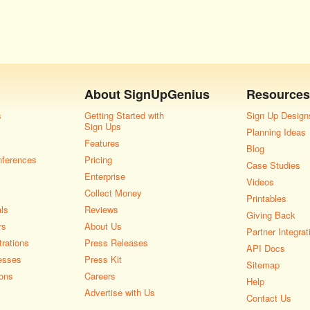
About
SignUpGenius
Resources
s
Getting Started with
Sign Up Design
Sign Ups
Planning Ideas
Features
Blog
nferences
Pricing
Case Studies
Enterprise
Videos
Collect Money
Printables
als
Reviews
Giving Back
rs
About Us
Partner Integrat
rations
Press Releases
API Docs
esses
Press Kit
Sitemap
ons
Careers
Help
Advertise with Us
Contact Us