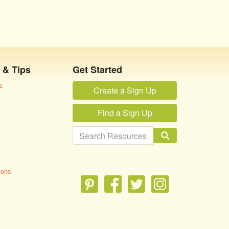
 & Tips
Get Started
s
Create a Sign Up
Find a Sign Up
ions