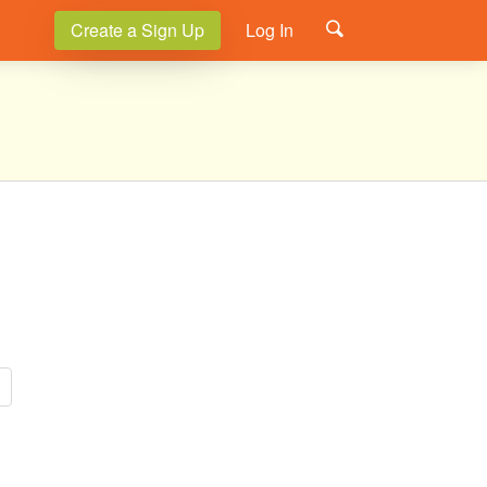
Create a Sign Up
Log In