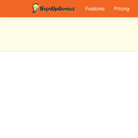
Features
Pricing