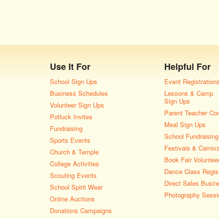
Use It For
Helpful For
School Sign Ups
Event Registration
Business Schedules
Lessons & Camp
Sign Ups
Volunteer Sign Ups
Parent Teacher Co
Potluck Invites
Meal Sign Ups
Fundraising
School Fundraising
Sports Events
Festivals & Carniv
Church & Temple
Book Fair Voluntee
College Activities
Dance Class Regist
Scouting Events
Direct Sales Busin
School Spirit Wear
Photography Sessi
Online Auctions
Donations Campaigns