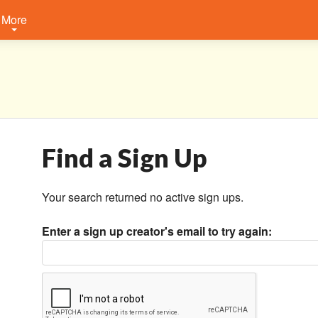
More
Find a Sign Up
Your search returned no active sign ups.
Enter a sign up creator's email to try again: