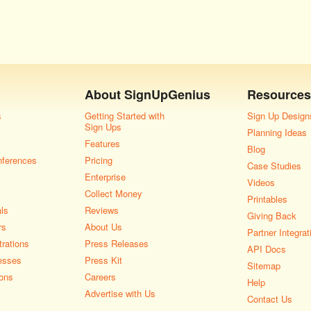
About
SignUpGenius
Resources
s
Getting Started with
Sign Up Design
Sign Ups
Planning Ideas
Features
Blog
nferences
Pricing
Case Studies
Enterprise
Videos
Collect Money
Printables
als
Reviews
Giving Back
rs
About Us
Partner Integrat
rations
Press Releases
API Docs
esses
Press Kit
Sitemap
ons
Careers
Help
Advertise with Us
Contact Us