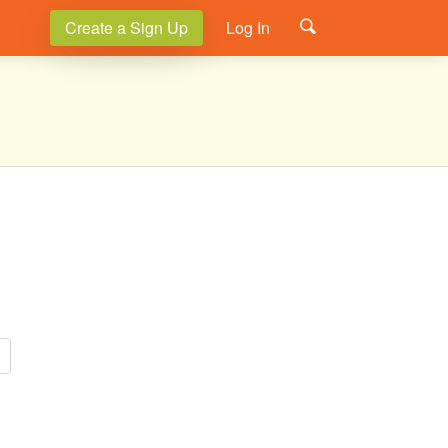
Create a Sign Up
Log In