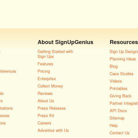
About
SignUpGenius
Resources
s
Getting Started with
Sign Up Design
Sign Ups
Planning Ideas
Features
Blog
nferences
Pricing
Case Studies
Enterprise
Videos
Collect Money
Printables
als
Reviews
Giving Back
rs
About Us
Partner Integrat
rations
Press Releases
API Docs
esses
Press Kit
Sitemap
ons
Careers
Help
Advertise with Us
Contact Us