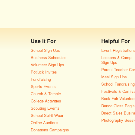
Use It For
Helpful For
School Sign Ups
Event Registration
Business Schedules
Lessons & Camp
Sign Ups
Volunteer Sign Ups
Parent Teacher Co
Potluck Invites
Meal Sign Ups
Fundraising
School Fundraising
Sports Events
Festivals & Carniv
Church & Temple
Book Fair Voluntee
College Activities
Dance Class Regist
Scouting Events
Direct Sales Busin
School Spirit Wear
Photography Sessi
Online Auctions
Donations Campaigns