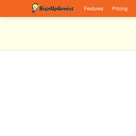
Features
Pricing