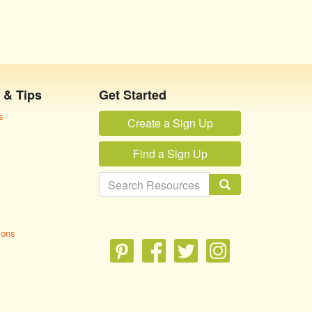
 & Tips
Get Started
s
Create a Sign Up
Find a Sign Up
ions