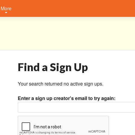
More
Find a Sign Up
Your search returned no active sign ups.
Enter a sign up creator's email to try again: