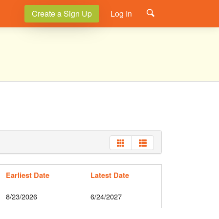
Create a Sign Up
Log In
Earliest Date
Latest Date
8/23/2026
6/24/2027