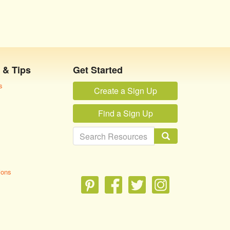
 & Tips
Get Started
s
Create a Sign Up
Find a Sign Up
ions