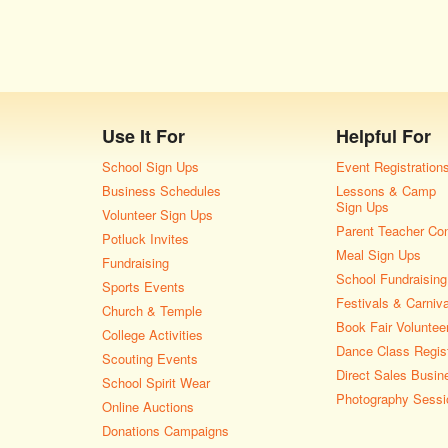
Use It For
Helpful For
School Sign Ups
Event Registration
Business Schedules
Lessons & Camp
Sign Ups
Volunteer Sign Ups
Parent Teacher Co
Potluck Invites
Meal Sign Ups
Fundraising
School Fundraising
Sports Events
Festivals & Carniv
Church & Temple
Book Fair Voluntee
College Activities
Dance Class Regist
Scouting Events
Direct Sales Busin
School Spirit Wear
Photography Sessi
Online Auctions
Donations Campaigns