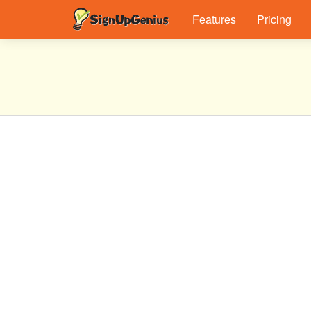
Features
Pricing