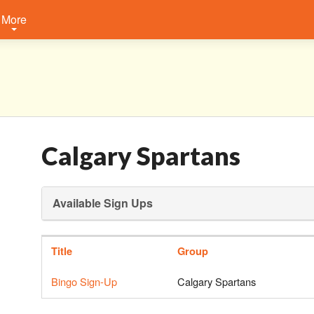
More
Calgary Spartans
Available Sign Ups
Title
Group
Bingo Sign-Up
Calgary Spartans