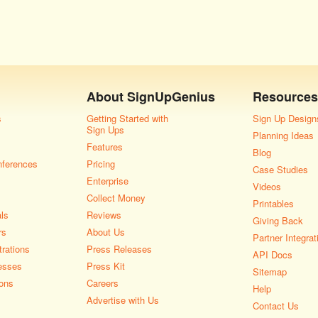
About
SignUpGenius
Resources
s
Getting Started with
Sign Up Design
Sign Ups
Planning Ideas
Features
Blog
nferences
Pricing
Case Studies
Enterprise
Videos
Collect Money
Printables
als
Reviews
Giving Back
rs
About Us
Partner Integrat
rations
Press Releases
API Docs
esses
Press Kit
Sitemap
ons
Careers
Help
Advertise with Us
Contact Us