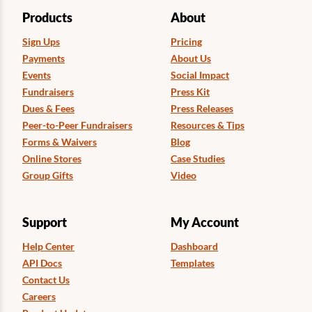
Products
About
Sign Ups
Pricing
Payments
About Us
Events
Social Impact
Fundraisers
Press Kit
Dues & Fees
Press Releases
Peer-to-Peer Fundraisers
Resources & Tips
Forms & Waivers
Blog
Online Stores
Case Studies
Group Gifts
Video
Support
My Account
Help Center
Dashboard
API Docs
Templates
Contact Us
Careers