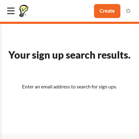
Create
Your sign up search results.
Enter an email address to search for sign ups.